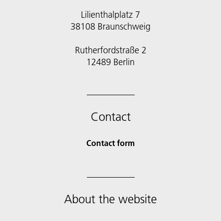
Lilienthalplatz 7
38108 Braunschweig
Rutherfordstraße 2
12489 Berlin
Contact
Contact form
About the website