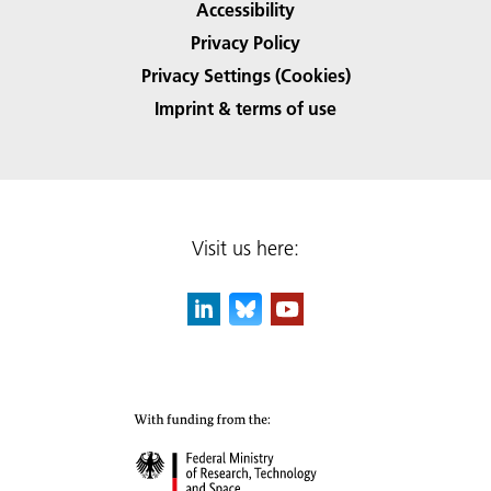
Accessibility
Privacy Policy
Privacy Settings (Cookies)
Imprint & terms of use
Visit us here: