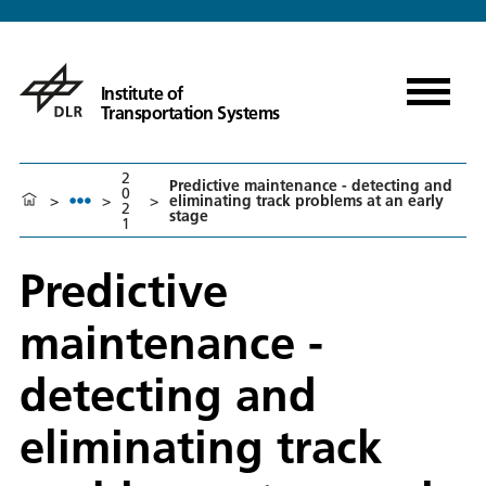
Institute of
Transportation Systems
2
Predictive maintenance - detecting and
0
>
>
>
eliminating track problems at an early
2
stage
1
Predictive
maintenance -
detecting and
eliminating track