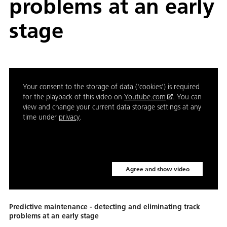
problems at an early
stage
Your consent to the storage of data ('cookies') is required
for the playback of this video on
Youtube.com
. You can
view and change your current data storage settings at any
time under
privacy
.
Agree and show video
Predictive maintenance - detecting and eliminating track
problems at an early stage