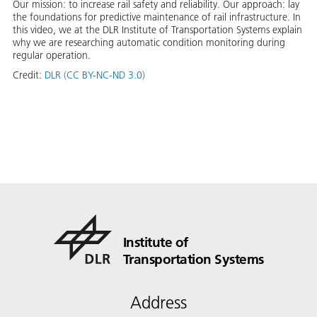
Our mission: to increase rail safety and reliability. Our approach: lay
the foundations for predictive maintenance of rail infrastructure. In
this video, we at the DLR Institute of Transportation Systems explain
why we are researching automatic condition monitoring during
regular operation.
Credit:
DLR (CC BY-NC-ND 3.0)
Institute of
Transportation Systems
Address