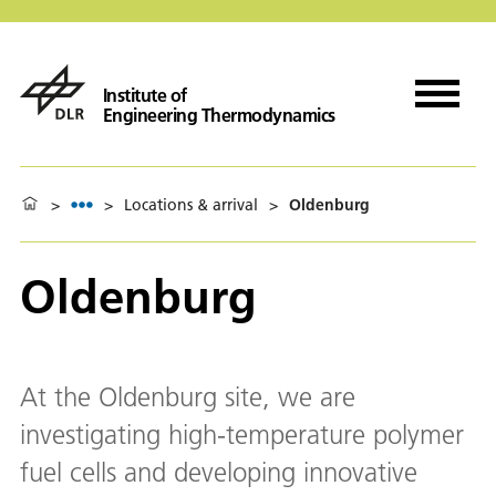
Institute of
Engineering Thermodynamics
>
>
Locations & arrival
>
Oldenburg
Oldenburg
At the Oldenburg site, we are
investigating high-temperature polymer
fuel cells and developing innovative