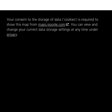
Your consent to the storage of data ('cookies') is required to
show this map from
maps.google.com
. You can view and
change your current data storage settings at any time under
privacy
.