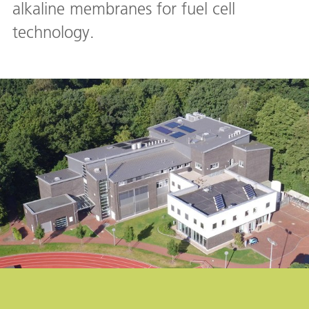
alkaline membranes for fuel cell
technology.