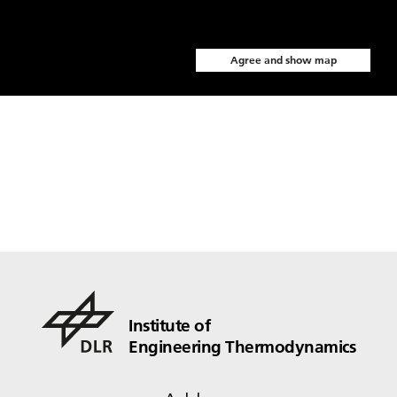
Agree and show map
Institute of
Engineering Thermodynamics