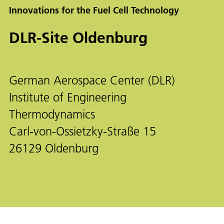
Innovations for the Fuel Cell Technology
DLR-Site Oldenburg
German Aerospace Center (DLR)
Institute of Engineering
Thermodynamics
Carl-von-Ossietzky-Straße 15
26129 Oldenburg