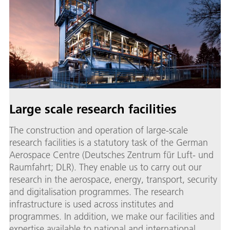
Large scale research facilities
The construction and operation of large-scale
research facilities is a statutory task of the German
Aerospace Centre (Deutsches Zentrum für Luft- und
Raumfahrt; DLR). They enable us to carry out our
research in the aerospace, energy, transport, security
and digitalisation programmes. The research
infrastructure is used across institutes and
programmes. In addition, we make our facilities and
expertise available to national and international