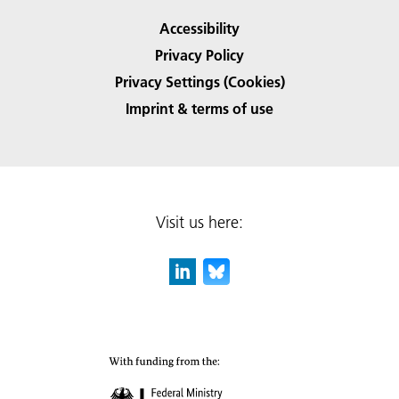
Accessibility
Privacy Policy
Privacy Settings (Cookies)
Imprint & terms of use
Visit us here: