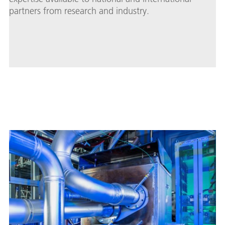
partners from research and industry.