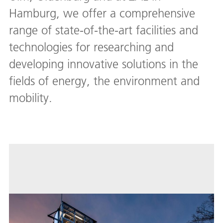
Hamburg, we offer a comprehensive
range of state-of-the-art facilities and
technologies for researching and
developing innovative solutions in the
fields of energy, the environment and
mobility.