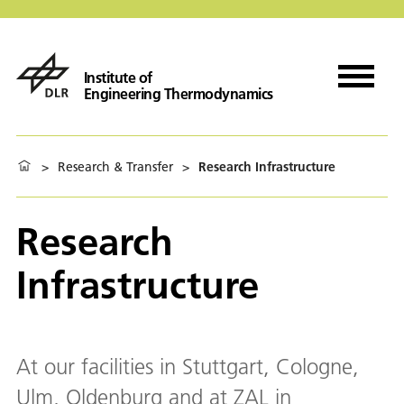
Institute of
Engineering Thermodynamics
>
Research & Transfer
>
Research Infrastructure
Research
Infrastructure
At our facilities in Stuttgart, Cologne,
Ulm, Oldenburg and at ZAL in