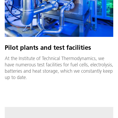
Pilot plants and test facilities
At the Institute of Technical Thermodynamics, we
have numerous test facilities for fuel cells, electrolysis,
batteries and heat storage, which we constantly keep
up to date.