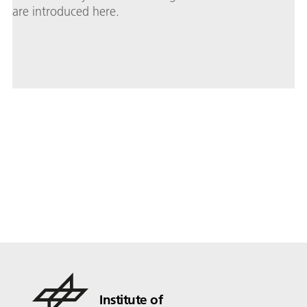
are introduced here.
Institute of