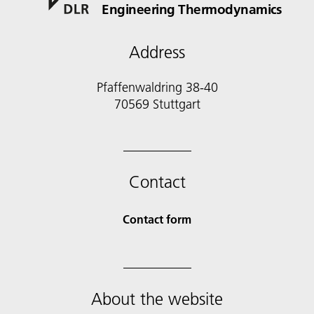
Engineering Thermodynamics
Address
Pfaffenwaldring 38-40
70569 Stuttgart
Contact
Contact form
About the website