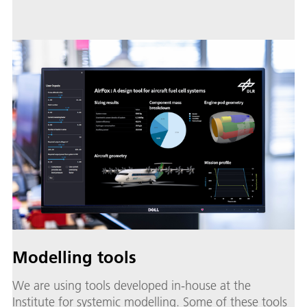
Modelling tools
We are using tools developed in-house at the
Institute for systemic modelling. Some of these tools