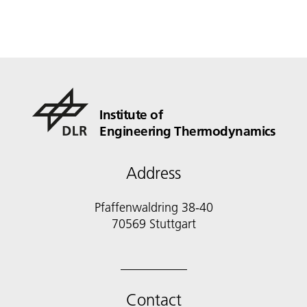
Institute of
Engineering Thermodynamics
Address
Pfaffenwaldring 38-40
70569 Stuttgart
Contact