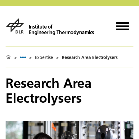
Institute of
Engineering Thermodynamics
>
>
Expertise
>
Research Area Electrolysers
Research Area
Electrolysers