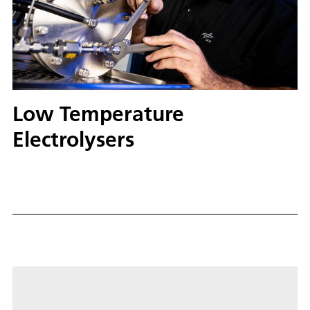
Low Temperature
Electrolysers