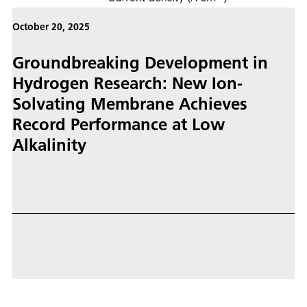
October 20, 2025
Groundbreaking Development in
Hydrogen Research: New Ion-
Solvating Membrane Achieves
Record Performance at Low
Alkalinity