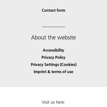
Contact form
About the website
Accessibility
Privacy Policy
Privacy Settings (Cookies)
Imprint & terms of use
Visit us here: