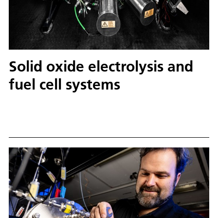
Solid oxide electrolysis and
fuel cell systems