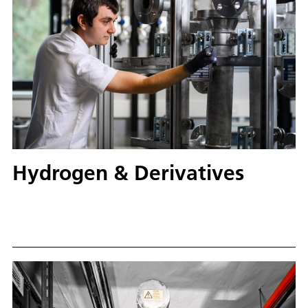
Hydrogen & Derivatives