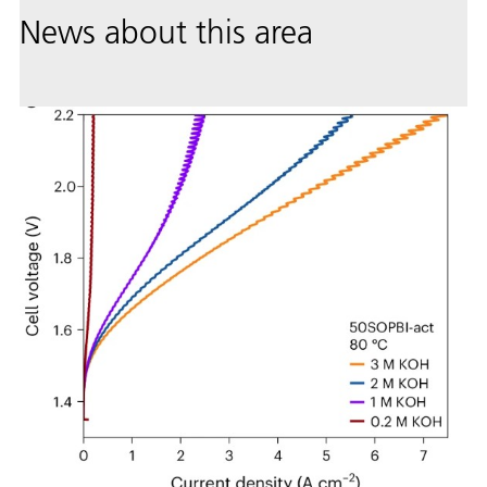
News about this area