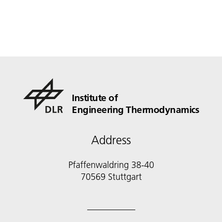
Institute of
Engineering Thermodynamics
Address
Pfaffenwaldring 38-40
70569 Stuttgart