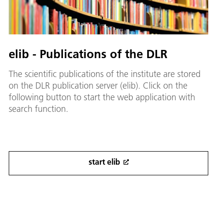
elib - Publications of the DLR
The scientific publications of the institute are stored
on the DLR publication server (elib). Click on the
following button to start the web application with
search function.
start elib