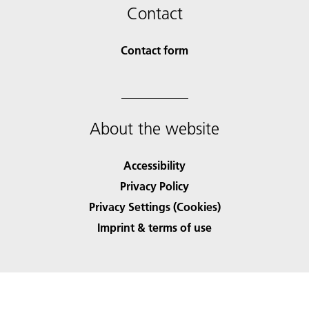
Contact
Contact form
About the website
Accessibility
Privacy Policy
Privacy Settings (Cookies)
Imprint & terms of use