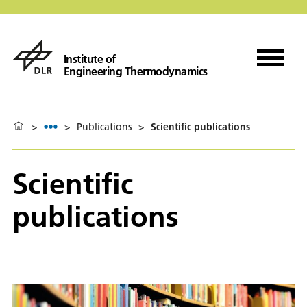
Institute of
Engineering Thermodynamics
>
>
Publications
>
Scientific publications
Scientific
publications