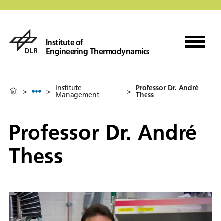
Institute of
Engineering Thermodynamics
Institute
Professor Dr. André
>
>
>
Management
Thess
Professor Dr. André
Thess