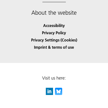
About the website
Accessibility
Privacy Policy
Privacy Settings (Cookies)
Imprint & terms of use
Visit us here: