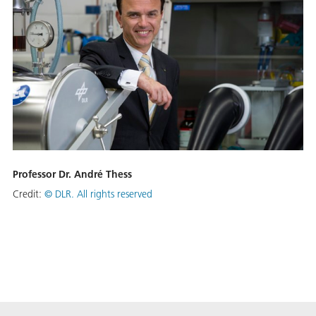
Professor Dr. André Thess
Credit:
©
DLR. All rights reserved