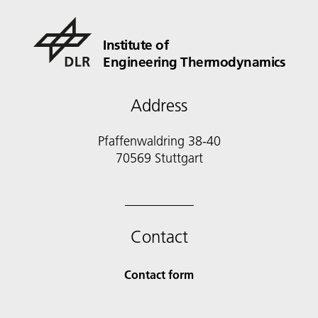
Institute of
Engineering Thermodynamics
Address
Pfaffenwaldring 38-40
70569 Stuttgart
Contact
Contact form