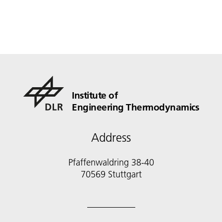
Institute of
Engineering Thermodynamics
Address
Pfaffenwaldring 38-40
70569 Stuttgart