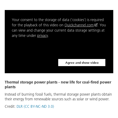
Your consent to the storage of data ('cookies') is required
for the playback of this video on
Quickchannel.com
. You
can view and change your current data storage settings at
any time under
privacy
.
Agree and show video
Thermal storage power plants - new life for coal-fired power
plants
Instead of burning fossil fuels, thermal storage power plants obtain
their energy from renewable sources such as solar or wind power.
Credit:
DLR (CC BY-NC-ND 3.0)