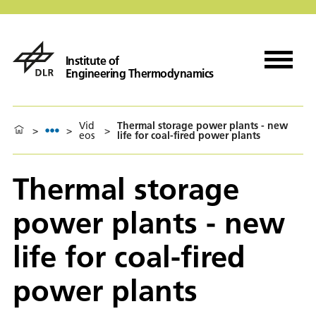
Institute of
Engineering Thermodynamics
Vid
Thermal storage power plants - new
>
>
>
eos
life for coal-fired power plants
Thermal storage
power plants - new
life for coal-fired
power plants