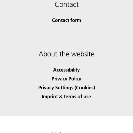
Contact
Contact form
About the website
Accessibility
Privacy Policy
Privacy Settings (Cookies)
Imprint & terms of use