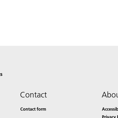
s
Contact
Abou
Contact form
Accessib
Privacy 