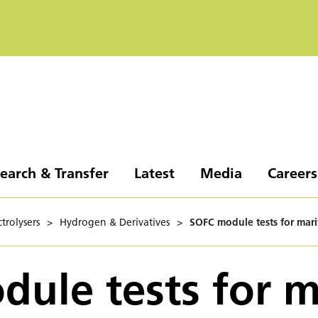
earch & Transfer
Latest
Media
Careers
trolysers
>
Hydrogen & Derivatives
>
SOFC module tests for mari
ule tests for m