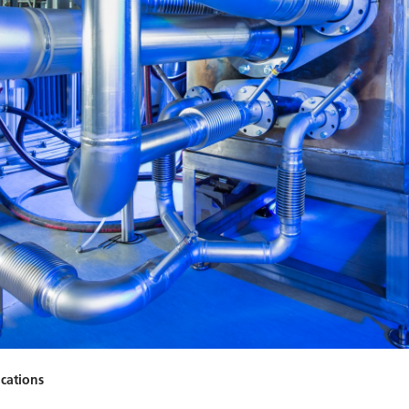
ications