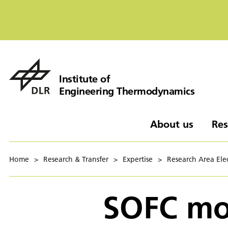
Institute of
Engineering Thermodynamics
About us
Res
Home
>
Research & Transfer
>
Expertise
>
Research Area Elec
SOFC mod