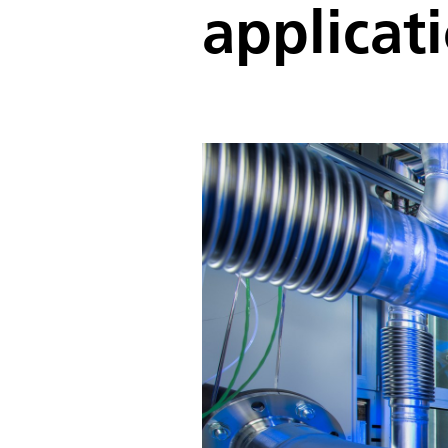
applicat