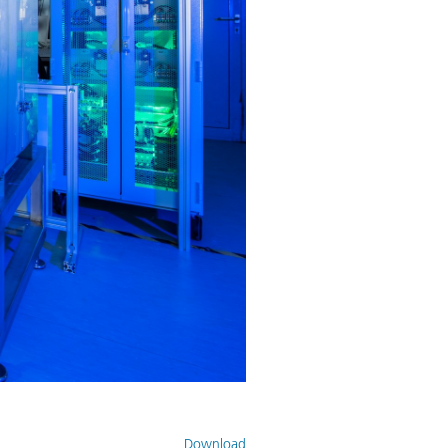
Download