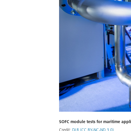
SOFC module tests for maritime appl
Credit:
DLR (CC BY-NC-ND 3.0)