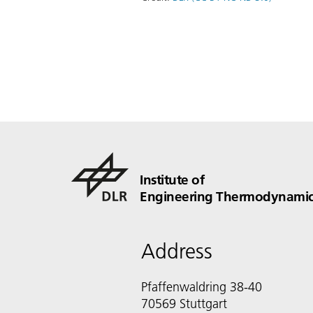
Institute of
Engineering Thermodynamic
Address
Pfaffenwaldring 38-40
70569 Stuttgart