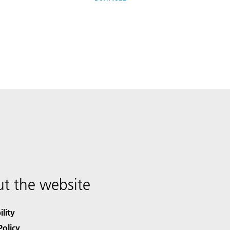
t the website
ility
Policy