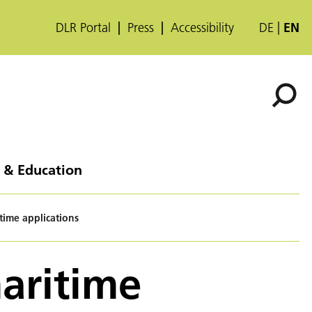
DLR Portal
Press
Accessibility
DE
EN
 & Education
time applications
aritime