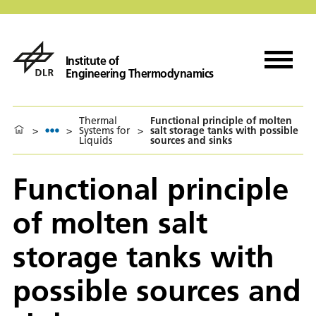
Institute of
Engineering Thermodynamics
Thermal
Functional principle of molten
>
>
Systems for
>
salt storage tanks with possible
Liquids
sources and sinks
Functional principle
of molten salt
storage tanks with
possible sources and