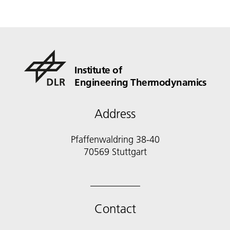
Institute of
Engineering Thermodynamics
Address
Pfaffenwaldring 38-40
70569 Stuttgart
Contact