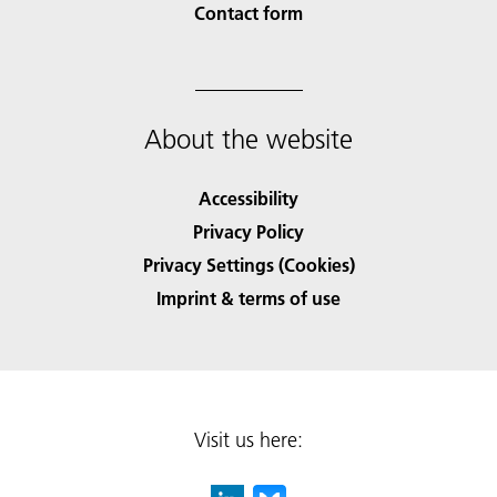
Contact form
About the website
Accessibility
Privacy Policy
Privacy Settings (Cookies)
Imprint & terms of use
Visit us here: