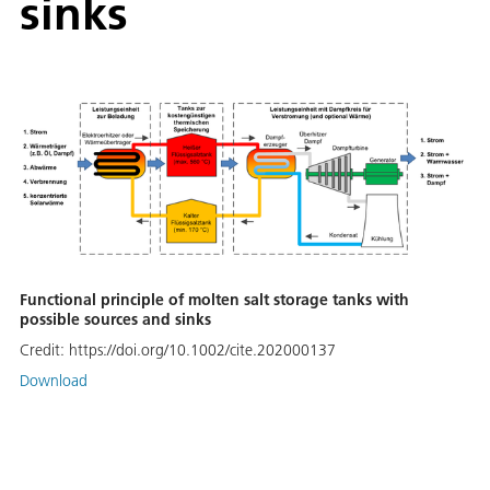
sinks
Functional principle of molten salt storage tanks with
possible sources and sinks
Credit:
https://doi.org/10.1002/cite.202000137
Download