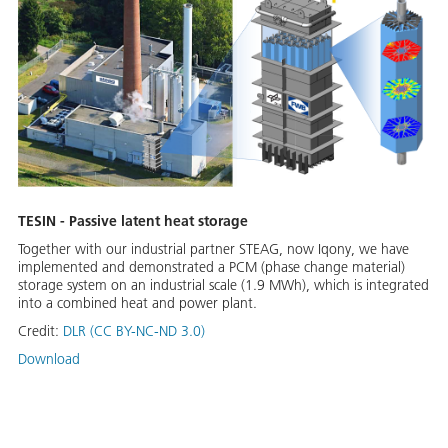
TESIN - Passive latent heat storage
Together with our industrial partner STEAG, now Iqony, we have
implemented and demonstrated a PCM (phase change material)
storage system on an industrial scale (1.9 MWh), which is integrated
into a combined heat and power plant.
Credit:
DLR (CC BY-NC-ND 3.0)
Download