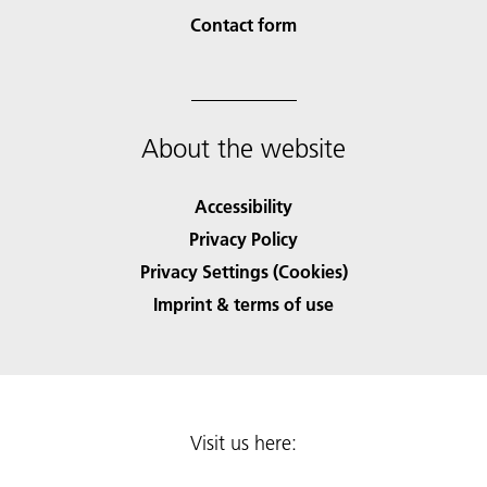
Contact form
About the website
Accessibility
Privacy Policy
Privacy Settings (Cookies)
Imprint & terms of use
Visit us here: