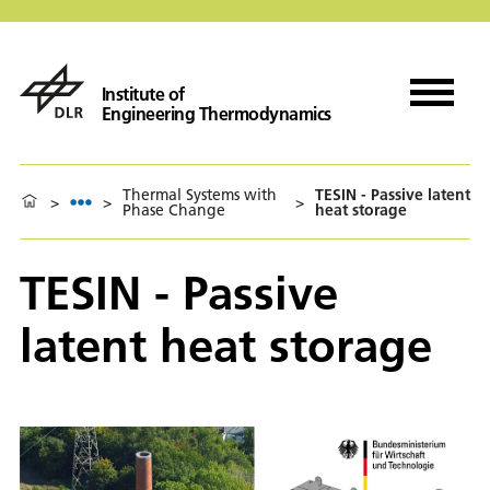
Institute of
Engineering Thermodynamics
Thermal Systems with
TESIN - Passive latent
>
>
>
Phase Change
heat storage
TESIN - Passive
latent heat storage