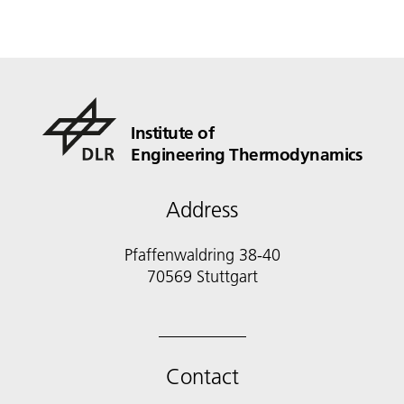
Institute of
Engineering Thermodynamics
Address
Pfaffenwaldring 38-40
70569 Stuttgart
Contact