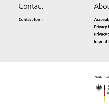
Contact
Abou
Contact form
Accessib
Privacy 
Privacy 
Imprint 