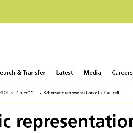
earch & Transfer
Latest
Media
Careers
2024
>
SinterGDL
>
Schematic representation of a fuel cell
c representatio