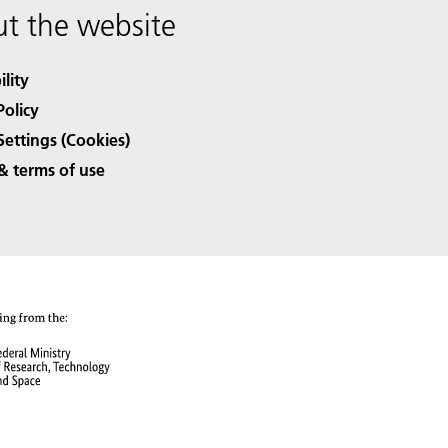
t the website
ility
Policy
Settings (Cookies)
& terms of use