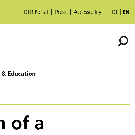
DLR Portal
Press
Accessibility
DE
EN
 & Education
n of a