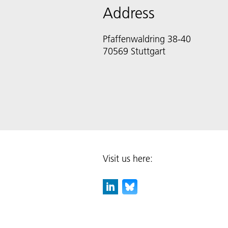
Address
Pfaffenwaldring 38-40
70569 Stuttgart
Visit us here: