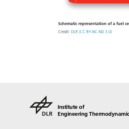
Schematic representation of a fuel ce
Credit:
DLR (CC BY-NC-ND 3.0)
Institute of
Engineering Thermodynamic