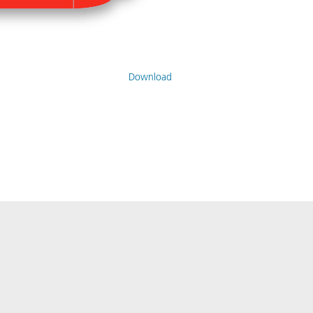
Download