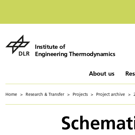
Institute of
Engineering Thermodynamics
About us
Res
Home
>
Research & Transfer
>
Projects
>
Project archive
>
Schemati