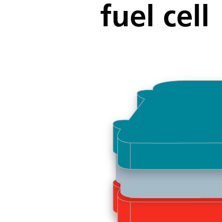
fuel cell