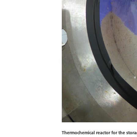
Thermochemical reactor for the stora