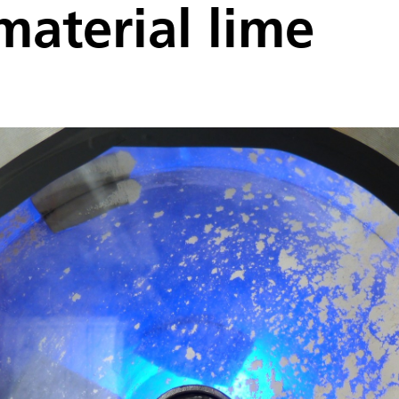
material lime