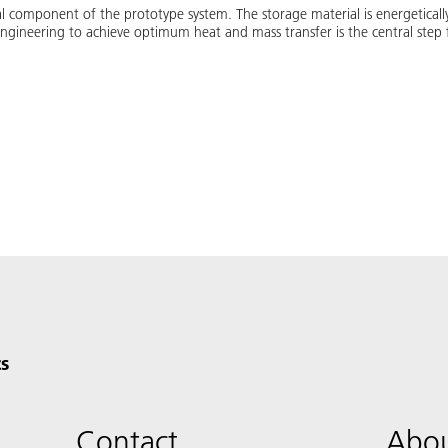
l component of the prototype system. The storage material is energetically
gineering to achieve optimum heat and mass transfer is the central step fo
s
Contact
Abou