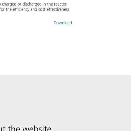
 charged or discharged in the reactor.
r the efficiency and cost-effectiveness
Download
t the website