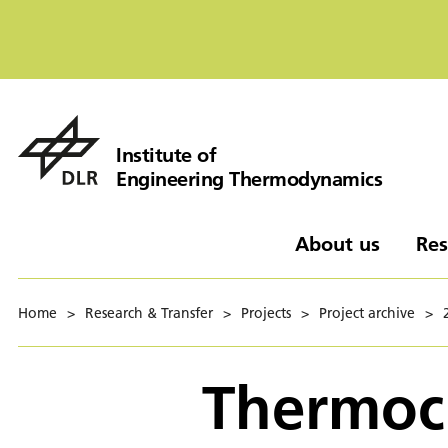
Institute of
Engineering Thermodynamics
About us
Res
Home
>
Research & Transfer
>
Projects
>
Project archive
>
Thermoch