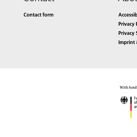
Contact form
Accessib
Privacy 
Privacy 
Imprint 