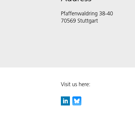
Pfaffenwaldring 38-40
70569 Stuttgart
Visit us here: