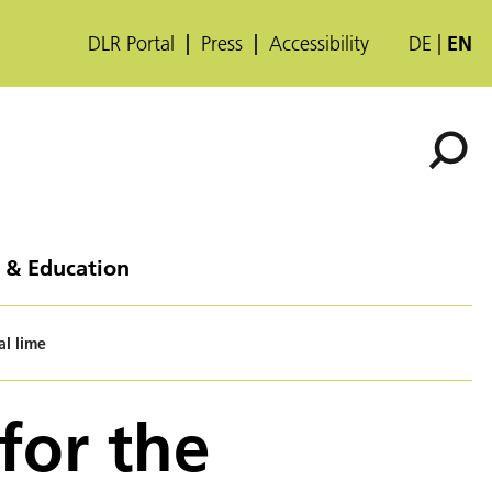
DLR Portal
Press
Accessibility
DE
EN
 & Education
al lime
for the