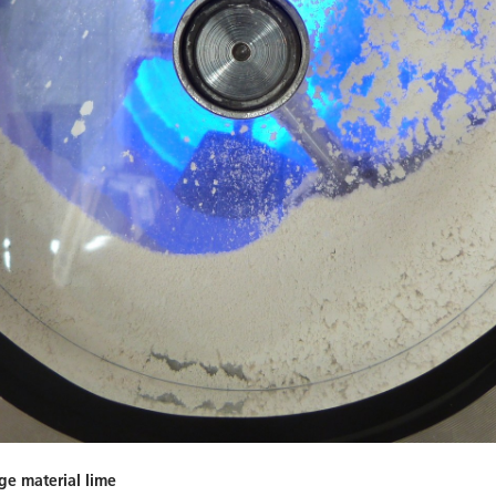
ge material lime