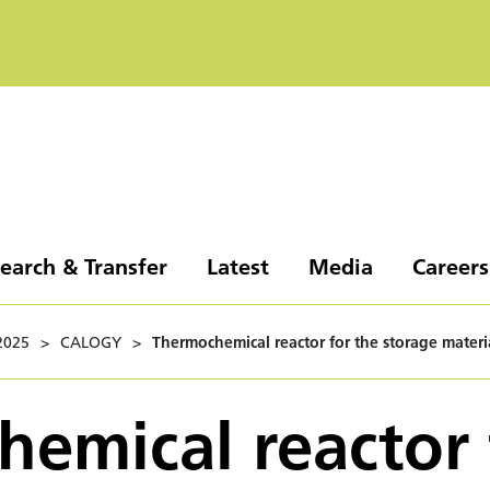
earch & Transfer
Latest
Media
Careers
2025
>
CALOGY
>
Thermochemical reactor for the storage materi
emical reactor 