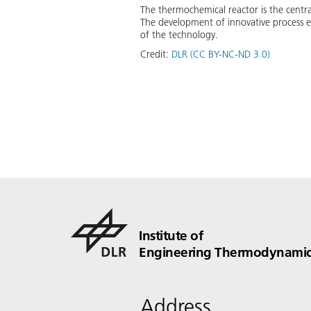
The thermochemical reactor is the centra
The development of innovative process en
of the technology.
Credit:
DLR (CC BY-NC-ND 3.0)
Institute of
Engineering Thermodynamic
Address