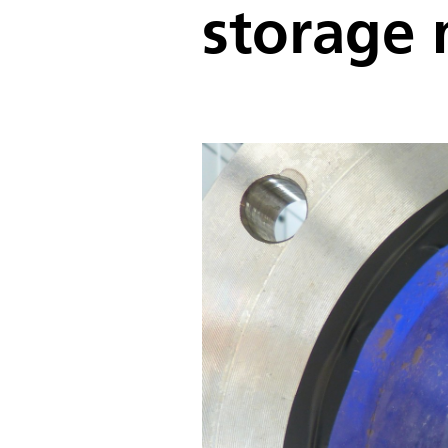
storage 