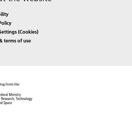
ility
Policy
Settings (Cookies)
& terms of use