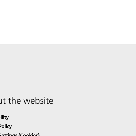
t the website
ility
Policy
Settings (Cookies)