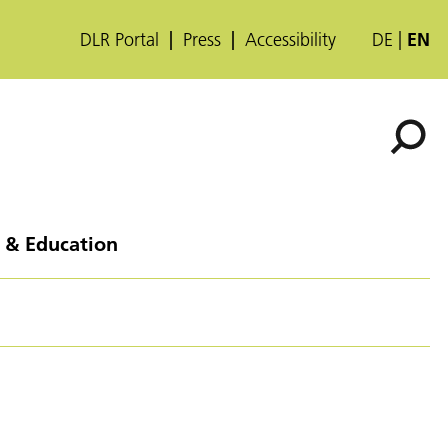
DLR Portal
Press
Accessibility
DE
EN
 & Education