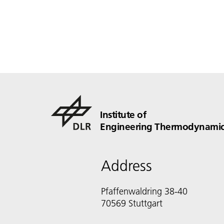
Institute of
Engineering Thermodynamic
Address
Pfaffenwaldring 38-40
70569 Stuttgart