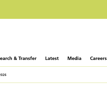
earch & Transfer
Latest
Media
Careers
2026