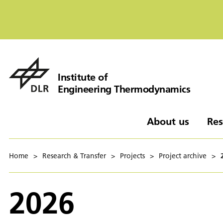
Institute of
Engineering Thermodynamics
About us
Res
Home
>
Research & Transfer
>
Projects
>
Project archive
>
2026