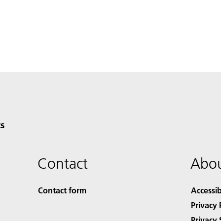
s
Contact
Abou
Contact form
Accessib
Privacy 
Privacy 