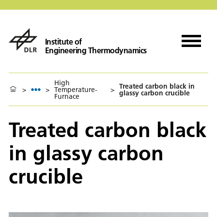
Institute of
Engineering Thermodynamics
High
Treated carbon black in
>
>
Temperature-
>
glassy carbon crucible
Furnace
Treated carbon black
in glassy carbon
crucible