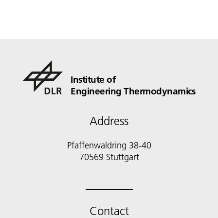
Institute of
Engineering Thermodynamics
Address
Pfaffenwaldring 38-40
70569 Stuttgart
Contact