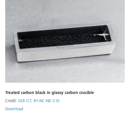
Treated carbon black in glassy carbon crucible
Credit:
DLR (CC BY-NC-ND 3.0)
Download