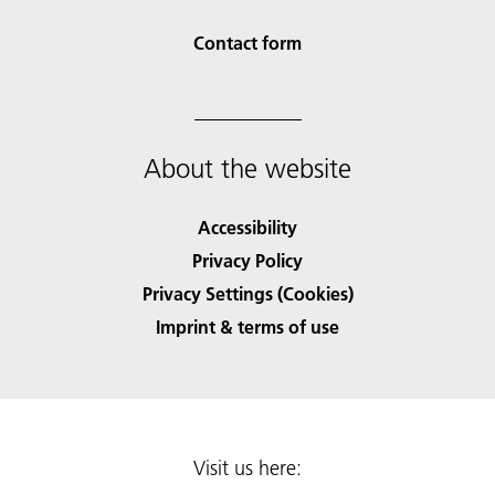
Contact form
About the website
Accessibility
Privacy Policy
Privacy Settings (Cookies)
Imprint & terms of use
Visit us here: