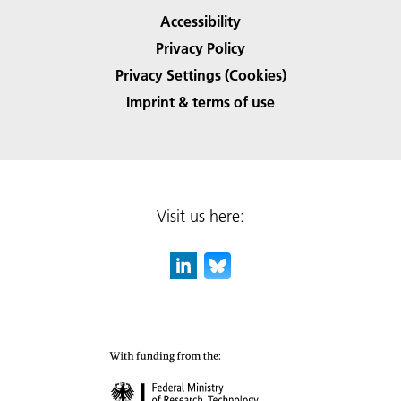
Accessibility
Privacy Policy
Privacy Settings (Cookies)
Imprint & terms of use
Visit us here: