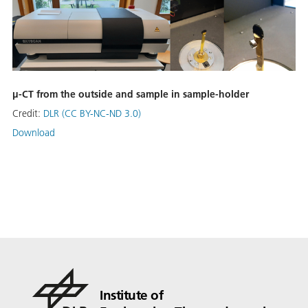
µ-CT from the outside and sample in sample-holder
Credit:
DLR (CC BY-NC-ND 3.0)
Download
Institute of