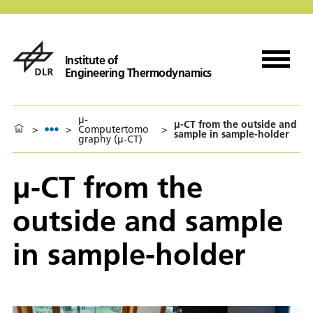
Institute of
Engineering Thermodynamics
µ-
µ-CT from the outside and
>
>
Computertomo
>
sample in sample-holder
graphy (µ-CT)
µ-CT from the
outside and sample
in sample-holder