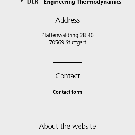
Engineering Thermodynamics
Address
Pfaffenwaldring 38-40
70569 Stuttgart
Contact
Contact form
About the website