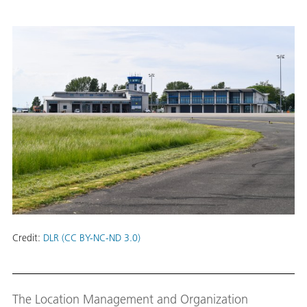
Credit:
DLR (CC BY-NC-ND 3.0)
The Location Management and Organization