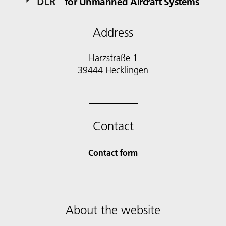
for Unmanned Aircraft Systems
Address
Harzstraße 1
39444 Hecklingen
Contact
Contact form
About the website