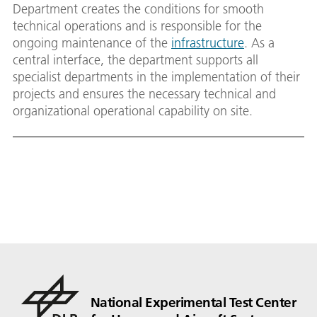
Department creates the conditions for smooth
technical operations and is responsible for the
ongoing maintenance of the
infrastructure
. As a
central interface, the department supports all
specialist departments in the implementation of their
projects and ensures the necessary technical and
organizational operational capability on site.
National Experimental Test Center