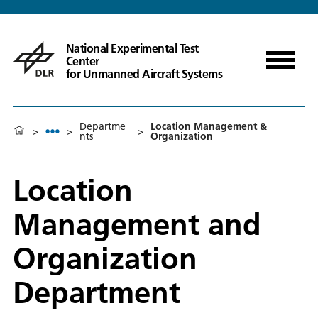
National Experimental Test
Center
for Unmanned Aircraft Systems
Departme
Location Management &
>
>
>
nts
Organization
Location
Management and
Organization
Department