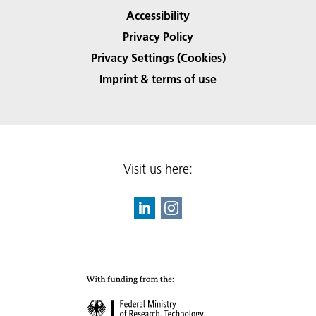
Accessibility
Privacy Policy
Privacy Settings (Cookies)
Imprint & terms of use
Visit us here: