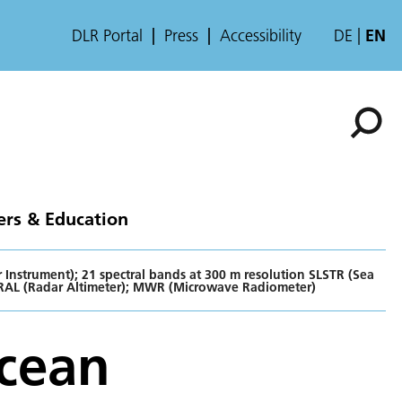
DLR Portal
Press
Accessibility
DE
EN
ers & Education
Instrument); 21 spectral bands at 300 m resolution SLSTR (Sea
RAL (Radar Altimeter); MWR (Microwave Radiometer)
Ocean