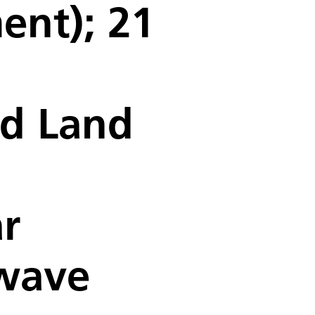
ent); 21
nd Land
r
owave