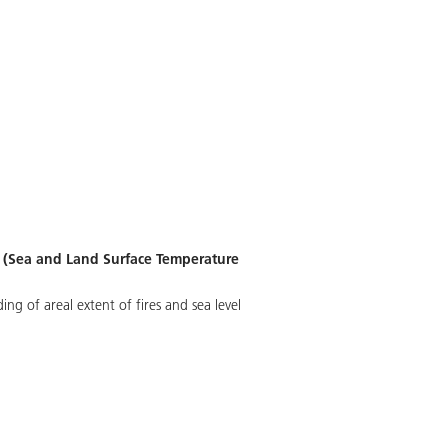
R (Sea and Land Surface Temperature
g of areal extent of fires and sea level