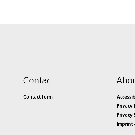
Contact
Abou
Contact form
Accessib
Privacy 
Privacy 
Imprint 