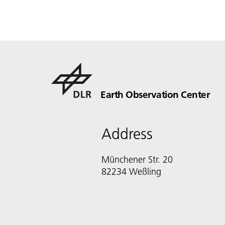
Earth Observation Center
Address
Münchener Str. 20