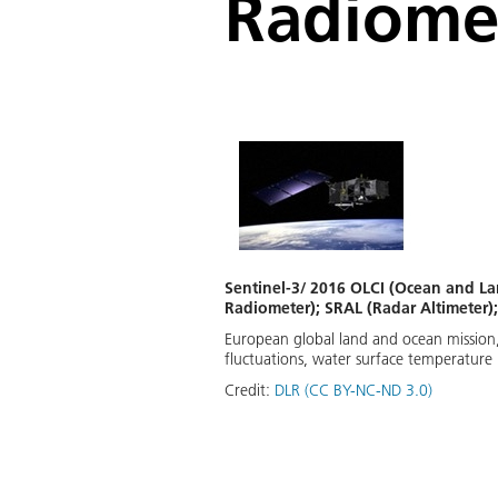
Radiome
Sentinel-3/ 2016 OLCI (Ocean and La
Radiometer); SRAL (Radar Altimeter
European global land and ocean mission, 
fluctuations, water surface temperatur
Credit:
DLR (CC BY-NC-ND 3.0)