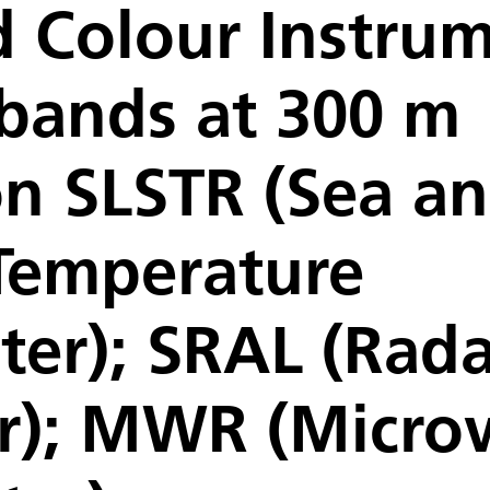
 Colour Instrum
 bands at 300 m
on SLSTR (Sea a
Temperature
er); SRAL (Rada
er); MWR (Micr