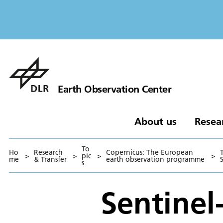
Earth Observation Center
About us
Resea
To
Ho
Research
Copernicus: The European
>
>
pic
>
>
me
& Transfer
earth observation programme
S
s
Sentinel