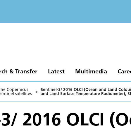
rch & Transfer
Latest
Multimedia
Care
The Copernicus
Sentinel-3/ 2016 OLCI (Ocean and Land Colour 
>
entinel satellites
and Land Surface Temperature Radiometer); S
-3/ 2016 OLCI (