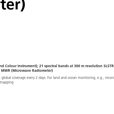
ter)
nd Colour Instrument); 21 spectral bands at 300 m resolution SLST
); MWR (Microwave Radiometer)
global coverage every 2 days. For land and ocean monitoring, e.g., recordin
e mapping