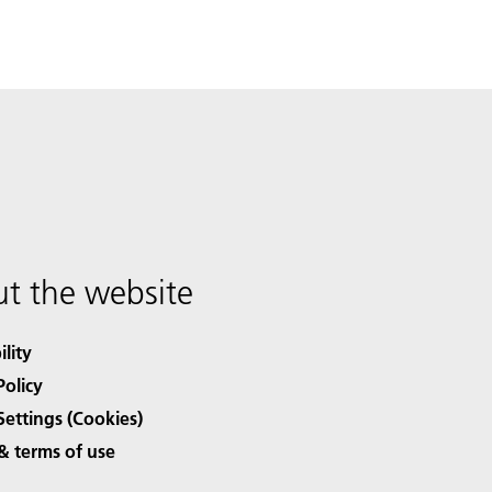
t the website
ility
Policy
Settings (Cookies)
& terms of use