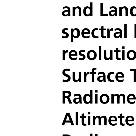
and Land
spectral
resoluti
Surface 
Radiomet
Altimet