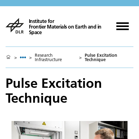
Institute for
Frontier Materials on Earth and in
Space
Research
Pulse Excitation
>
>
>
Infrastructure
Technique
Pulse Excitation
Technique