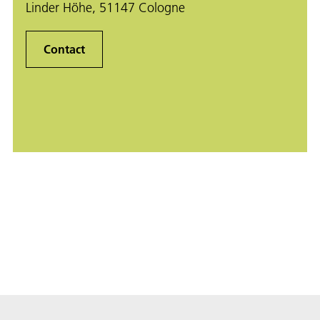
Linder Höhe, 51147 Cologne
Contact