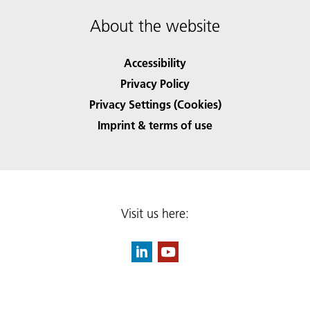
About the website
Accessibility
Privacy Policy
Privacy Settings (Cookies)
Imprint & terms of use
Visit us here: