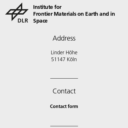
Institute for
Frontier Materials on Earth and in
Space
Address
Linder Höhe
51147 Köln
Contact
Contact form