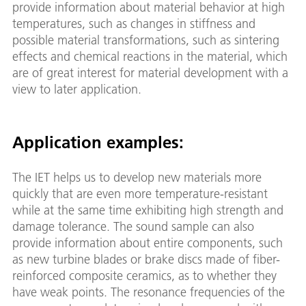
provide information about material behavior at high
temperatures, such as changes in stiffness and
possible material transformations, such as sintering
effects and chemical reactions in the material, which
are of great interest for material development with a
view to later application.
Application examples:
The IET helps us to develop new materials more
quickly that are even more temperature-resistant
while at the same time exhibiting high strength and
damage tolerance. The sound sample can also
provide information about entire components, such
as new turbine blades or brake discs made of fiber-
reinforced composite ceramics, as to whether they
have weak points. The resonance frequencies of the