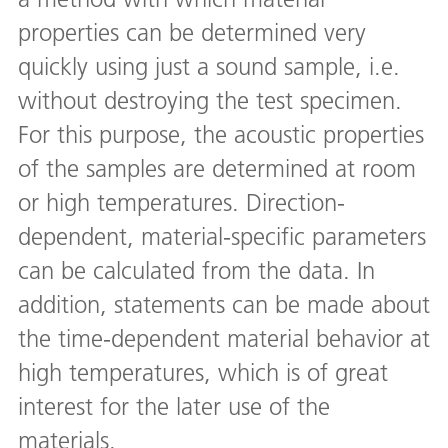
properties can be determined very
quickly using just a sound sample, i.e.
without destroying the test specimen.
For this purpose, the acoustic properties
of the samples are determined at room
or high temperatures. Direction-
dependent, material-specific parameters
can be calculated from the data. In
addition, statements can be made about
the time-dependent material behavior at
high temperatures, which is of great
interest for the later use of the
materials.