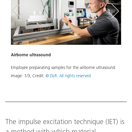
Airborne ultrasound
Airb
Employee preparating samples for the airborne ultrasound
In th
for n
Image:
1
/
3
,
Credit:
© DLR. All rights reserved
ensure
stage
Image
Down
The impulse excitation technique (IET) is
a method with which material