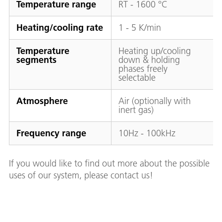
Temperature range
RT - 1600 °C
Heating/cooling rate
1 - 5 K/min
Temperature
Heating up/cooling
segments
down & holding
phases freely
selectable
Atmosphere
Air (optionally with
inert gas)
Frequency range
10Hz - 100kHz
If you would like to find out more about the possible
uses of our system, please contact us!