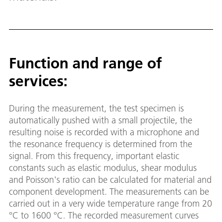
Function and range of
services:
During the measurement, the test specimen is
automatically pushed with a small projectile, the
resulting noise is recorded with a microphone and
the resonance frequency is determined from the
signal. From this frequency, important elastic
constants such as elastic modulus, shear modulus
and Poisson's ratio can be calculated for material and
component development. The measurements can be
carried out in a very wide temperature range from 20
°C to 1600 °C. The recorded measurement curves