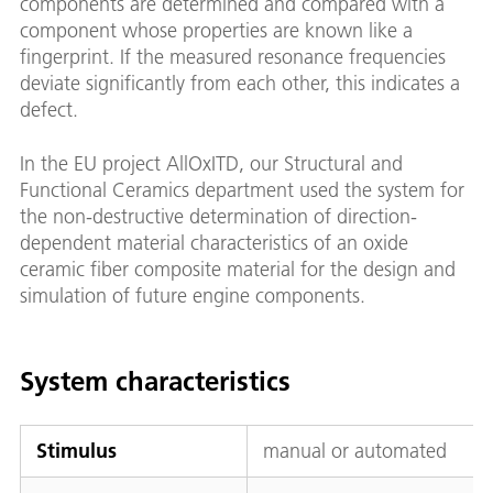
components are determined and compared with a
component whose properties are known like a
fingerprint. If the measured resonance frequencies
deviate significantly from each other, this indicates a
defect.
In the EU project AllOxITD, our Structural and
Functional Ceramics department used the system for
the non-destructive determination of direction-
dependent material characteristics of an oxide
ceramic fiber composite material for the design and
simulation of future engine components.
System characteristics
Stimulus
manual or automated