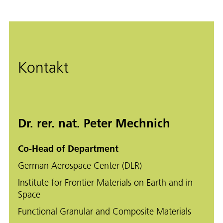
Kontakt
Dr. rer. nat. Peter Mechnich
Co-Head of Department
German Aerospace Center (DLR)
Institute for Frontier Materials on Earth and in
Space
Functional Granular and Composite Materials