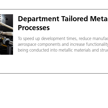
Department Tailored Metal
Processes
To speed up development times, reduce manufact
aerospace components and increase functionalit
being conducted into metallic materials and stru
technologies and suitable joining processes.