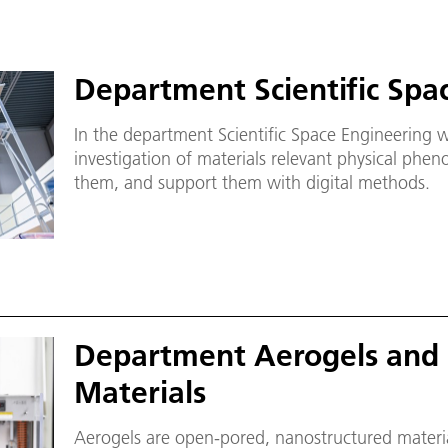
Department Scientific Spa
In the department Scientific Space Engineering 
investigation of materials relevant physical phe
them, and support them with digital methods.
Department Aerogels and 
Materials
Aerogels are open-pored, nanostructured material