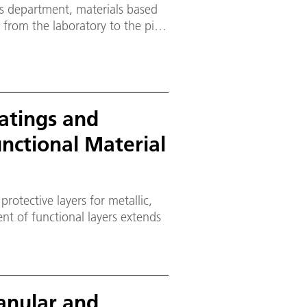
s department, materials based
from the laboratory to the pilot
atings and
unctional Material
rotective layers for metallic,
anular and