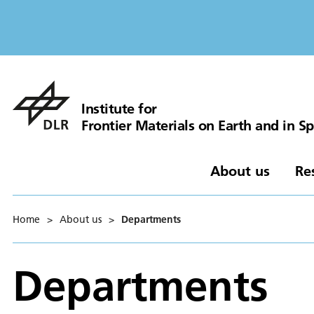
Institute for
Frontier Materials on Earth and in S
About us
Re
Home
>
About us
>
Departments
Departments