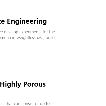
ce Engineering
we develop experiments for the
nomena in weightlessness, build
Highly Porous
s that can consist of up to