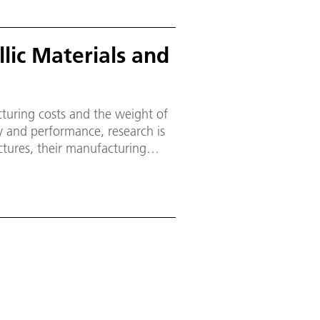
lic Materials and
uring costs and the weight of
y and performance, research is
ctures, their manufacturing