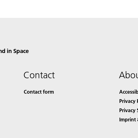
nd in Space
Contact
Abou
Contact form
Accessib
Privacy 
Privacy 
Imprint 