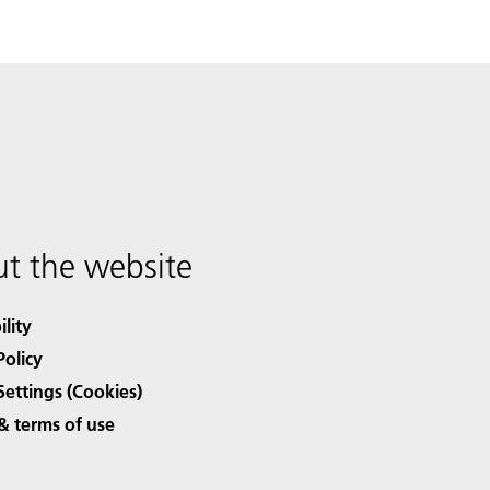
t the website
ility
Policy
Settings (Cookies)
& terms of use