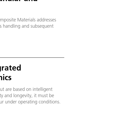
mposite Materials addresses
as handling and subsequent
grated
ics
ut are based on intelligent
ety and longevity, it must be
our under operating conditions.