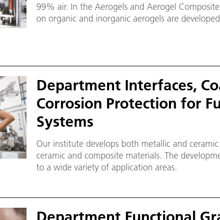
99% air. In the Aerogels and Aerogel Composite
on organic and inorganic aerogels are developed 
plant scale to the prototype.
Department Interfaces, Co
Corrosion Protection for F
Systems
Our institute develops both metallic and ceramic p
ceramic and composite materials. The development of functional layers extends
to a wide variety of application areas.
Department Functional Gr