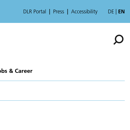
DLR Portal
Press
Accessibility
DE
EN
obs & Career