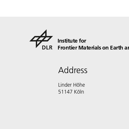
Institute for
Frontier Materials on Earth a
Address
Linder Höhe
51147 Köln