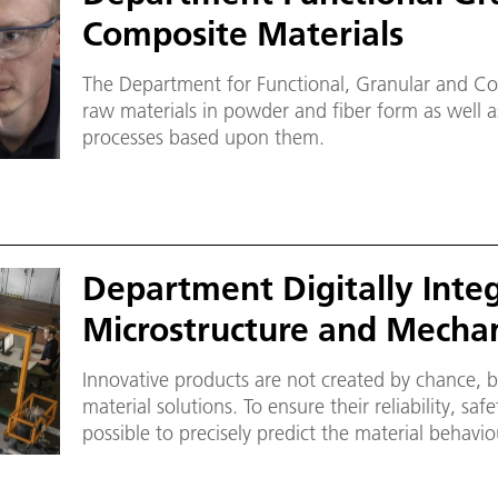
Composite Materials
The Department for Functional, Granular and Co
raw materials in powder and fiber form as well 
processes based upon them.
Department Digitally Inte
Microstructure and Mechan
Innovative products are not created by chance, b
material solutions. To ensure their reliability, saf
possible to precisely predict the material behavi