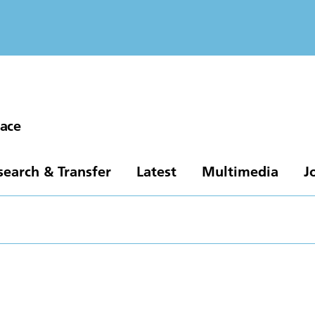
pace
search & Transfer
Latest
Multimedia
J