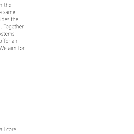
in the
he same
vides the
n. Together
ystems,
offer an
 We aim for
all core