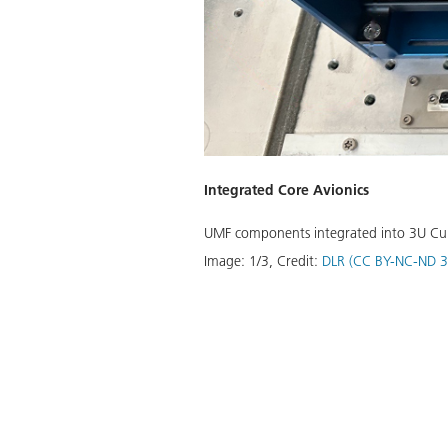
Integrated Core Avionics
UMF components integrated into 3U CubeS
Image:
1
/
3
,
Credit:
DLR (CC BY-NC-ND 3
Download