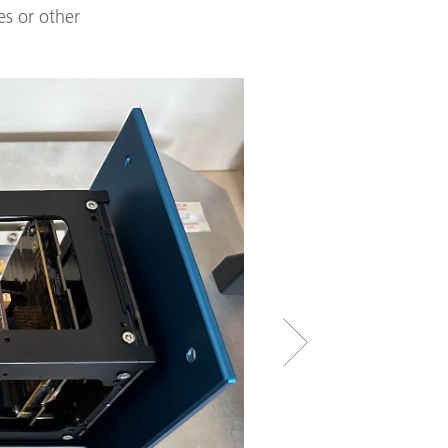
es or other