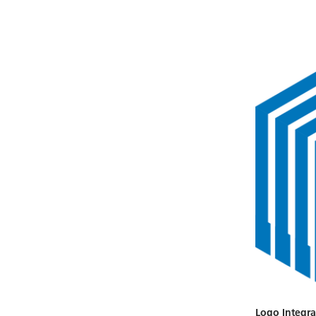
Logo Integra