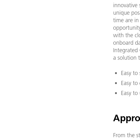
innovative 
unique posi
time are in
opportunity
with the cl
onboard da
Integrated 
a solution t
Easy to 
Easy to
Easy to 
Appro
From the st