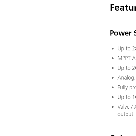
Featu
Power 
Up to 2
MPPT Ar
Up to 2
Analog,
Fully p
Up to 1
Valve / 
output