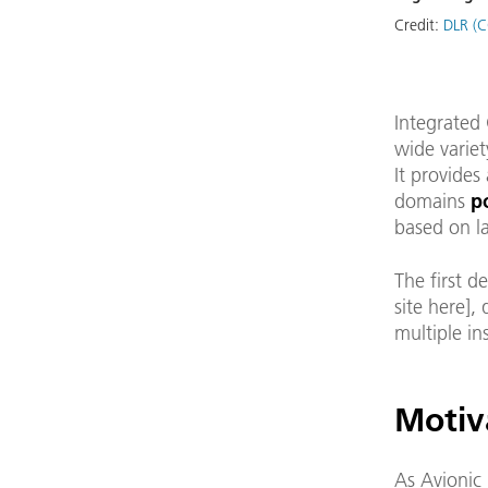
Credit:
DLR (C
Integrated 
wide variet
It provides
domains
p
based on la
The first d
site here]
multiple in
Motiv
As Avionic