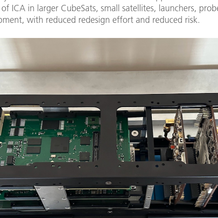
 of ICA in larger CubeSats, small satellites, launchers, prob
pment, with reduced redesign effort and reduced risk.