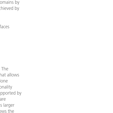
 domains by
achieved by
faces
. The
hat allows
lone
onality
upported by
are
as larger
lows the