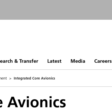
earch & Transfer
Latest
Media
Careers
ment
>
Integrated Core Avionics
e Avionics