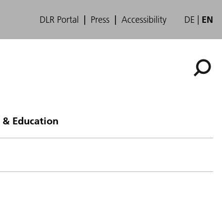
DLR Portal
Press
Accessibility
DE
EN
 & Education