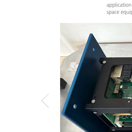
application
space equi