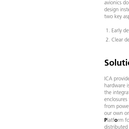
avionics do
design inst
two key as
Early de
Clear de
Solut
ICA provide
hardware i
the integr
enclosures 
from power
our own on
P
latf
o
rm f
distributed