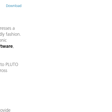
Download
resses a
dly fashion.
onic
ftware
,
k to PLUTO
ross
rovide