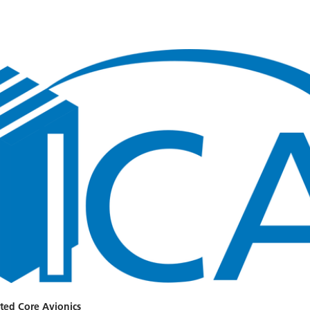
ted Core Avionics