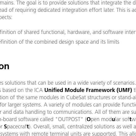
mains. The goal is to provide solutions that integrate the
ead of requiring dedicated integration effort later. This is 
pects:
finition of shared functional, hardware, and software inter
finition of the combined design space and its limits
ion
s solutions that can be used in a wide variety of scenarios
s based on the ICA
Unified Module Framework (UMF)
t
ation of the same modules in CubeSat structures or stand-a
for larger systems. A variety of modules can provide functi
 and data handling to communications. All of them are s
-board software called "OUTPOST" (
O
pen mod
u
lar sof
t
w
or
S
pacecraf
t
). Overall, small, centralized solutions as well 
 systems with remote terminal units are supported. This al