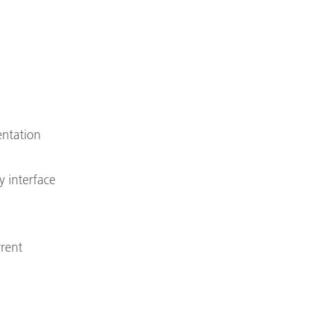
entation
y interface
rrent