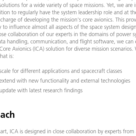
solutions for a wide variety of space missions. Yet, we are 
tion to regularly have the system leadership role and at t
 charge of developing the mission's core avionics. This pro
 to influence almost all aspects of the space system desig
ose collaboration of our experts in the domains of power s
ta handling, communication, and flight software, we can 
Core Avionics (ICA) solution for diverse mission scenarios.
hat is:
scale for different applications and spacecraft classes
 extend with new functionality and external technologies
update with latest research findings
ach
art, ICA is designed in close collaboration by experts from 