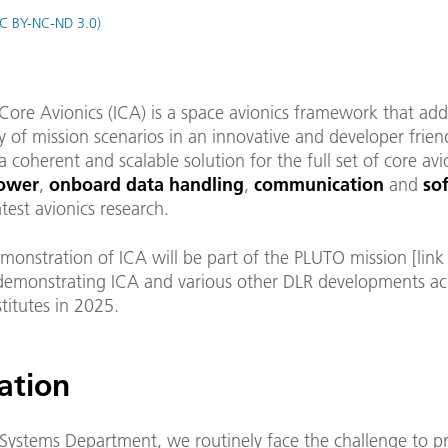
C BY-NC-ND 3.0)
Core Avionics (ICA) is a space avionics framework that add
y of mission scenarios in an innovative and developer frien
 a coherent and scalable solution for the full set of core avi
ower
,
onboard data handling
,
communication
and
so
test avionics research.
emonstration of ICA will be part of the PLUTO mission [lin
, demonstrating ICA and various other DLR developments ac
stitutes in 2025.
ation
 Systems Department, we routinely face the challenge to p