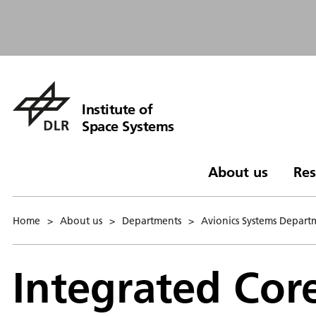
Institute of
Space Systems
About us
Res
Home
>
About us
>
Departments
>
Avionics Systems Depart
Integrated Cor