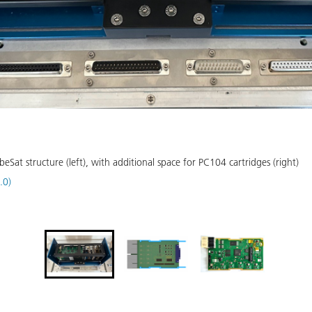
at structure (left), with additional space for PC104 cartridges (right)
.0)