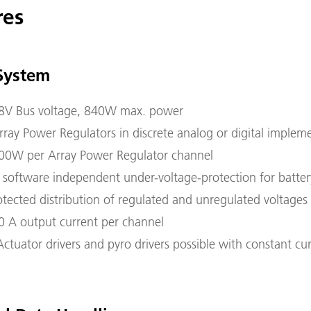
res
System
8V Bus voltage, 840W max. power
ray Power Regulators in discrete analog or digital implem
00W per Array Power Regulator channel
 software independent under-voltage-protection for batter
rotected distribution of regulated and unregulated voltages
0 A output current per channel
Actuator drivers and pyro drivers possible with constant cu