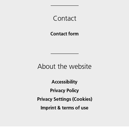
Contact
Contact form
About the website
Accessibility
Privacy Policy
Privacy Settings (Cookies)
Imprint & terms of use