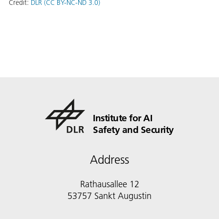
Credit:
DLR (CC BY-NC-ND 3.0)
Institute for AI
Safety and Security
Address
Rathausallee 12
53757 Sankt Augustin