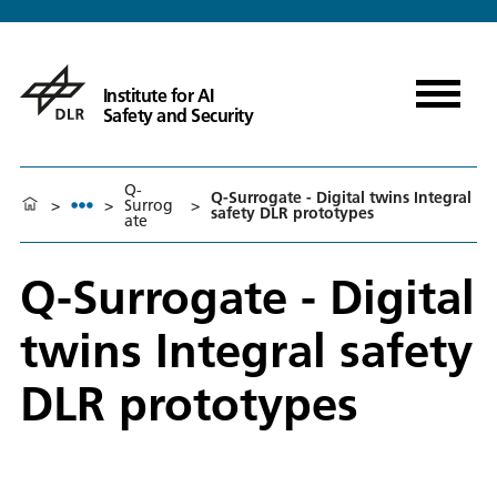
Institute for AI
Safety and Security
Q-
Q-Surrogate - Digital twins Integral
>
>
Surrog
>
safety DLR prototypes
ate
Q-Surrogate - Digital
twins Integral safety
DLR prototypes