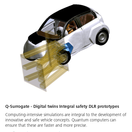
Q-Surrogate - Digital twins Integral safety DLR prototypes
Computing-intensive simulations are integral to the development of
innovative and safe vehicle concepts. Quantum computers can
ensure that these are faster and more precise.