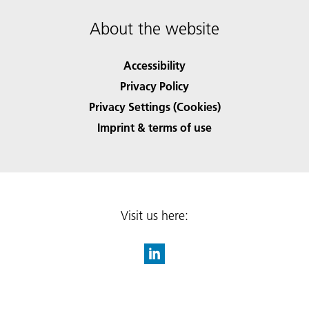
About the website
Accessibility
Privacy Policy
Privacy Settings (Cookies)
Imprint & terms of use
Visit us here: