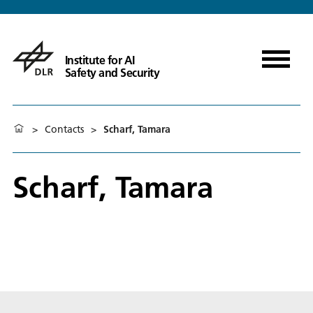
Institute for AI
Safety and Security
>
Contacts
>
Scharf, Tamara
Scharf, Tamara