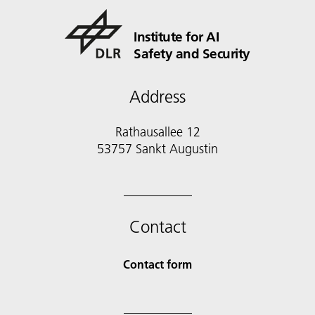
Institute for AI
Safety and Security
Address
Rathausallee 12
53757 Sankt Augustin
Contact
Contact form