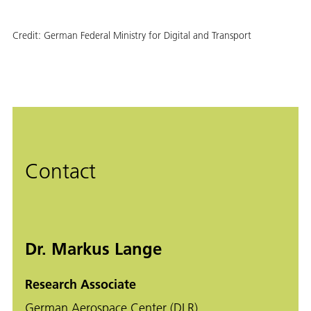
Credit:
German Federal Ministry for Digital and Transport
Contact
Dr. Markus Lange
Research Associate
German Aerospace Center (DLR)