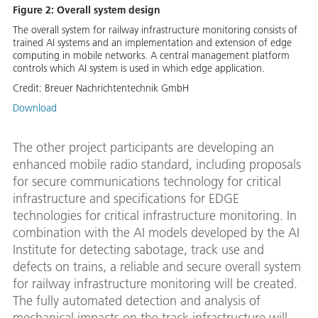
Figure 2: Overall system design
The overall system for railway infrastructure monitoring consists of
trained AI systems and an implementation and extension of edge
computing in mobile networks. A central management platform
controls which AI system is used in which edge application.
Credit:
Breuer Nachrichtentechnik GmbH
Download
The other project participants are developing an
enhanced mobile radio standard, including proposals
for secure communications technology for critical
infrastructure and specifications for EDGE
technologies for critical infrastructure monitoring. In
combination with the AI models developed by the AI
Institute for detecting sabotage, track use and
defects on trains, a reliable and secure overall system
for railway infrastructure monitoring will be created.
The fully automated detection and analysis of
mechanical impacts on the track infrastructure will