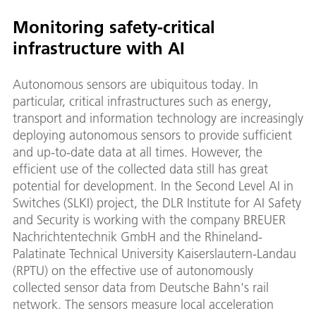
Monitoring safety-critical
infrastructure with AI
Autonomous sensors are ubiquitous today. In
particular, critical infrastructures such as energy,
transport and information technology are increasingly
deploying autonomous sensors to provide sufficient
and up-to-date data at all times. However, the
efficient use of the collected data still has great
potential for development. In the Second Level AI in
Switches (SLKI) project, the DLR Institute for AI Safety
and Security is working with the company BREUER
Nachrichtentechnik GmbH and the Rhineland-
Palatinate Technical University Kaiserslautern-Landau
(RPTU) on the effective use of autonomously
collected sensor data from Deutsche Bahn's rail
network. The sensors measure local acceleration