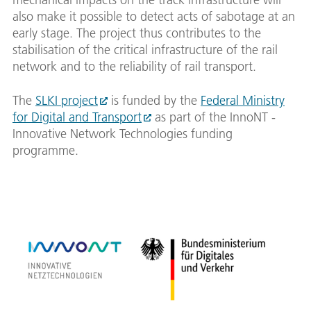
also make it possible to detect acts of sabotage at an
early stage. The project thus contributes to the
stabilisation of the critical infrastructure of the rail
network and to the reliability of rail transport.
The
SLKI project
is funded by the
Federal Ministry
for Digital and Transport
as part of the InnoNT -
Innovative Network Technologies funding
programme.