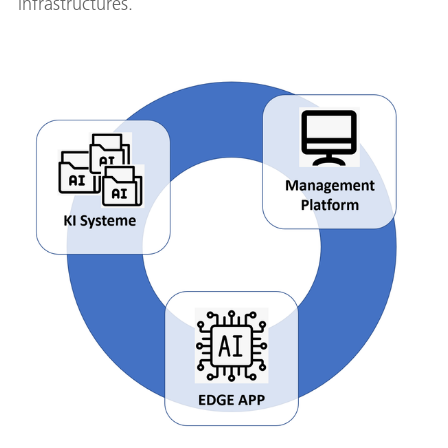
infrastructures.