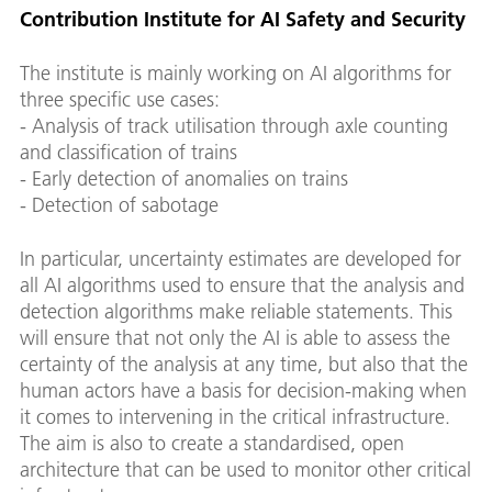
Contribution Institute for AI Safety and Security
The institute is mainly working on AI algorithms for
three specific use cases:
- Analysis of track utilisation through axle counting
and classification of trains
- Early detection of anomalies on trains
- Detection of sabotage
In particular, uncertainty estimates are developed for
all AI algorithms used to ensure that the analysis and
detection algorithms make reliable statements. This
will ensure that not only the AI is able to assess the
certainty of the analysis at any time, but also that the
human actors have a basis for decision-making when
it comes to intervening in the critical infrastructure.
The aim is also to create a standardised, open
architecture that can be used to monitor other critical