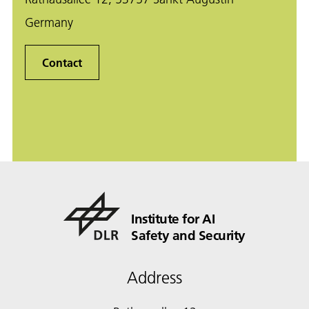
Germany
Contact
Institute for AI
Safety and Security
Address