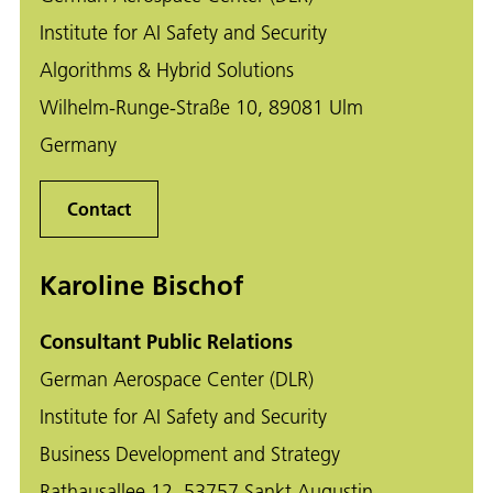
Institute for AI Safety and Security
Algorithms & Hybrid Solutions
Wilhelm-Runge-Straße 10, 89081 Ulm
Germany
Contact
Karoline Bischof
Consultant Public Relations
German Aerospace Center (DLR)
Institute for AI Safety and Security
Business Development and Strategy
Rathausallee 12, 53757 Sankt Augustin