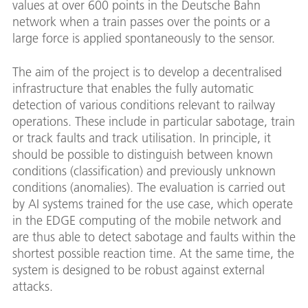
values at over 600 points in the Deutsche Bahn
network when a train passes over the points or a
large force is applied spontaneously to the sensor.
The aim of the project is to develop a decentralised
infrastructure that enables the fully automatic
detection of various conditions relevant to railway
operations. These include in particular sabotage, train
or track faults and track utilisation. In principle, it
should be possible to distinguish between known
conditions (classification) and previously unknown
conditions (anomalies). The evaluation is carried out
by AI systems trained for the use case, which operate
in the EDGE computing of the mobile network and
are thus able to detect sabotage and faults within the
shortest possible reaction time. At the same time, the
system is designed to be robust against external
attacks.