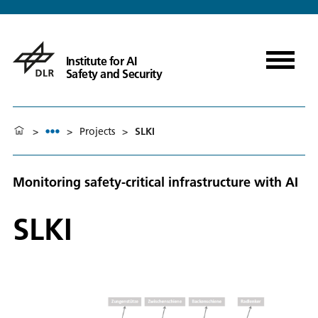
Institute for AI
Safety and Security
>
>
Projects
>
SLKI
Monitoring safety-critical infrastructure with AI
SLKI