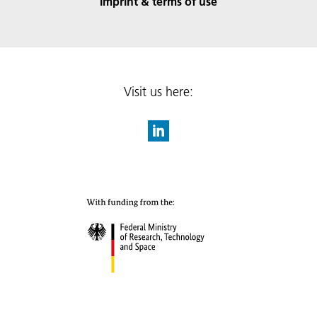
Imprint & terms of use
Visit us here: