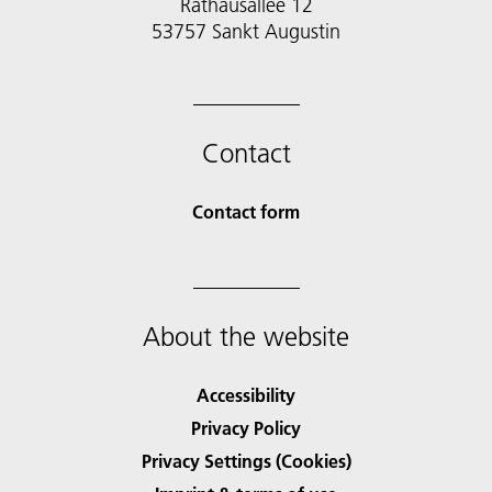
Rathausallee 12
53757 Sankt Augustin
Contact
Contact form
About the website
Accessibility
Privacy Policy
Privacy Settings (Cookies)