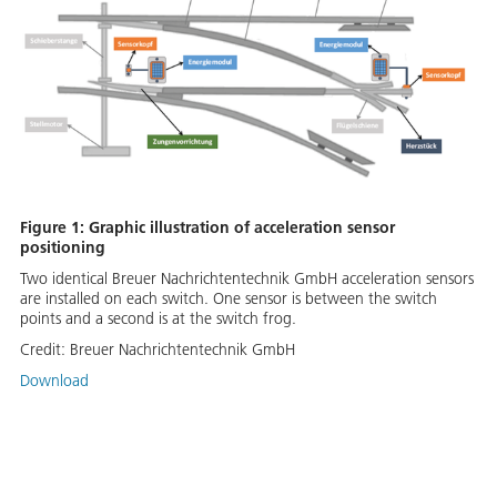
Figure 1: Graphic illustration of acceleration sensor
positioning
Two identical Breuer Nachrichtentechnik GmbH acceleration sensors
are installed on each switch. One sensor is between the switch
points and a second is at the switch frog.
Credit:
Breuer Nachrichtentechnik GmbH
Download