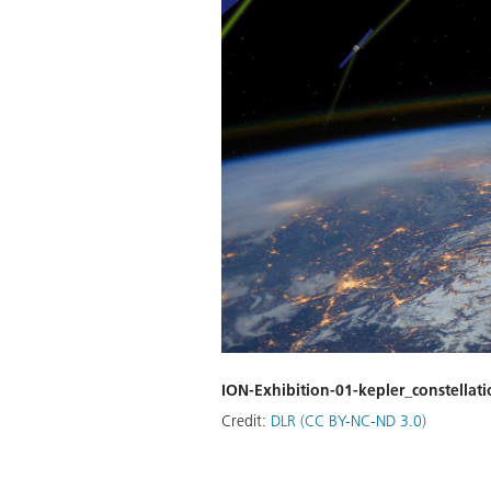
ION-Exhibition-01-kepler_constellat
Credit:
DLR (CC BY-NC-ND 3.0)