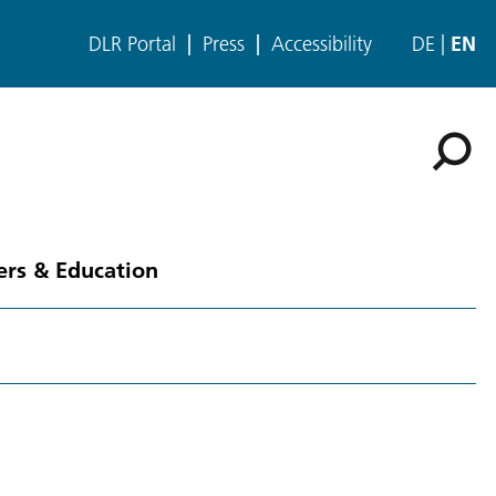
DLR Portal
Press
Accessibility
DE
EN
ers & Education