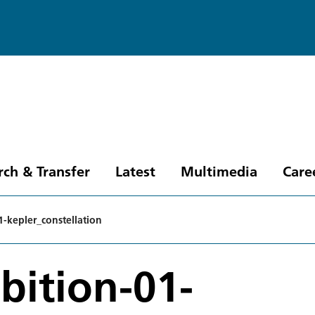
rch & Transfer
Latest
Multimedia
Care
1-kepler_constellation
bition-01-