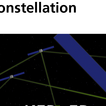
onstellation