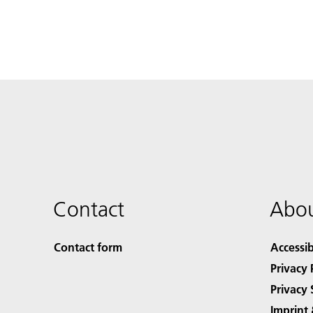
Contact
Abou
Contact form
Accessib
Privacy 
Privacy 
Imprint 