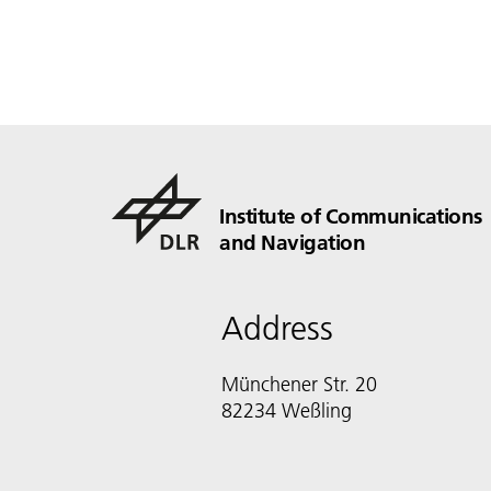
Institute of Communications
and Navigation
Address
Münchener Str. 20
82234 Weßling