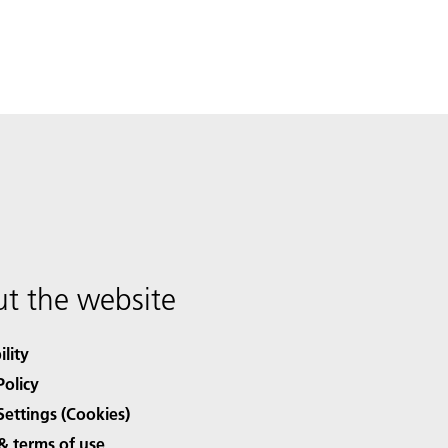
t the website
ility
Policy
Settings (Cookies)
& terms of use