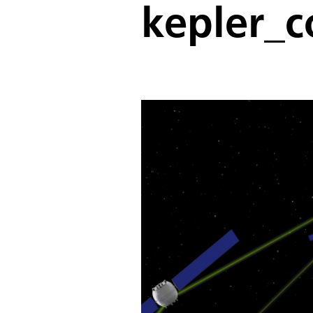
kepler_c