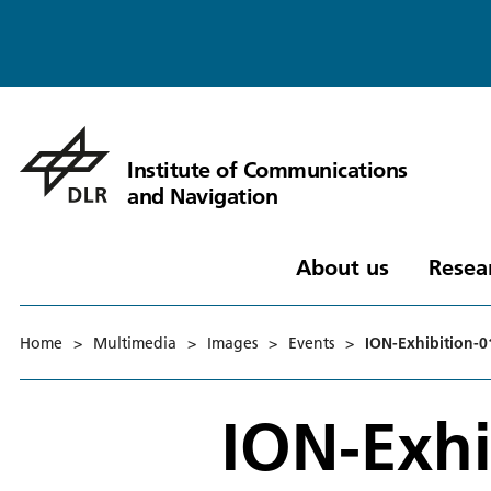
Institute of Communications
and Navigation
About us
Resea
Home
>
Multimedia
>
Images
>
Events
>
ION-Exhibition-0
ION-Exhi