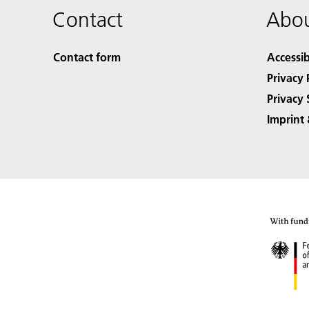
Contact
Abou
Contact form
Accessib
Privacy 
Privacy 
Imprint 