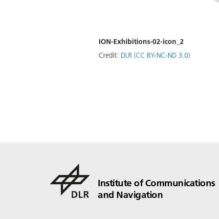
ION-Exhibitions-02-icon_2
Credit:
DLR (CC BY-NC-ND 3.0)
Institute of Communications
and Navigation