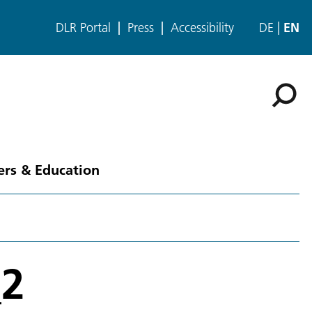
DLR Portal
Press
Accessibility
DE
EN
ers & Education
_2