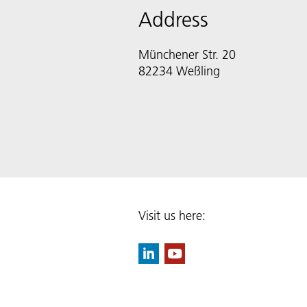
Address
Münchener Str. 20
82234 Weßling
Visit us here: