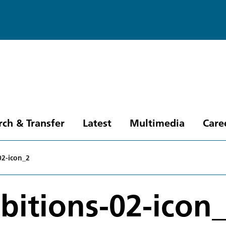
rch & Transfer
Latest
Multimedia
Care
02-icon_2
bitions-02-icon