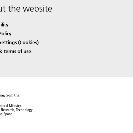
t the website
ility
Policy
Settings (Cookies)
& terms of use