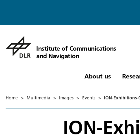
Institute of Communications
and Navigation
About us
Resea
Home
>
Multimedia
>
Images
>
Events
>
ION-Exhibitions-
ION-Exhi