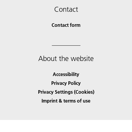
Contact
Contact form
About the website
Accessibility
Privacy Policy
Privacy Settings (Cookies)
Imprint & terms of use