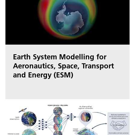
Earth System Modelling for
Aeronautics, Space, Transport
and Energy (ESM)