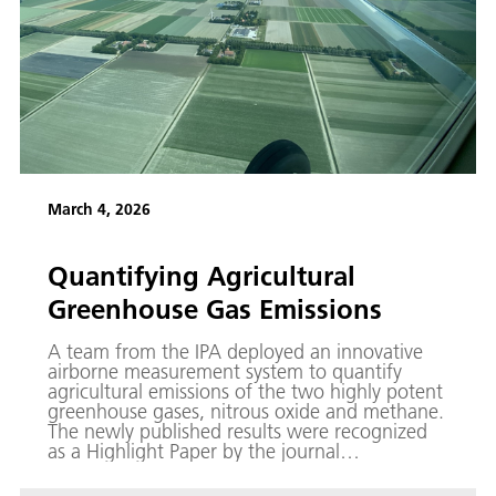
March 4, 2026
Quantifying Agricultural
Greenhouse Gas Emissions
A team from the IPA deployed an innovative
airborne measurement system to quantify
agricultural emissions of the two highly potent
greenhouse gases, nitrous oxide and methane.
The newly published results were recognized
as a Highlight Paper by the journal
Atmospheric Measurement Techniques (AMT).