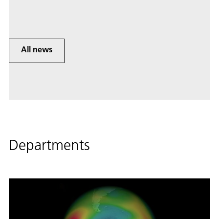
All news
Departments