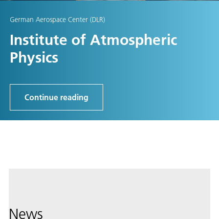
German Aerospace Center (DLR)
Institute of Atmospheric
Physics
Continue reading
News