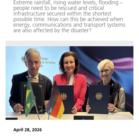
Extreme rainfall, rising water levels, flooding –
people need to be rescued and critical
infrastructure secured within the shortest
possible time. How can this be achieved when
energy, communications and transport systems
are also affected by the disaster?
April 28, 2026