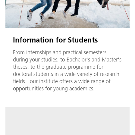
Information for Students
From internships and practical semesters
during your studies, to Bachelor's and Master's
theses, to the graduate programme for
doctoral students in a wide variety of research
fields - our institute offers a wide range of
opportunities for young academics.