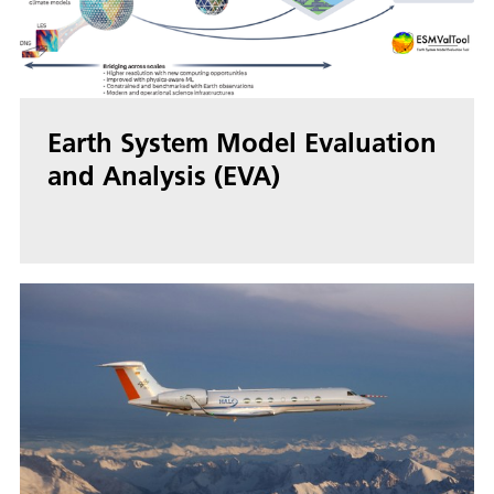
Earth System Model Evaluation
and Analysis (EVA)