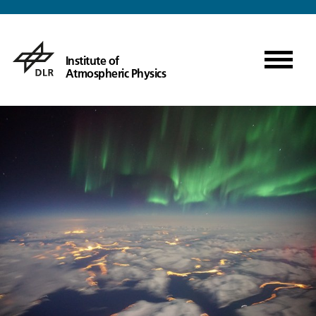
Institute of
Atmospheric Physics