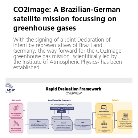
CO2Image: A Brazilian-German
satellite mission focussing on
greenhouse gases
With the signing of a Joint Declaration of
Intent by representatives of Brazil and
Germany, the way forward for the CO2Image
greenhouse gas mission -scientifically led by
the Institute of Atmospheric Physics- has been
established.