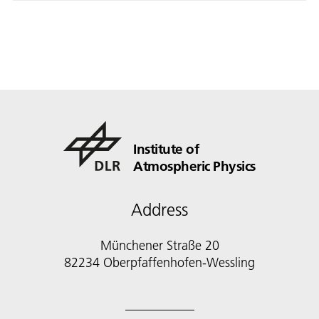
Institute of
Atmospheric Physics
Address
Münchener Straße 20
82234 Oberpfaffenhofen-Wessling