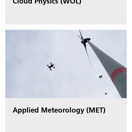
Cloud Physics (WOL)
Applied Meteorology (MET)