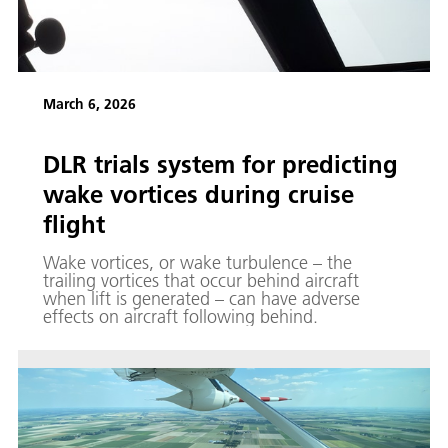
March 6, 2026
DLR trials system for predicting
wake vortices during cruise
flight
Wake vortices, or wake turbulence – the
trailing vortices that occur behind aircraft
when lift is generated – can have adverse
effects on aircraft following behind.