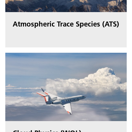
Atmospheric Trace Species (ATS)