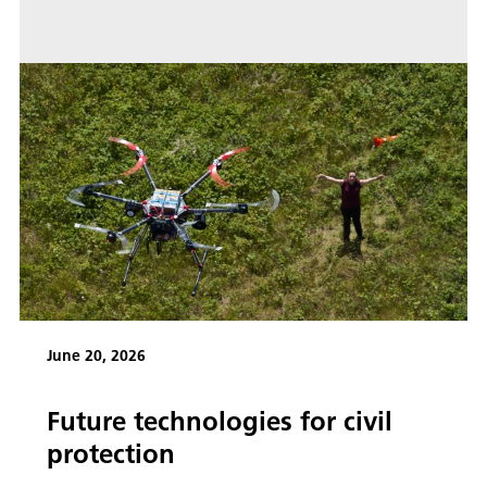
June 20, 2026
Future technologies for civil
protection