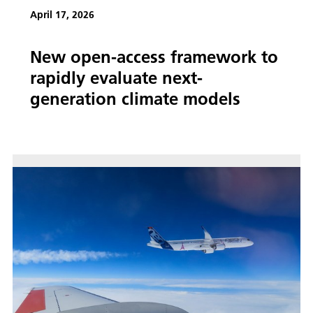
April 17, 2026
New open-access framework to
rapidly evaluate next-
generation climate models