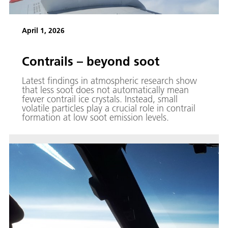
April 1, 2026
Contrails – beyond soot
Latest findings in atmospheric research show
that less soot does not automatically mean
fewer contrail ice crystals. Instead, small
volatile particles play a crucial role in contrail
formation at low soot emission levels.