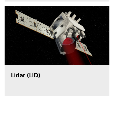
Lidar (LID)