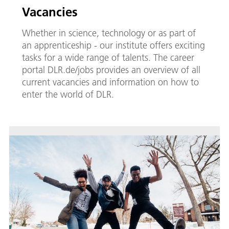
Vacancies
Whether in science, technology or as part of
an apprenticeship - our institute offers exciting
tasks for a wide range of talents. The career
portal DLR.de/jobs provides an overview of all
current vacancies and information on how to
enter the world of DLR.