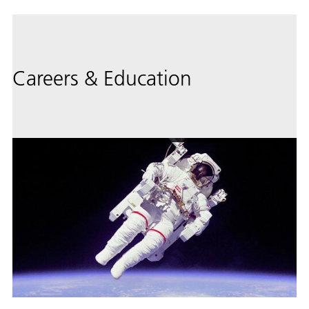
Careers & Education