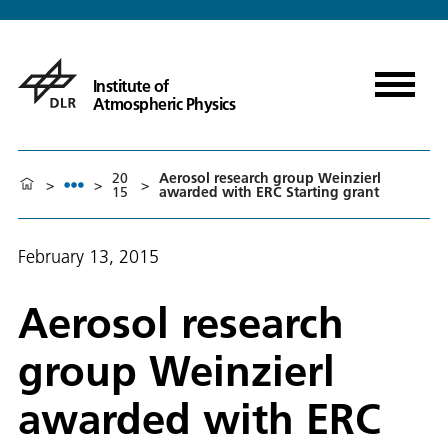
Institute of
Atmospheric Physics
20
Aerosol research group Weinzierl
>
>
>
15
awarded with ERC Starting grant
February 13, 2015
Aerosol research
group Weinzierl
awarded with ERC