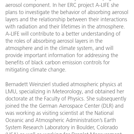
aerosol component. In her ERC project A-LIFE she
plans to investigate the behavior of absorbing aerosol
layers and the relationship between their interactions
with radiation and their lifetimes in the atmosphere.
A-LIFE will contribute to a better understanding of
the roles of absorbing aerosol layers in the
atmosphere and in the climate system, and will
provide important information for addressing the
benefits of black carbon emission controls for
mitigating climate change.
Bernadett Weinzierl studied atmospheric physics at
LMU, specializing in Meteorology, and obtained her
doctorate at the Faculty of Physics. She subsequently
joined the the German Aerospace Center (DLR) and
was working as visiting scientist at the National
Oceanic and Atmospheric Administration’s Earth
System Research Laboratory in Boulder, Colorado