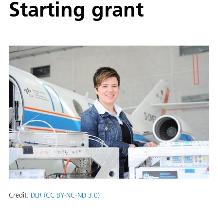
Starting grant
Credit:
DLR (CC BY-NC-ND 3.0)