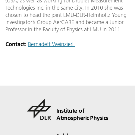
(USA) as well as working for Droplet Measurement
Technologies Inc. in the same city. In 2010 she was
chosen to head the joint LMU-DLR-Helmholtz Young
Investigator’s Group AerCARE and became a Junior
Professor in the Faculty of Physics at LMU in 2011.
Contact:
Bernadett Weinzierl
Institute of
Atmospheric Physics