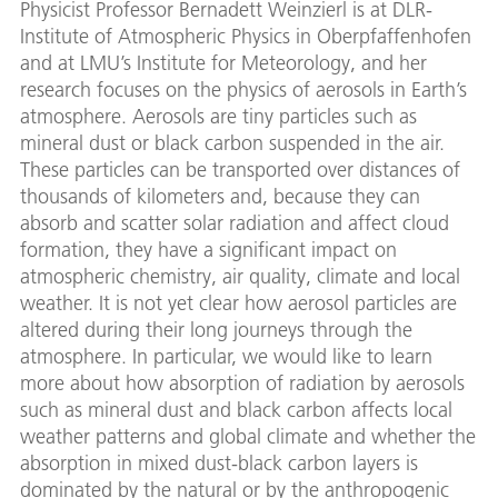
Physicist Professor Bernadett Weinzierl is at DLR-
Institute of Atmospheric Physics in Oberpfaffenhofen
and at LMU’s Institute for Meteorology, and her
research focuses on the physics of aerosols in Earth’s
atmosphere. Aerosols are tiny particles such as
mineral dust or black carbon suspended in the air.
These particles can be transported over distances of
thousands of kilometers and, because they can
absorb and scatter solar radiation and affect cloud
formation, they have a significant impact on
atmospheric chemistry, air quality, climate and local
weather. It is not yet clear how aerosol particles are
altered during their long journeys through the
atmosphere. In particular, we would like to learn
more about how absorption of radiation by aerosols
such as mineral dust and black carbon affects local
weather patterns and global climate and whether the
absorption in mixed dust-black carbon layers is
dominated by the natural or by the anthropogenic