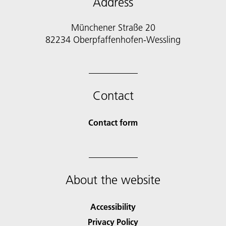
Address
Münchener Straße 20
82234 Oberpfaffenhofen-Wessling
Contact
Contact form
About the website
Accessibility
Privacy Policy