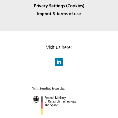
Privacy Settings (Cookies)
Imprint & terms of use
Visit us here: