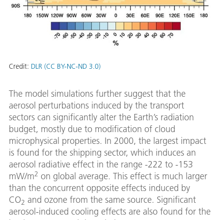
Credit:
DLR (CC BY-NC-ND 3.0)
The model simulations further suggest that the
aerosol perturbations induced by the transport
sectors can significantly alter the Earth’s radiation
budget, mostly due to modification of cloud
microphysical properties. In 2000, the largest impact
is found for the shipping sector, which induces an
aerosol radiative effect in the range -222 to -153
2
mW/m
on global average. This effect is much larger
than the concurrent opposite effects induced by
CO
and ozone from the same source. Significant
2
aerosol-induced cooling effects are also found for the