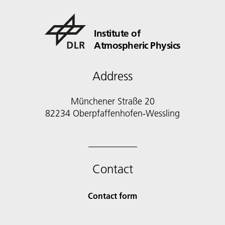
Institute of
Atmospheric Physics
Address
Münchener Straße 20
82234 Oberpfaffenhofen-Wessling
Contact
Contact form