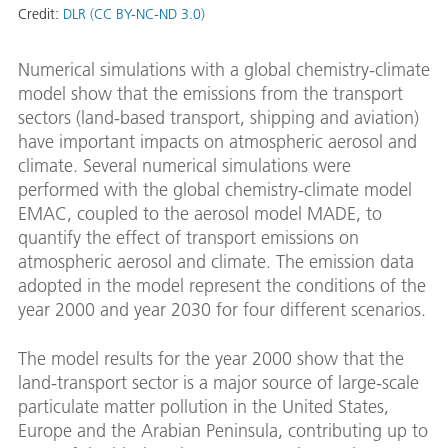
Credit:
DLR (CC BY-NC-ND 3.0)
Numerical simulations with a global chemistry-climate
model show that the emissions from the transport
sectors (land-based transport, shipping and aviation)
have important impacts on atmospheric aerosol and
climate. Several numerical simulations were
performed with the global chemistry-climate model
EMAC, coupled to the aerosol model MADE, to
quantify the effect of transport emissions on
atmospheric aerosol and climate. The emission data
adopted in the model represent the conditions of the
year 2000 and year 2030 for four different scenarios.
The model results for the year 2000 show that the
land-transport sector is a major source of large-scale
particulate matter pollution in the United States,
Europe and the Arabian Peninsula, contributing up to