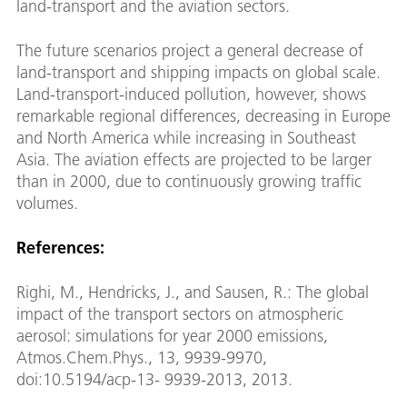
land-transport and the aviation sectors.
The future scenarios project a general decrease of
land-transport and shipping impacts on global scale.
Land-transport-induced pollution, however, shows
remarkable regional differences, decreasing in Europe
and North America while increasing in Southeast
Asia. The aviation effects are projected to be larger
than in 2000, due to continuously growing traffic
volumes.
References:
Righi, M., Hendricks, J., and Sausen, R.: The global
impact of the transport sectors on atmospheric
aerosol: simulations for year 2000 emissions,
Atmos.Chem.Phys., 13, 9939-9970,
doi:10.5194/acp-13- 9939-2013, 2013.