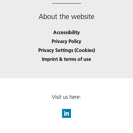
About the website
Accessibility
Privacy Policy
Privacy Settings (Cookies)
Imprint & terms of use
Visit us here: