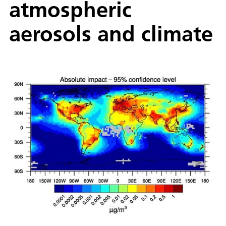
atmospheric
aerosols and climate