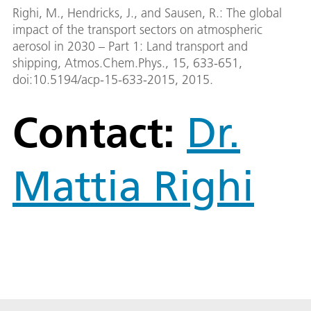
Righi, M., Hendricks, J., and Sausen, R.: The global
impact of the transport sectors on atmospheric
aerosol in 2030 – Part 1: Land transport and
shipping, Atmos.Chem.Phys., 15, 633-651,
doi:10.5194/acp-15-633-2015, 2015.
Contact:
Dr.
Mattia Righi