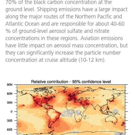
70% of the black carbon concentration at the
ground level. Shipping emissions have a large impact
along the major routes of the Northern Pacific and
Atlantic Ocean and are responsible for about 40-60
% of ground-level aerosol sulfate and nitrate
concentrations in these regions. Aviation emissions
have little impact on aerosol mass concentration, but
they can significantly increase the particle number
concentration at cruise altitude (10-12 km).