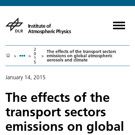
Institute of
Atmospheric Physics
2
The effects of the transport sectors
0
>
>
>
emissions on global atmospheric
1
aerosols and climate
5
January 14, 2015
The effects of the
transport sectors
emissions on global