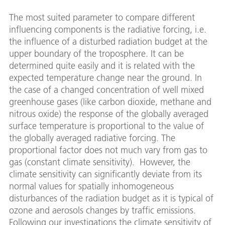
The most suited parameter to compare different
influencing components is the radiative forcing, i.e.
the influence of a disturbed radiation budget at the
upper boundary of the troposphere. It can be
determined quite easily and it is related with the
expected temperature change near the ground. In
the case of a changed concentration of well mixed
greenhouse gases (like carbon dioxide, methane and
nitrous oxide) the response of the globally averaged
surface temperature is proportional to the value of
the globally averaged radiative forcing. The
proportional factor does not much vary from gas to
gas (constant climate sensitivity). However, the
climate sensitivity can significantly deviate from its
normal values for spatially inhomogeneous
disturbances of the radiation budget as it is typical of
ozone and aerosols changes by traffic emissions.
Following our investigations the climate sensitivity of