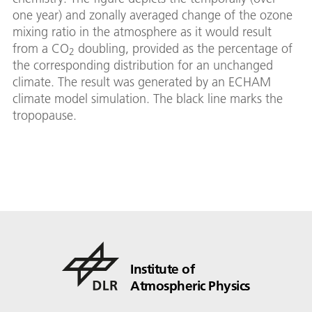
one year) and zonally averaged change of the ozone
mixing ratio in the atmosphere as it would result
from a CO
doubling, provided as the percentage of
2
the corresponding distribution for an unchanged
climate. The result was generated by an ECHAM
climate model simulation. The black line marks the
tropopause.
Institute of
Atmospheric Physics