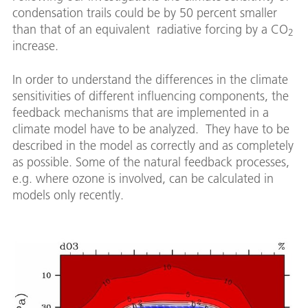
condensation trails could be by 50 percent smaller
than that of an equivalent radiative forcing by a CO
2
increase.
In order to understand the differences in the climate
sensitivities of different influencing components, the
feedback mechanisms that are implemented in a
climate model have to be analyzed. They have to be
described in the model as correctly and as completely
as possible. Some of the natural feedback processes,
e.g. where ozone is involved, can be calculated in
models only recently.