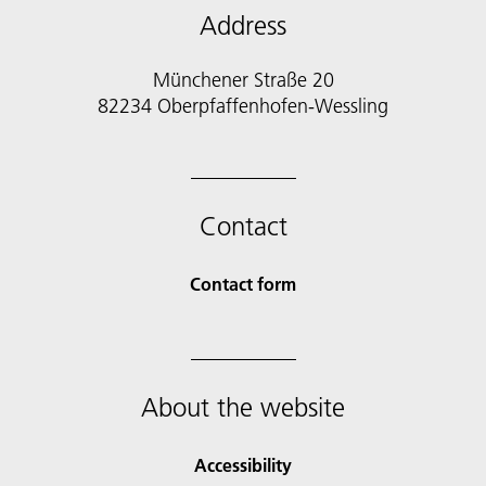
Address
Münchener Straße 20
82234 Oberpfaffenhofen-Wessling
Contact
Contact form
About the website
Accessibility