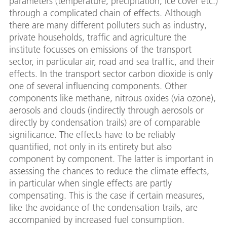
parameters (temperature, precipitation, ice cover etc.)
through a complicated chain of effects. Although
there are many different polluters such as industry,
private households, traffic and agriculture the
institute focusses on emissions of the transport
sector, in particular air, road and sea traffic, and their
effects. In the transport sector carbon dioxide is only
one of several influencing components. Other
components like methane, nitrous oxides (via ozone),
aerosols and clouds (indirectly through aerosols or
directly by condensation trails) are of comparable
significance. The effects have to be reliably
quantified, not only in its entirety but also
component by component. The latter is important in
assessing the chances to reduce the climate effects,
in particular when single effects are partly
compensating. This is the case if certain measures,
like the avoidance of the condensation trails, are
accompanied by increased fuel consumption.