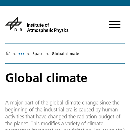
Institute of
Atmospheric Physics
>
>
Space
>
Global climate
Global climate
A major part of the global climate change since the
beginning of the industrial era is caused by human
activities that have changed the radiation budget of
the planet. This modifies a variety of climate