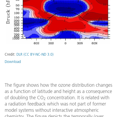
Credit:
DLR (CC BY-NC-ND 3.0)
Download
The figure shows how the ozone distribution changes
as a function of latitude and height as a consequence
of doubling the CO
concentration. It is related with
2
a radiation feedback which was not part of former
model systems without interactive atmospheric
chemistry. The figure depicts the temporally (over