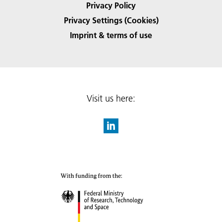
Privacy Policy
Privacy Settings (Cookies)
Imprint & terms of use
Visit us here: