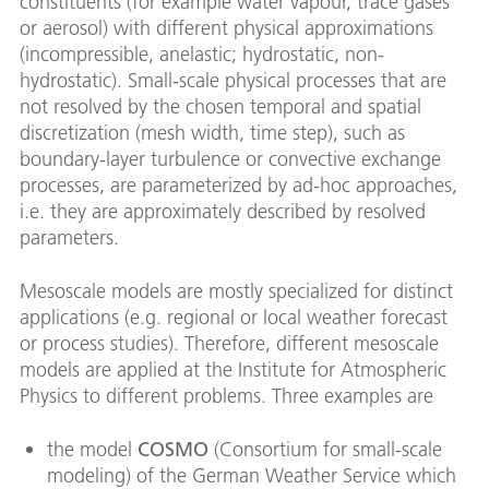
constituents (for example water vapour, trace gases
or aerosol) with different physical approximations
(incompressible, anelastic; hydrostatic, non-
hydrostatic). Small-scale physical processes that are
not resolved by the chosen temporal and spatial
discretization (mesh width, time step), such as
boundary-layer turbulence or convective exchange
processes, are parameterized by ad-hoc approaches,
i.e. they are approximately described by resolved
parameters.
Mesoscale models are mostly specialized for distinct
applications (e.g. regional or local weather forecast
or process studies). Therefore, different mesoscale
models are applied at the Institute for Atmospheric
Physics to different problems. Three examples are
the model
COSMO
(Consortium for small-scale
modeling) of the German Weather Service which