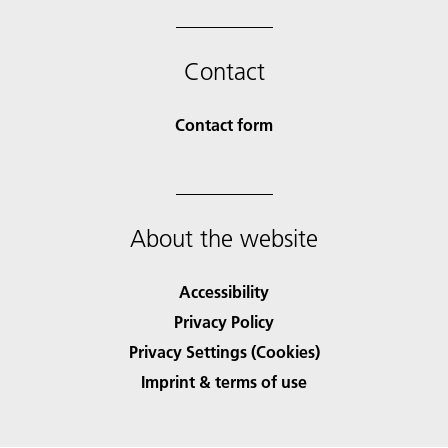
Contact
Contact form
About the website
Accessibility
Privacy Policy
Privacy Settings (Cookies)
Imprint & terms of use