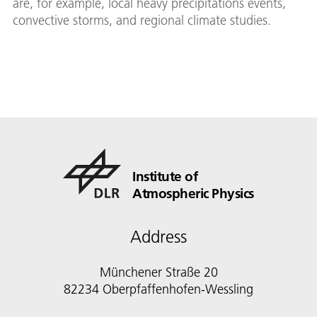
are, for example, local heavy precipitations events,
convective storms, and regional climate studies.
Institute of
Atmospheric Physics
Address
Münchener Straße 20
82234 Oberpfaffenhofen-Wessling