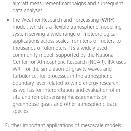
aircraft measurement campaigns and subsequent
data analyses.
the Weather Research and Forecasting (
WRF
)
model, which is a flexible atmospheric modelling
system serving a wide range of meteorological
applications across scales from tens of meters to
thousands of kilometers. It’s a widely used
community model, supported by the National
Center for Atmospheric Research (NCAR). IPA uses
WRF for the simulation of gravity waves and
turbulence, for processes in the atmospheric
boundary layer related to wind energy research,
as well as for interpretation and evaluation of in
situ and remote sensing measurements on
greenhouse gases and other atmospheric trace
species.
Further important applications of mesoscale models