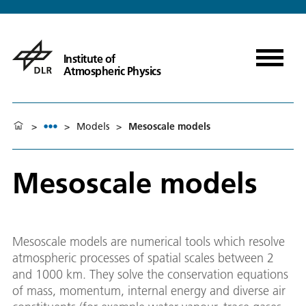
Institute of
Atmospheric Physics
>
>
Models
>
Mesoscale models
Mesoscale models
Mesoscale models are numerical tools which resolve
atmospheric processes of spatial scales between 2
and 1000 km. They solve the conservation equations
of mass, momentum, internal energy and diverse air