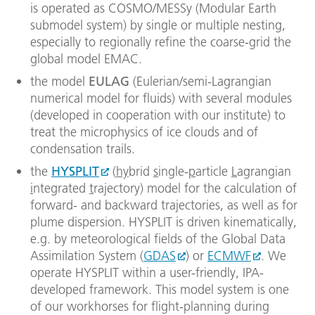
is operated as COSMO/MESSy (Modular Earth
submodel system) by single or multiple nesting,
especially to regionally refine the coarse-grid the
global model EMAC.
the model
EULAG
(Eulerian/semi-Lagrangian
numerical model for fluids) with several modules
(developed in cooperation with our institute) to
treat the microphysics of ice clouds and of
condensation trails.
the
HYSPLIT
(
hy
brid
s
ingle-
p
article
L
agrangian
i
ntegrated
t
rajectory) model for the calculation of
forward- and backward trajectories, as well as for
plume dispersion. HYSPLIT is driven kinematically,
e.g. by meteorological fields of the Global Data
Assimilation System (
GDAS
) or
ECMWF
. We
operate HYSPLIT within a user-friendly, IPA-
developed framework. This model system is one
of our workhorses for flight-planning during