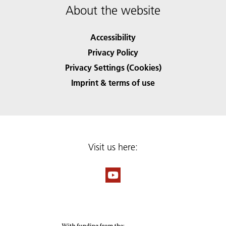
About the website
Accessibility
Privacy Policy
Privacy Settings (Cookies)
Imprint & terms of use
Visit us here: