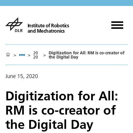
Institute of Robotics
and Mechatronics
20
Digitization for All: RM is co-creator of
>
>
>
20
the Digital Day
June 15, 2020
Digitization for All:
RM is co-creator of
the Digital Day