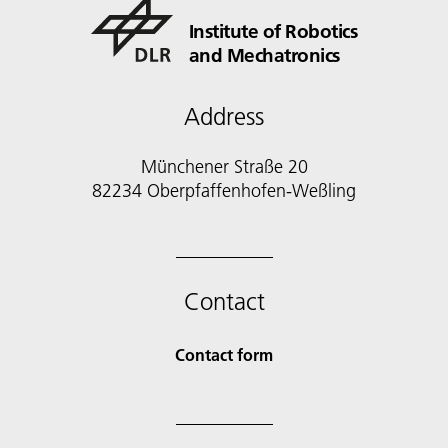
Institute of Robotics
and Mechatronics
Address
Münchener Straße 20
82234 Oberpfaffenhofen-Weßling
Contact
Contact form