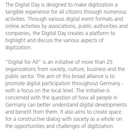
The Digital Day is designed to make digitization a
tangible experience for all citizens through numerous
activities. Through various digital event formats and
online activities by associations, public authorities and
companies, the Digital Day creates a platform to
highlight and discuss the various aspects of
digitization.
"Digital for All" is an initiative of more than 25
organizations from society, culture, business and the
public sector. The aim of this broad alliance is to
promote digital participation throughout Germany -
with a focus on the local level. The initiative is
concerned with the question of how all people in
Germany can better understand digital developments
and benefit from them. It also aims to create space
for a constructive dialog with society as a whole on
the opportunities and challenges of digitization.