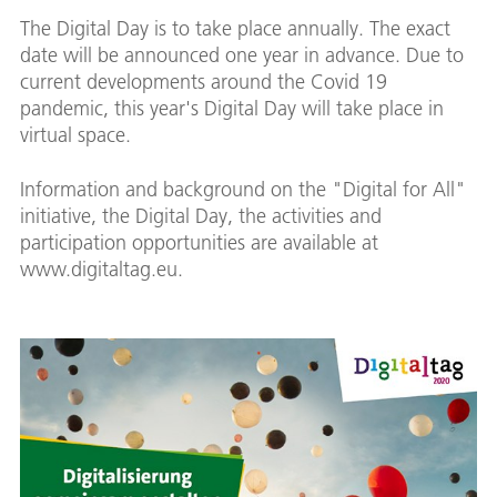
The Digital Day is to take place annually. The exact
date will be announced one year in advance. Due to
current developments around the Covid 19
pandemic, this year's Digital Day will take place in
virtual space.
Information and background on the "Digital for All"
initiative, the Digital Day, the activities and
participation opportunities are available at
www.digitaltag.eu.