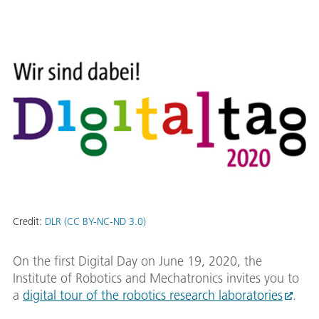
Credit:
DLR (CC BY-NC-ND 3.0)
On the first Digital Day on June 19, 2020, the
Institute of Robotics and Mechatronics invites you to
a
digital tour of the robotics research laboratories
.