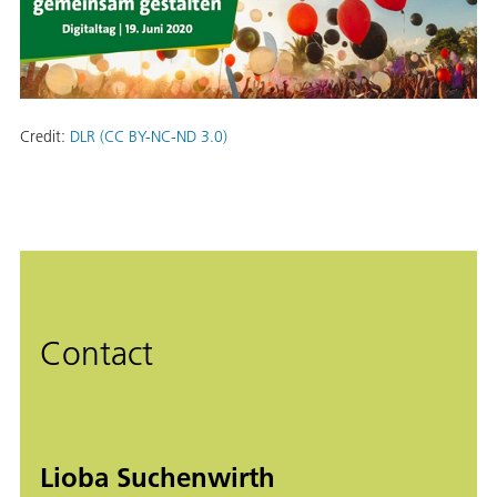
Credit:
DLR (CC BY-NC-ND 3.0)
Contact
Lioba Suchenwirth