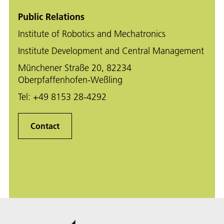
Public Relations
Institute of Robotics and Mechatronics
Institute Development and Central Management
Münchener Straße 20, 82234
Oberpfaffenhofen-Weßling
Tel:
+49 8153 28-4292
Contact