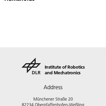
Institute of Robotics
and Mechatronics
Address
Münchener Straße 20
82234 Oberpfaffenhofen-Weßling