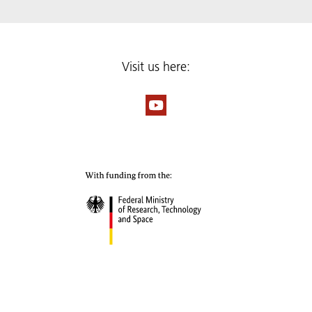
Visit us here: