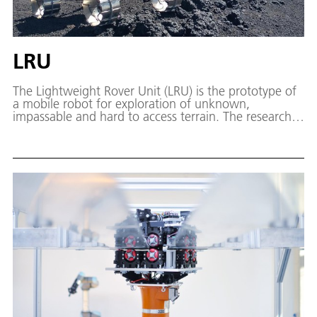
LRU
The Lightweight Rover Unit (LRU) is the prototype of
a mobile robot for exploration of unknown,
impassable and hard to access terrain. The research
work on semi-autonomy serves as preparation for
future planetary exploration missions and terrestrial
disaster operations.