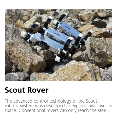
Scout Rover
The advanced control technology of the Scout
robotic system was developed to explore lava caves in
space. Conventional rovers can only reach the steep
and jagged walls of craters to a limited extent. It is