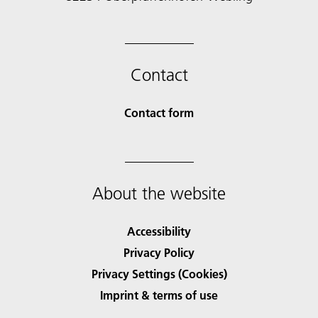
Contact
Contact form
About the website
Accessibility
Privacy Policy
Privacy Settings (Cookies)
Imprint & terms of use