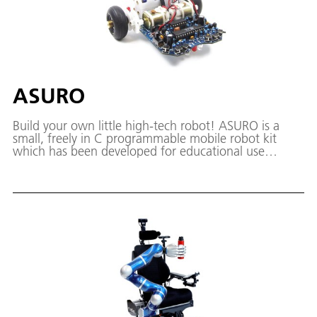
ASURO
Build your own little high-tech robot! ASURO is a
small, freely in C programmable mobile robot kit
which has been developed for educational use
especially in the DLR School_Lab.