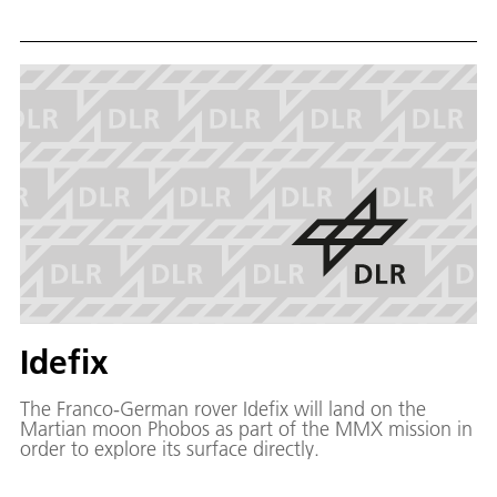
share with us our living environment and will have to
perform everyday tasks in human-like manners. As a
consequence, in the field of service robotics, systems
are needed that can handle everyday objects in
unconstraint environments, in much the same way as
they are handled by humans.
Idefix
The Franco-German rover Idefix will land on the
Martian moon Phobos as part of the MMX mission in
order to explore its surface directly.