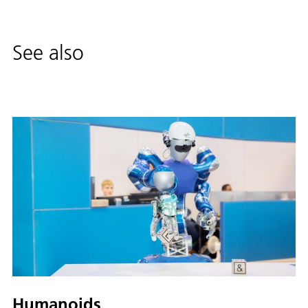
See also
Humanoids