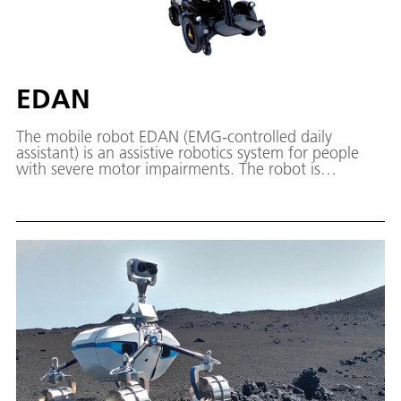
EDAN
The mobile robot EDAN (EMG-controlled daily
assistant) is an assistive robotics system for people
with severe motor impairments. The robot is
controlled using muscle signals. Its integrated shared-
autonomy capabilities facilitate everyday tasks such
as drinking from a glass.