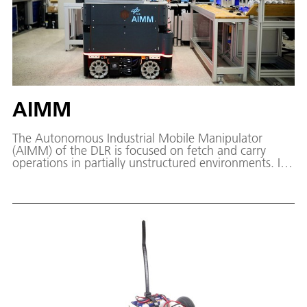
AIMM
The Autonomous Industrial Mobile Manipulator
(AIMM) of the DLR is focused on fetch and carry
operations in partially unstructured environments. In
contrast to traditional industrial robots, by combining
a manipulator with a mobile platform, the application
possibilities of a robotic system can be considerably
extended, especially in an industrial context. For
instance, thanks to the extended working space of
the robot, large components can be machined.