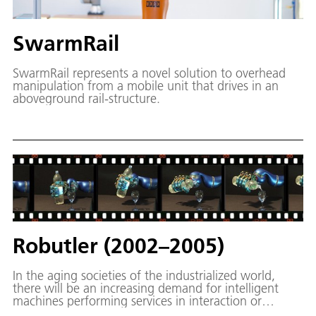
SwarmRail
SwarmRail represents a novel solution to overhead
manipulation from a mobile unit that drives in an
aboveground rail-structure.
Robutler (2002–2005)
In the aging societies of the industrialized world,
there will be an increasing demand for intelligent
machines performing services in interaction or
collaboration with humans. These machines will