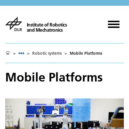
Institute of Robotics
and Mechatronics
>
>
Robotic systems
>
Mobile Platforms
Mobile Platforms