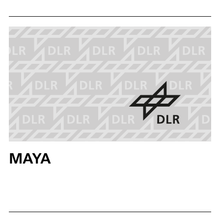
assumed that lava caves on celestial bodies such as
the Moon and Mars were formed by ancient volcanic
eruptions. These underground networks could
contain evidence of past or present life. The system
could also be used on Earth, e.g. in the search for
buried victims or in agricultural robotics.
MAYA