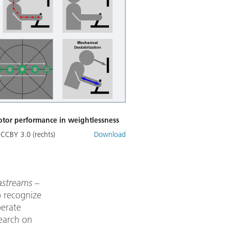
otor performance in weightlessness
 CCBY 3.0 (rechts)
Download
tastreams
–
o recognize
perate
search on