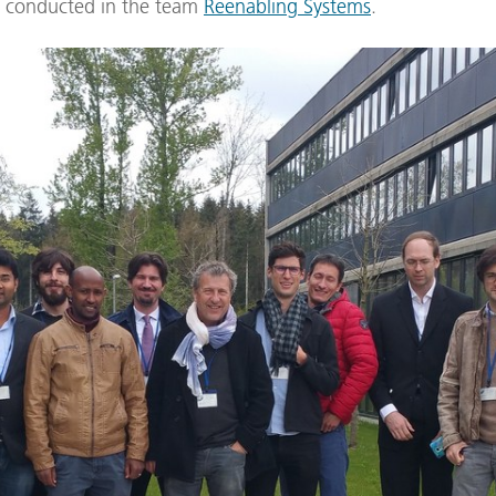
is conducted in the team
Reenabling Systems
.