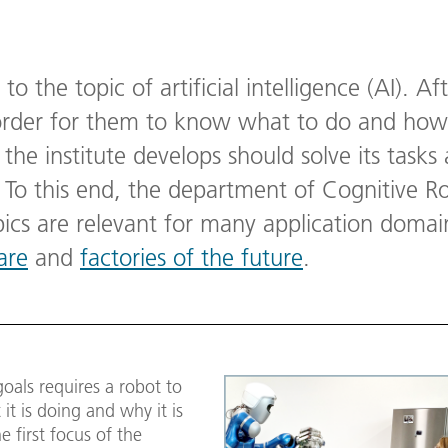
 to the topic of artificial intelligence (AI). Aft
order for them to know what to do and how,
 the institute develops should solve its tasks 
. To this end, the department of Cognitive R
opics are relevant for many application doma
are
and
factories of the future
.
oals requires a robot to
t is doing and why it is
e first focus of the