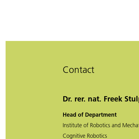
Contact
Dr. rer. nat. Freek Stu
Head of Department
Institute of Robotics and Mecha
Cognitive Robotics