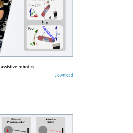
 assistive robotics
Download