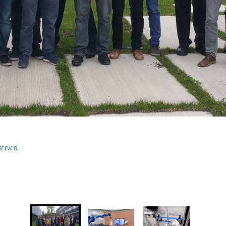
eserved