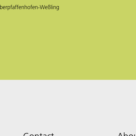
berpfaffenhofen-Weßling