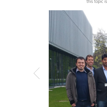
this topic 