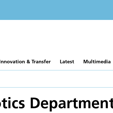
Innovation & Transfer
Latest
Multimedia
tics Departmen