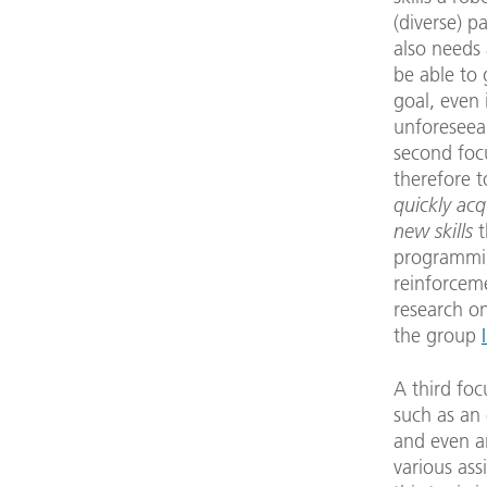
(diverse) p
also needs a
be able to 
goal, even 
unforeseeab
second foc
therefore 
quickly acq
new skills
t
programmi
reinforcem
research on
the group
A third foc
such as an
and even an
various ass