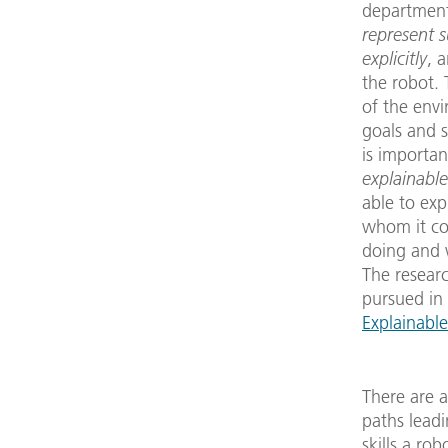
department 
represent 
explicitly
, 
the robot.
of the envi
goals and sk
is important 
explainable
able to ex
whom it co
doing and w
The researc
pursued in
Explainabl
There are a
paths lead
skills a ro