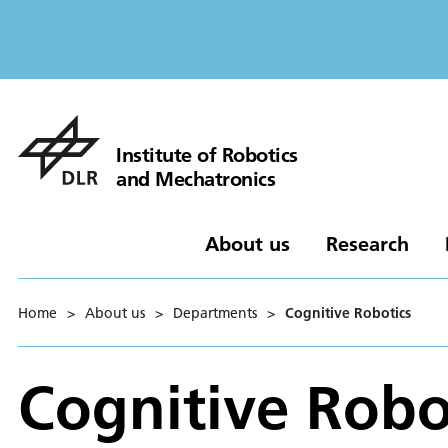
Institute of Robotics
and Mechatronics
About us
Research
Home
>
About us
>
Departments
>
Cognitive Robotics
Cognitive Robo