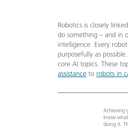
Robotics is closely linked
do something – and in 
intelligence. Every robot
purposefully as possible
core AI topics. These t
assistance
to
robots in c
Achieving g
know what i
doing it. Th