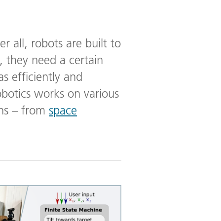
er all, robots are built to
 they need a certain
as efficiently and
obotics works on various
ins – from
space