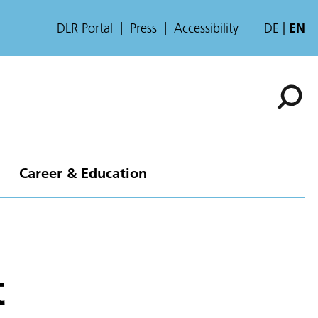
DLR Portal
Press
Accessibility
DE
EN
Career & Education
t