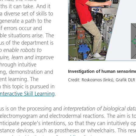
aths it can take. And it
 diverse set of skills to
generate a path to the
if errors occur and
le situations arise. The
us of the department is
to
enable robots to
uire, learn and improve
hrough intuitive
ng, demonstration and
Investigation of human sensorim
ent learning. The
Credit:
Roskosmos (links), Grafik DLR
 this topic is pursued in
Interactive Skill Learning
.
us is on the processing and
interpretation of biological da
 electromyogram and electrodermal reactions. The aim is t
ticipate people's intentions, so that they can intuitively o
istance devices, such as prostheses or wheelchairs. This re