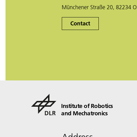
Münchener Straße 20, 82234 O
Contact
Institute of Robotics
and Mechatronics