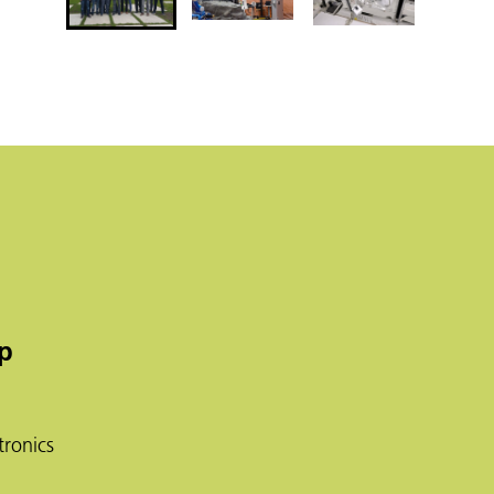
lp
tronics