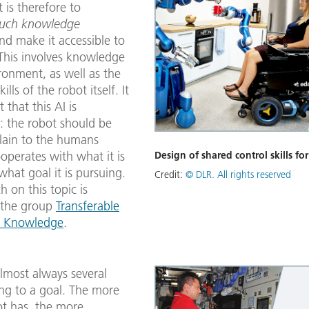
is therefore to
such knowledge
and make it accessible to
 This involves knowledge
ronment, as well as the
ills of the robot itself. It
that this AI ​​is
: the robot should be
plain to the humans
operates with what it is
Design of shared control skills for
hat goal it is pursuing.
Credit:
© DLR. All rights reserved
h on this topic is
 the group
Transferable
e Knowledge
.
lmost always several
ing to a goal. The more
bot has, the more