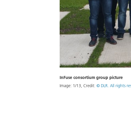
 the direct control of such
usability of assistive robots, we
in the robot's motion in such a
s executed and always has control
InFuse consortium group picture
rming various activities of daily
Image:
1
/
13
,
Credit:
© DLR. All rights r
Download