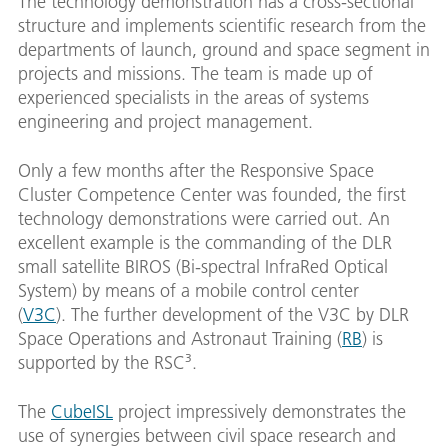
The technology demonstration has a cross-sectional
structure and implements scientific research from the
departments of launch, ground and space segment in
projects and missions. The team is made up of
experienced specialists in the areas of systems
engineering and project management.
Only a few months after the Responsive Space
Cluster Competence Center was founded, the first
technology demonstrations were carried out. An
excellent example is the commanding of the DLR
small satellite BIROS (Bi-spectral InfraRed Optical
System) by means of a mobile control center
(
V3C
). The further development of the V3C by DLR
Space Operations and Astronaut Training (
RB
) is
supported by the RSC³.
The
CubeISL
project impressively demonstrates the
use of synergies between civil space research and