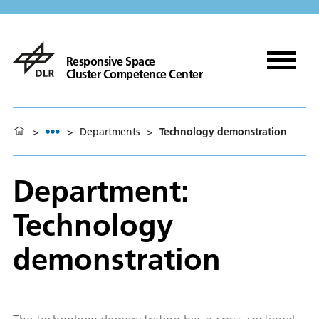
Responsive Space
Cluster Competence Center
>
>
Departments
>
Technology demonstration
Department:
Technology
demonstration