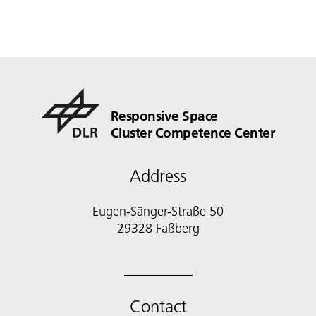
Responsive Space
Cluster Competence Center
Address
Eugen-Sänger-Straße 50
29328 Faßberg
Contact