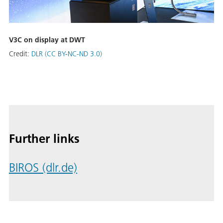
V3C on display at DWT
Credit:
DLR (CC BY-NC-ND 3.0)
Further links
BIROS (dlr.de)