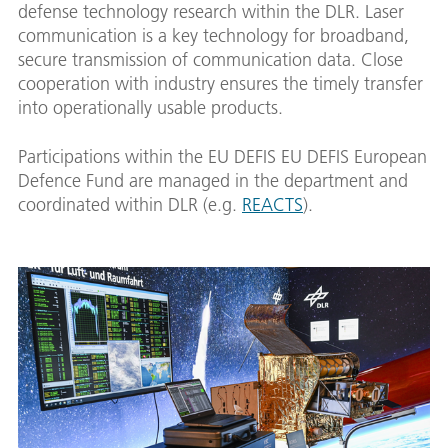
defense technology research within the DLR. Laser
communication is a key technology for broadband,
secure transmission of communication data. Close
cooperation with industry ensures the timely transfer
into operationally usable products.
Participations within the EU DEFIS EU DEFIS European
Defence Fund are managed in the department and
coordinated within DLR (e.g.
REACTS
).