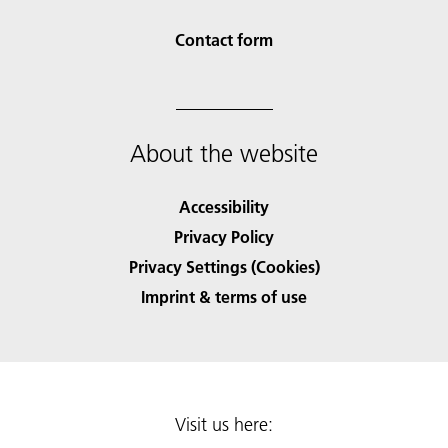
Contact form
About the website
Accessibility
Privacy Policy
Privacy Settings (Cookies)
Imprint & terms of use
Visit us here: