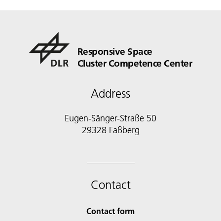
Responsive Space
Cluster Competence Center
Address
Eugen-Sänger-Straße 50
29328 Faßberg
Contact
Contact form