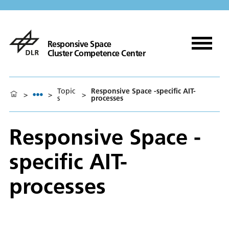
Responsive Space
Cluster Competence Center
Topic
Responsive Space -specific AIT-
>
>
>
s
processes
Responsive Space -
specific AIT-
processes