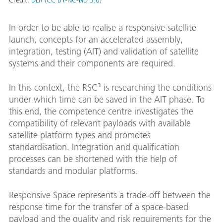
Credit:
DLR (CC BY-NC-ND 3.0)
In order to be able to realise a responsive satellite
launch, concepts for an accelerated assembly,
integration, testing (AIT) and validation of satellite
systems and their components are required.
In this context, the RSC³ is researching the conditions
under which time can be saved in the AIT phase. To
this end, the competence centre investigates the
compatibility of relevant payloads with available
satellite platform types and promotes
standardisation. Integration and qualification
processes can be shortened with the help of
standards and modular platforms.
Responsive Space represents a trade-off between the
response time for the transfer of a space-based
payload and the quality and risk requirements for the