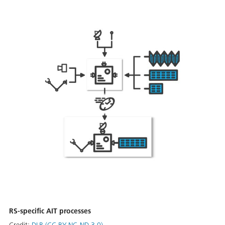
RS-specific AIT processes