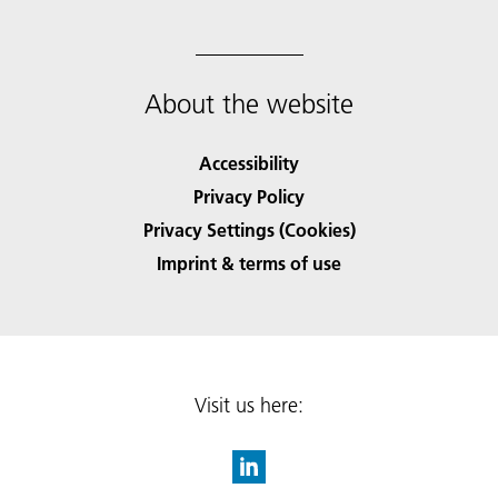
About the website
Accessibility
Privacy Policy
Privacy Settings (Cookies)
Imprint & terms of use
Visit us here: