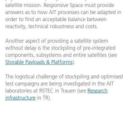
satellite mission. Responsive Space must provide
answers as to how AIT processes can be adapted in
order to find an acceptable balance between
reactivity, technical robustness and costs.
Another aspect of providing a satellite system
without delay is the stockpiling of pre-integrated
components, subsystems and entire satellites (see
Storable Payloads & Platforms
).
The logistical challenge of stockpiling and optimised
test campaigns are being investigated in the AIT
laboratories at RSTEC in Trauen (see
Research
infrastructure
in TR).