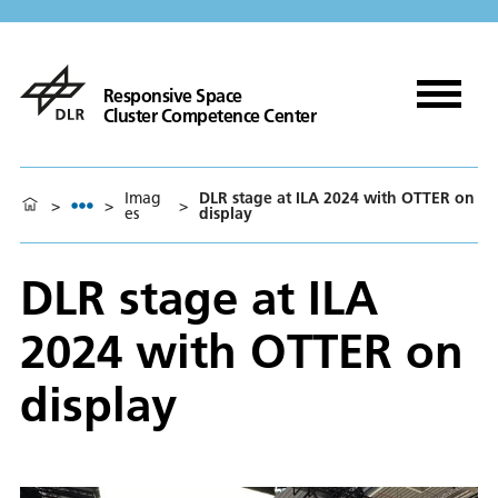
Responsive Space
Cluster Competence Center
Imag
DLR stage at ILA 2024 with OTTER on
>
>
>
es
display
DLR stage at ILA
2024 with OTTER on
display