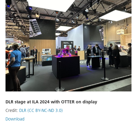
DLR stage at ILA 2024 with OTTER on display
Credit:
DLR (CC BY-NC-ND 3.0)
Download