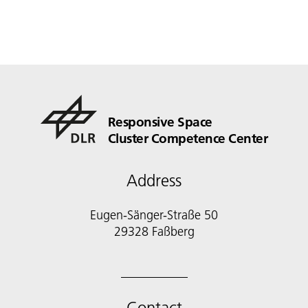
Responsive Space
Cluster Competence Center
Address
Eugen-Sänger-Straße 50
29328 Faßberg
Contact