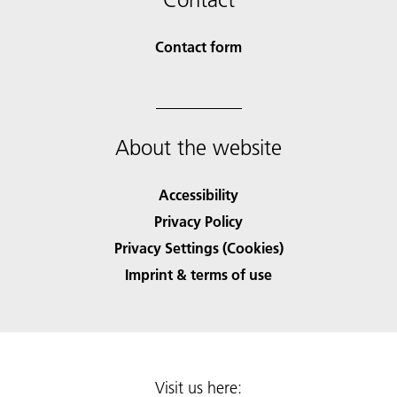
Contact form
About the website
Accessibility
Privacy Policy
Privacy Settings (Cookies)
Imprint & terms of use
Visit us here: