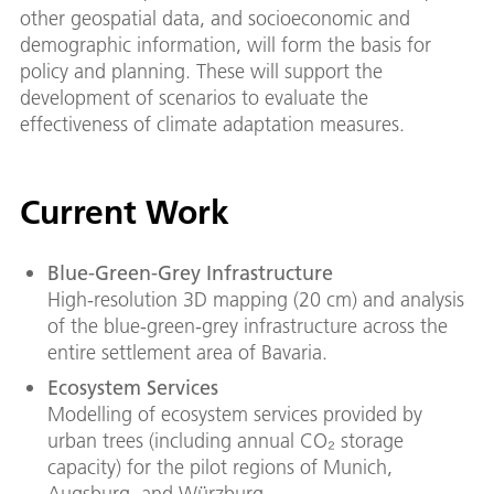
other geospatial data, and socioeconomic and
demographic information, will form the basis for
policy and planning. These will support the
development of scenarios to evaluate the
effectiveness of climate adaptation measures.
Current Work
Blue-Green-Grey Infrastructure
High-resolution 3D mapping (20 cm) and analysis
of the blue-green-grey infrastructure across the
entire settlement area of Bavaria.
Ecosystem Services
Modelling of ecosystem services provided by
urban trees (including annual CO₂ storage
capacity) for the pilot regions of Munich,
Augsburg, and Würzburg.