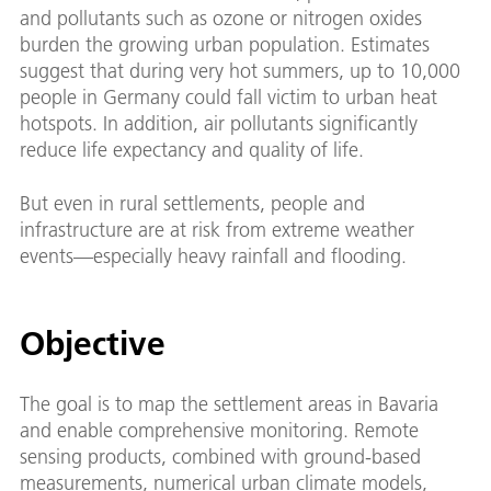
and pollutants such as ozone or nitrogen oxides
burden the growing urban population. Estimates
suggest that during very hot summers, up to 10,000
people in Germany could fall victim to urban heat
hotspots. In addition, air pollutants significantly
reduce life expectancy and quality of life.
But even in rural settlements, people and
infrastructure are at risk from extreme weather
events—especially heavy rainfall and flooding.
Objective
The goal is to map the settlement areas in Bavaria
and enable comprehensive monitoring. Remote
sensing products, combined with ground-based
measurements, numerical urban climate models,