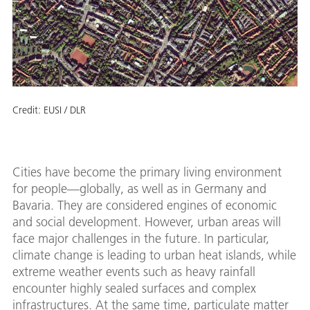
Credit:
EUSI / DLR
Cities have become the primary living environment
for people—globally, as well as in Germany and
Bavaria. They are considered engines of economic
and social development. However, urban areas will
face major challenges in the future. In particular,
climate change is leading to urban heat islands, while
extreme weather events such as heavy rainfall
encounter highly sealed surfaces and complex
infrastructures. At the same time, particulate matter