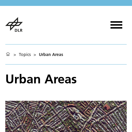
>
Topics
>
Urban Areas
Urban Areas