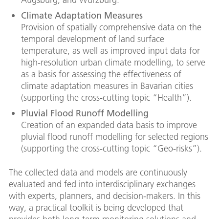
Climate Adaptation Measures
Provision of spatially comprehensive data on the
temporal development of land surface
temperature, as well as improved input data for
high-resolution urban climate modelling, to serve
as a basis for assessing the effectiveness of
climate adaptation measures in Bavarian cities
(supporting the cross-cutting topic “Health”).
Pluvial Flood Runoff Modelling
Creation of an expanded data basis to improve
pluvial flood runoff modelling for selected regions
(supporting the cross-cutting topic “Geo-risks”).
The collected data and models are continuously
evaluated and fed into interdisciplinary exchanges
with experts, planners, and decision-makers. In this
way, a practical toolkit is being developed that