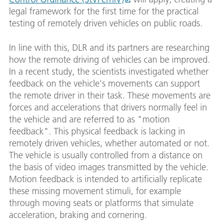
legal framework for the first time for the practical
testing of remotely driven vehicles on public roads.
In line with this, DLR and its partners are researching
how the remote driving of vehicles can be improved.
In a recent study, the scientists investigated whether
feedback on the vehicle's movements can support
the remote driver in their task. These movements are
forces and accelerations that drivers normally feel in
the vehicle and are referred to as "motion
feedback". This physical feedback is lacking in
remotely driven vehicles, whether automated or not.
The vehicle is usually controlled from a distance on
the basis of video images transmitted by the vehicle.
Motion feedback is intended to artificially replicate
these missing movement stimuli, for example
through moving seats or platforms that simulate
acceleration, braking and cornering.