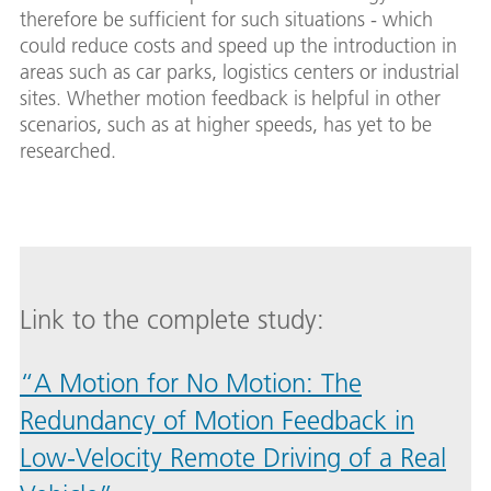
therefore be sufficient for such situations - which
could reduce costs and speed up the introduction in
areas such as car parks, logistics centers or industrial
sites. Whether motion feedback is helpful in other
scenarios, such as at higher speeds, has yet to be
researched.
Link to the complete study:
“A Motion for No Motion: The
Redundancy of Motion Feedback in
Low-Velocity Remote Driving of a Real