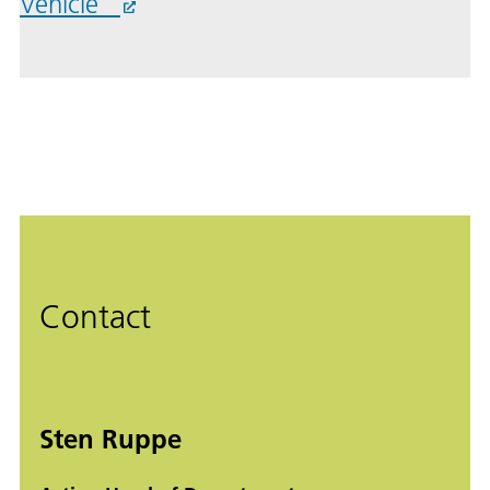
Vehicle”
Contact
Sten Ruppe