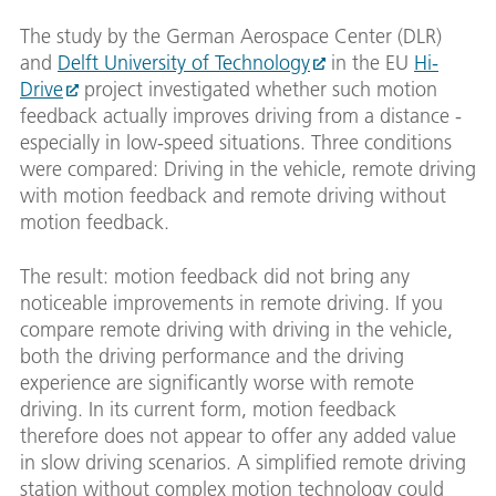
The study by the German Aerospace Center (DLR)
and
Delft University of Technology
in the EU
Hi-
Drive
project investigated whether such motion
feedback actually improves driving from a distance -
especially in low-speed situations. Three conditions
were compared: Driving in the vehicle, remote driving
with motion feedback and remote driving without
motion feedback.
The result: motion feedback did not bring any
noticeable improvements in remote driving. If you
compare remote driving with driving in the vehicle,
both the driving performance and the driving
experience are significantly worse with remote
driving. In its current form, motion feedback
therefore does not appear to offer any added value
in slow driving scenarios. A simplified remote driving
station without complex motion technology could