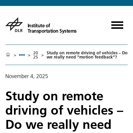
Institute of
Transportation Systems
20
Study on remote driving of vehicles – Do
>
>
>
25
we really need "motion feedback"?
November 4, 2025
Study on remote
driving of vehicles –
Do we really need