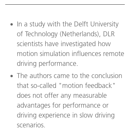
In a study with the Delft University
of Technology (Netherlands), DLR
scientists have investigated how
motion simulation influences remote
driving performance.
The authors came to the conclusion
that so-called "motion feedback"
does not offer any measurable
advantages for performance or
driving experience in slow driving
scenarios.