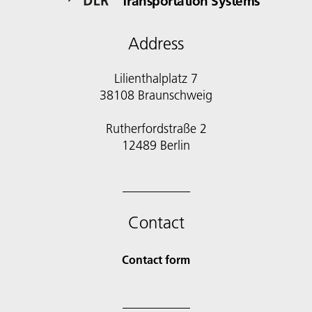
Transportation Systems
Address
Lilienthalplatz 7
38108 Braunschweig
Rutherfordstraße 2
12489 Berlin
Contact
Contact form