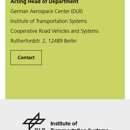
Acting Head of Department
German Aerospace Center (DLR)
Institute of Transportation Systems
Cooperative Road Vehicles and Systems
Rutherfordstr. 2, 12489 Berlin
Contact
Institute of