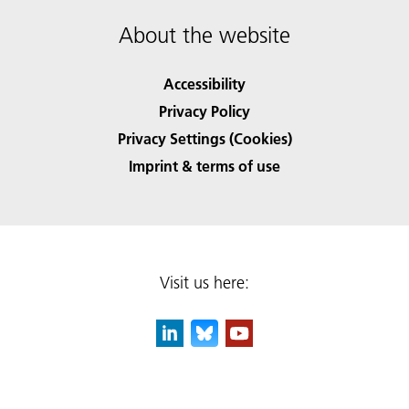
About the website
Accessibility
Privacy Policy
Privacy Settings (Cookies)
Imprint & terms of use
Visit us here: