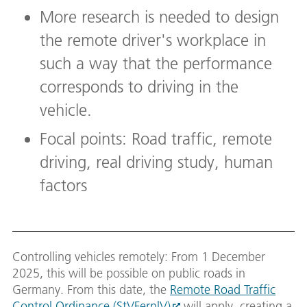
More research is needed to design
the remote driver's workplace in
such a way that the performance
corresponds to driving in the
vehicle.
Focal points: Road traffic, remote
driving, real driving study, human
factors
Controlling vehicles remotely: From 1 December
2025, this will be possible on public roads in
Germany. From this date, the
Remote Road Traffic
Control Ordinance (StVFernlV)
will apply, creating a