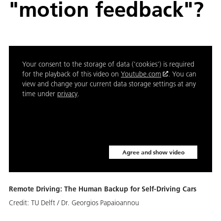
"motion feedback"?
Your consent to the storage of data ('cookies') is required
for the playback of this video on
Youtube.com
. You can
view and change your current data storage settings at any
time under
privacy
.
Agree and show video
Remote Driving: The Human Backup for Self-Driving Cars
Credit:
TU Delft / Dr. Georgios Papaioannou