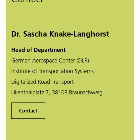
Dr. Sascha Knake-Langhorst
Head of Department
German Aerospace Center (DLR)
Institute of Transportation Systems
Digitalized Road Transport
Lilienthalplatz 7, 38108 Braunschweig
Contact