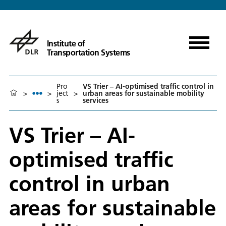
Institute of
Transportation Systems
Pro
VS Trier – AI-optimised traffic control in
>
>
ject
>
urban areas for sustainable mobility
s
services
VS Trier – AI-
optimised traffic
control in urban
areas for sustainable