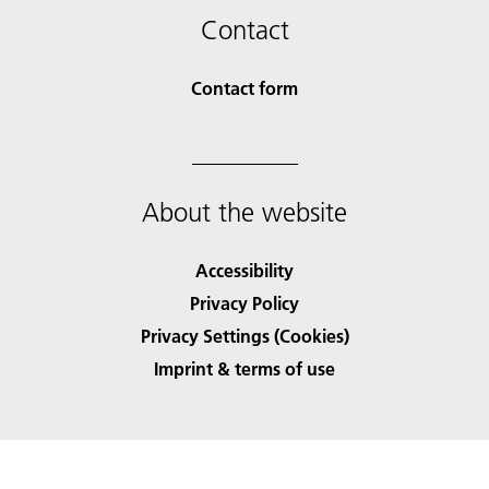
Contact
Contact form
About the website
Accessibility
Privacy Policy
Privacy Settings (Cookies)
Imprint & terms of use