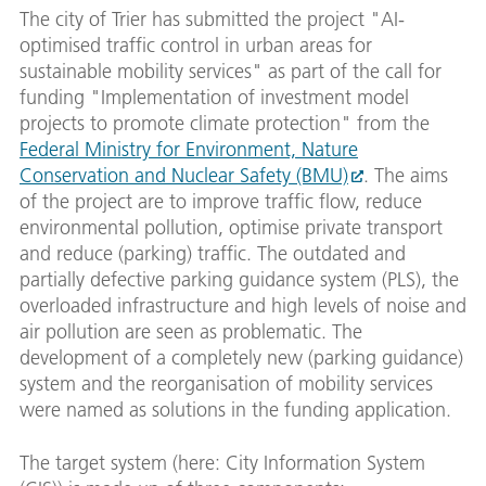
The city of Trier has submitted the project "AI-
optimised traffic control in urban areas for
sustainable mobility services" as part of the call for
funding "Implementation of investment model
projects to promote climate protection" from the
Federal Ministry for Environment, Nature
Conservation and Nuclear Safety (BMU)
. The aims
of the project are to improve traffic flow, reduce
environmental pollution, optimise private transport
and reduce (parking) traffic. The outdated and
partially defective parking guidance system (PLS), the
overloaded infrastructure and high levels of noise and
air pollution are seen as problematic. The
development of a completely new (parking guidance)
system and the reorganisation of mobility services
were named as solutions in the funding application.
The target system (here: City Information System