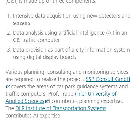
(CIS)) is made up of three components:
Intensive data acquisition using new detectors and
sensors
Data analysis using artificial intelligence (AI) in an
CIS traffic computer
Data provision as part of a city information system
using digital display boards
Various planning, consulting and monitoring services
are required to realise the project.
SSP Consult GmbH
covers the areas of car park guidance systems and
traffic computers. Prof. Trapp (
Trier University of
Applied Sciences
) contributes planning expertise.
The
DLR Institute of Transportation Systems
contributes AI expertise.