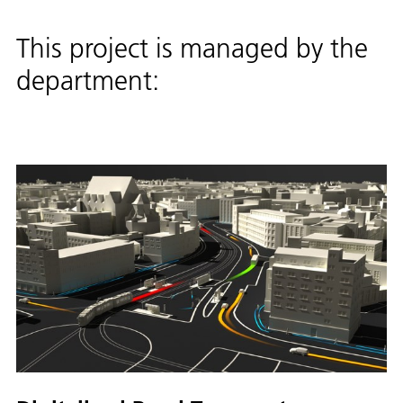
This project is managed by the
department: