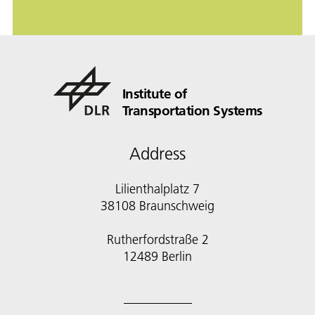
Institute of
Transportation Systems
Address
Lilienthalplatz 7
38108 Braunschweig
Rutherfordstraße 2
12489 Berlin