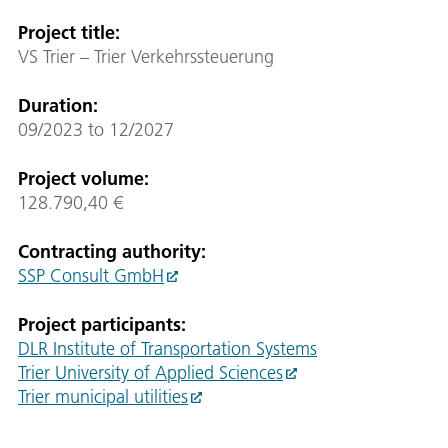
Project title
:
VS Trier – Trier Verkehrssteuerung
Duration
:
09/2023 to 12/2027
Project volume
:
128.790,40 €
Contracting authority:
SSP Consult GmbH
Project participants
:
DLR Institute of Transportation Systems
Trier University of Applied Sciences
Trier municipal utilities