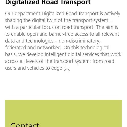
Digitalized Road Transport
Our department Digitalized Road Transport is actively
shaping the digital twin of the transport system –
with a particular focus on road transport. The aim is
to enable open and barrier-free access to all relevant
data and technologies – non-discriminatory,
federated and networked. On this technological
basis, we develop intelligent digital services that work
across all levels of the transport system: from road
users and vehicles to edge [...]
Contact