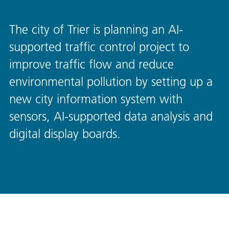
The city of Trier is planning an AI-
supported traffic control project to
improve traffic flow and reduce
environmental pollution by setting up a
new city information system with
sensors, AI-supported data analysis and
digital display boards.