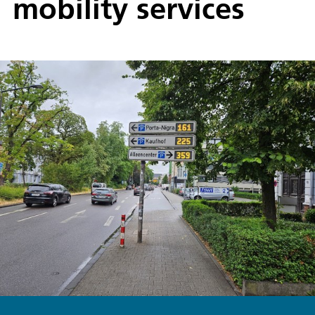
mobility services