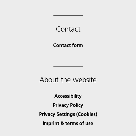
Contact
Contact form
About the website
Accessibility
Privacy Policy
Privacy Settings (Cookies)
Imprint & terms of use