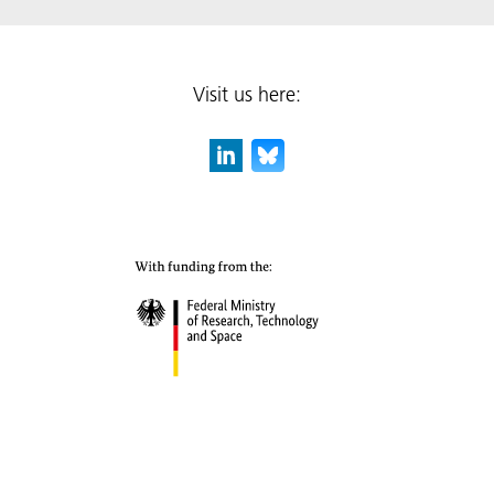
Visit us here: