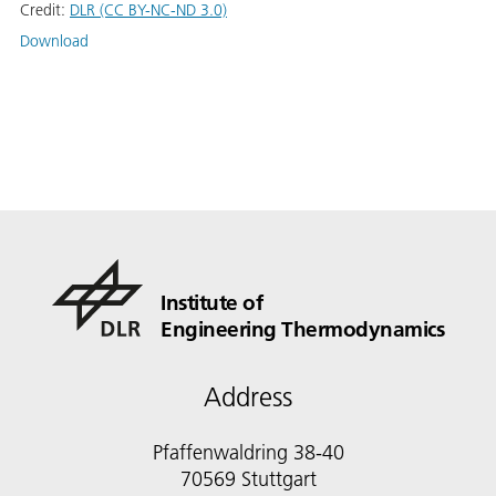
Credit:
DLR (CC BY-NC-ND 3.0)
Download
Institute of
Engineering Thermodynamics
Address
Pfaffenwaldring 38-40
70569 Stuttgart