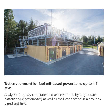
Test environment for fuel cell-based powertrains up to 1.5
MW
Analysis of the key components (fuel cells, liquid hydrogen tank,
battery and electromotor) as well as their connection in a ground-
based test field