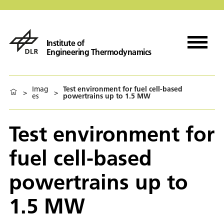
Institute of
Engineering Thermodynamics
Imag
Test environment for fuel cell-based
>
>
es
powertrains up to 1.5 MW
Test environment for
fuel cell-based
powertrains up to
1.5 MW