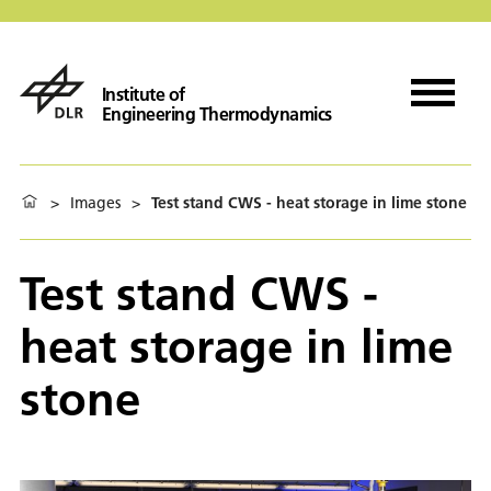
Institute of
Engineering Thermodynamics
>
Images
>
Test stand CWS - heat storage in lime stone
Test stand CWS -
heat storage in lime
stone