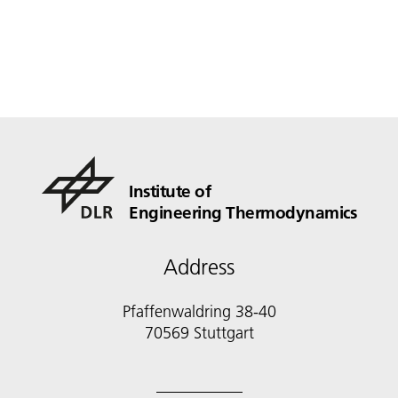
Institute of
Engineering Thermodynamics
Address
Pfaffenwaldring 38-40
70569 Stuttgart