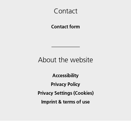
Contact
Contact form
About the website
Accessibility
Privacy Policy
Privacy Settings (Cookies)
Imprint & terms of use