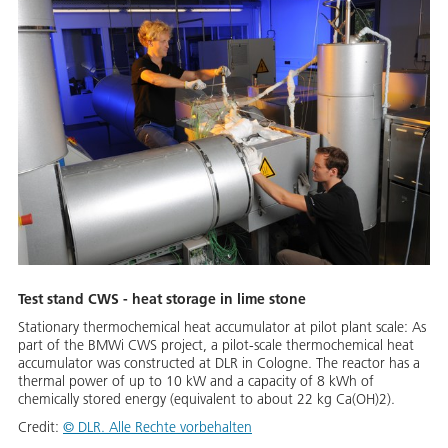
Test stand CWS - heat storage in lime stone
Stationary thermochemical heat accumulator at pilot plant scale: As
part of the BMWi CWS project, a pilot-scale thermochemical heat
accumulator was constructed at DLR in Cologne. The reactor has a
thermal power of up to 10 kW and a capacity of 8 kWh of
chemically stored energy (equivalent to about 22 kg Ca(OH)2).
Credit:
© DLR. Alle Rechte vorbehalten