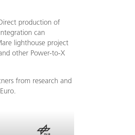
 Direct production of
integration can
are lighthouse project
 and other Power-to-X
rtners from research and
 Euro.