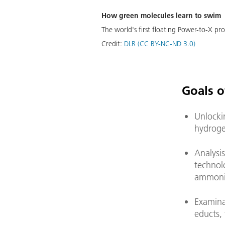
How green molecules learn to swim
The world's first floating Power-to-X pro
Credit:
DLR (CC BY-NC-ND 3.0)
Goals o
Unlocki
hydroge
Analysis
technol
ammon
Examina
educts, 