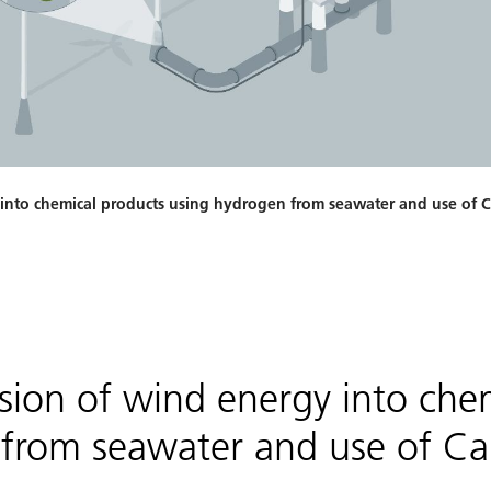
 into chemical products using hydrogen from seawater and use of 
sion of wind energy into che
from seawater and use of Ca