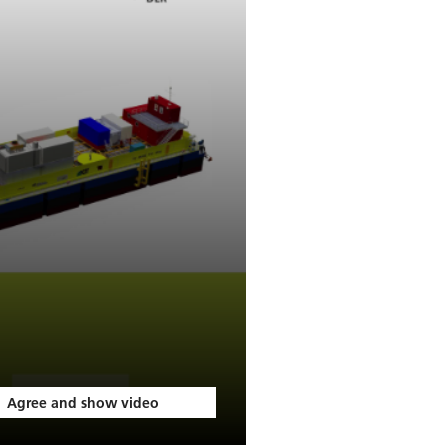
Agree and show video