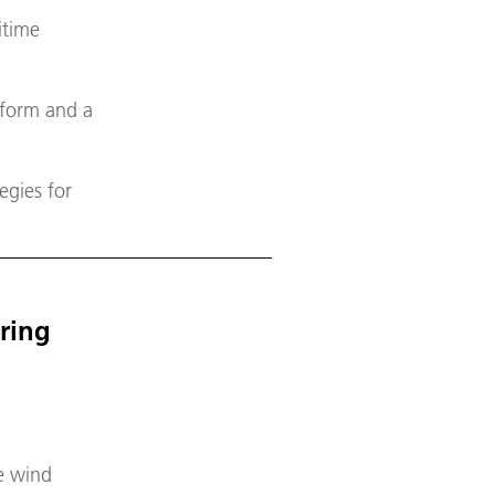
itime
tform and a
egies for
ering
re wind