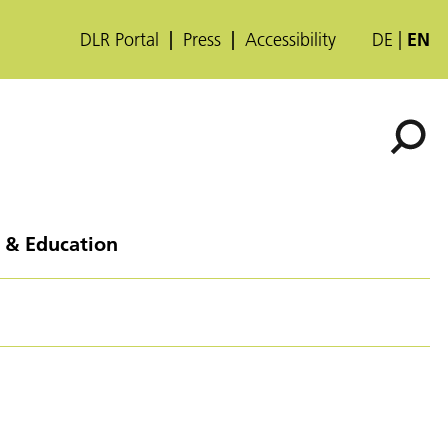
DLR Portal
Press
Accessibility
DE
EN
 & Education