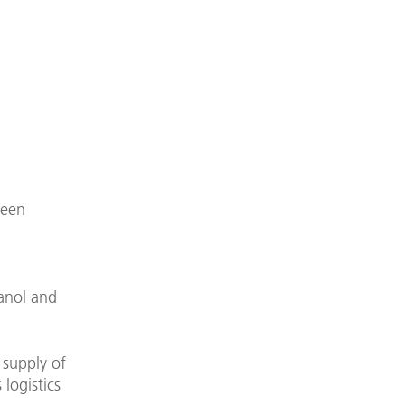
reen
anol and
 supply of
logistics