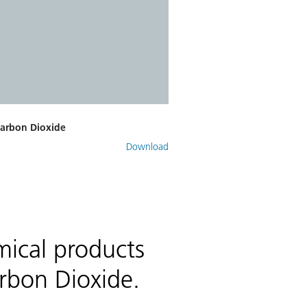
Carbon Dioxide
Download
mical products
rbon Dioxide.