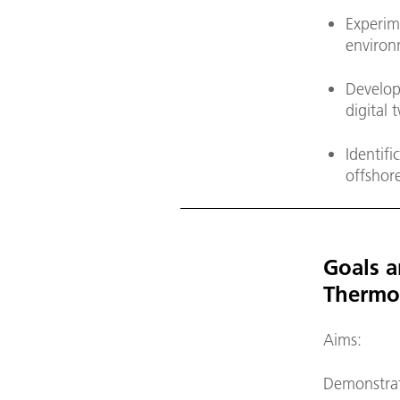
Experim
environ
Develop
digital 
Identifi
offshore
Goals a
Thermo
Aims:
Demonstrati