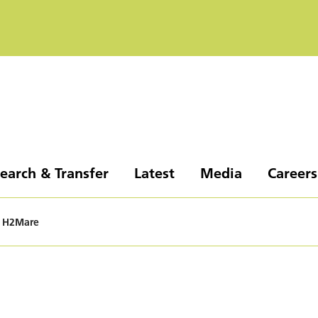
earch & Transfer
Latest
Media
Careers
H2Mare