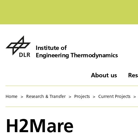
Institute of
Engineering Thermodynamics
About us
Res
Home
>
Research & Transfer
>
Projects
>
Current Projects
>
H2Mare