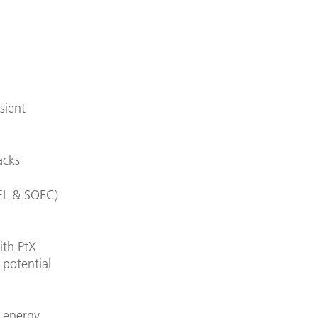
sient
acks
AEL & SOEC)
ith PtX
 potential
t energy