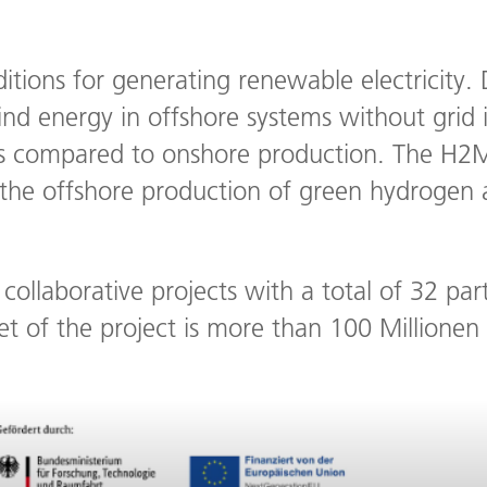
ditions for generating renewable electricity.
d energy in offshore systems without grid 
sts compared to onshore production. The H2M
g the offshore production of green hydrogen
collaborative projects with a total of 32 pa
et of the project is more than 100 Millionen