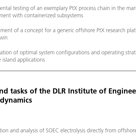
ental testing of an exemplary PtX process chain in the mar
ment with containerized subsystems
ment of a concept for a generic offshore PtX research pla
twin
cation of optimal system configurations and operating strat
 island applications
nd tasks of the DLR Institute of Engine
dynamics
on and analysis of SOEC electrolysis directly from offsho