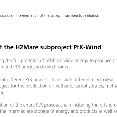
cess chain - presentation of the set-up: from idea to realisation
f the H2Mare subproject PtX-Wind
ng the full potential of offshore wind energy to produce g
n and PtX products derived from it
 of different PtX process chains with different electrolysis
ogies for the production of methane, carbohydrates, meth
ia
tion of the entire PtX process chain including the offshore
the intermediate storage of energy and products as well as 