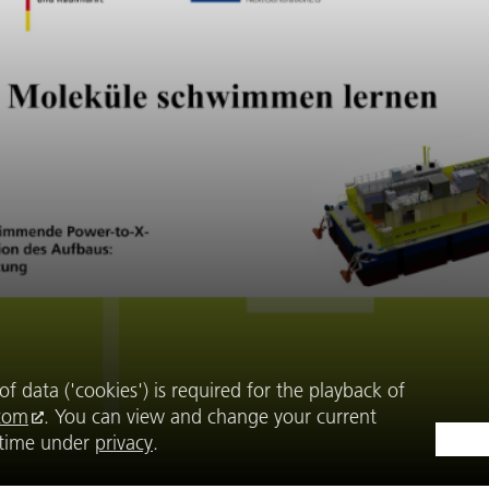
f data ('cookies') is required for the playback of
com
. You can view and change your current
y time under
privacy
.