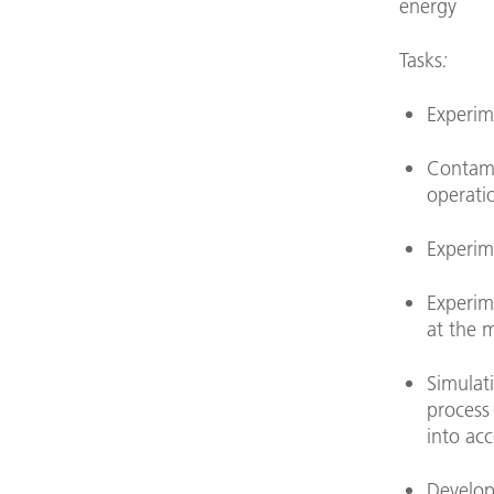
energy
Tasks
:
Experime
Contami
operati
Experime
Experim
at the m
Simulati
process
into ac
Develop