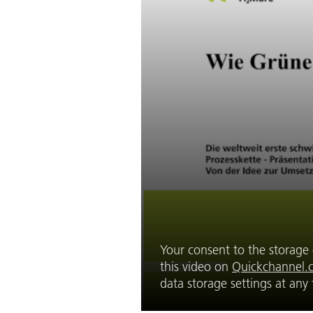
Your consent to the storage o
this video on
Quickchannel.
data storage settings at an