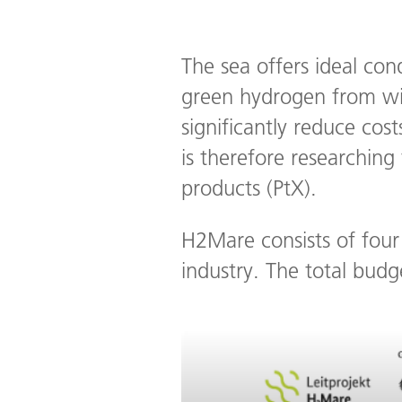
The sea offers ideal con
green hydrogen from win
significantly reduce co
is therefore researchin
products (PtX).
H2Mare consists of four 
industry. The total budg