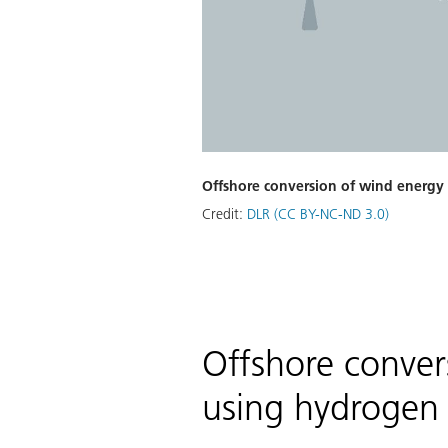
Offshore conversion of wind energy
Credit:
DLR (CC BY-NC-ND 3.0)
Offshore conver
using hydrogen 