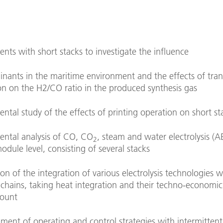
nts with short stacks to investigate the influence
nants in the maritime environment and the effects of tran
on on the H2/CO ratio in the produced synthesis gas
ntal study of the effects of printing operation on short st
ental analysis of CO, CO
, steam and water electrolysis (
2
odule level, consisting of several stacks
on of the integration of various electrolysis technologies w
 chains, taking heat integration and their techno-economic
count
ment of operating and control strategies with intermitten