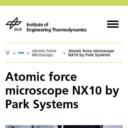
Institute of
Engineering Thermodynamics
Atomic Force
Atomic force microscope
>
>
>
Microscopy
NX10 by Park Systems
Atomic force
microscope NX10 by
Park Systems