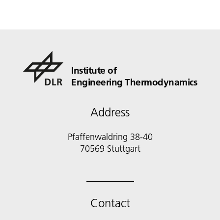
Institute of
Engineering Thermodynamics
Address
Pfaffenwaldring 38-40
70569 Stuttgart
Contact