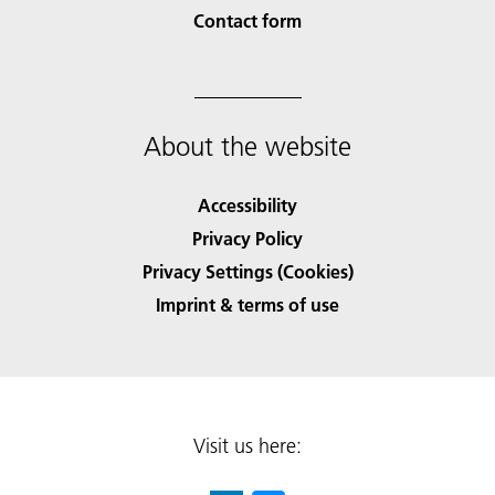
Contact form
About the website
Accessibility
Privacy Policy
Privacy Settings (Cookies)
Imprint & terms of use
Visit us here: