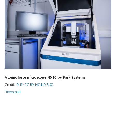
Atomic force microscope NX10 by Park Systems
Credit:
DLR (CC BY-NC-ND 3.0)
Download