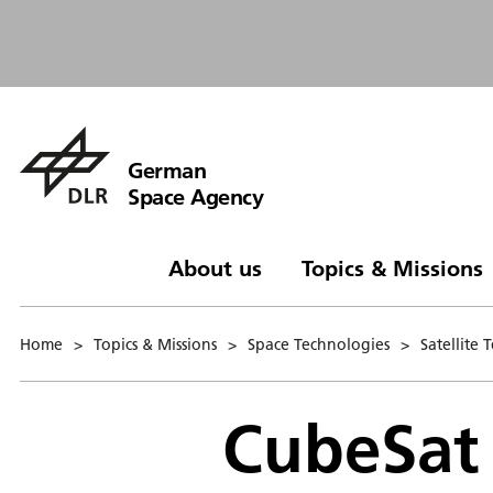
German
Space Agency
About us
Topics & Missions
Home
>
Topics & Missions
>
Space Technologies
>
Satellite
CubeSat 