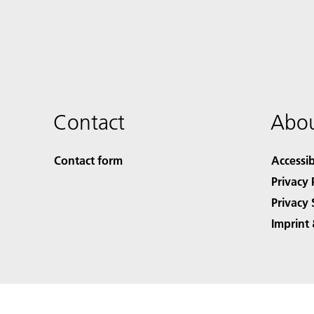
Contact
Abou
Contact form
Accessib
Privacy 
Privacy 
Imprint 