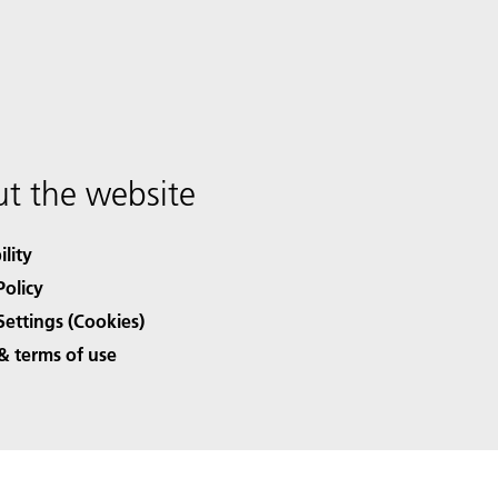
t the website
ility
Policy
Settings (Cookies)
& terms of use