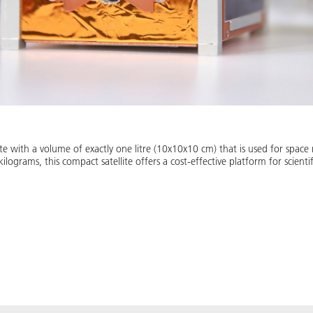
ite with a volume of exactly one litre (10x10x10 cm) that is used for space
ograms, this compact satellite offers a cost-effective platform for scienti