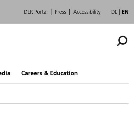
DLR Portal
Press
Accessibility
DE
EN
edia
Careers & Education