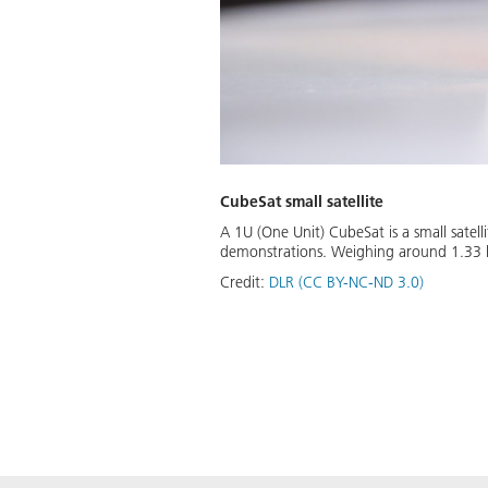
CubeSat small satellite
A 1U (One Unit) CubeSat is a small satell
demonstrations. Weighing around 1.33 kil
Credit:
DLR (CC BY-NC-ND 3.0)