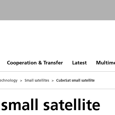
Cooperation & Transfer
Latest
Multim
 Technology
>
Small satellites
>
CubeSat small satellite
small satellite