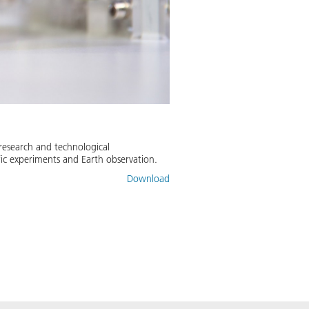
 research and technological
fic experiments and Earth observation.
Download