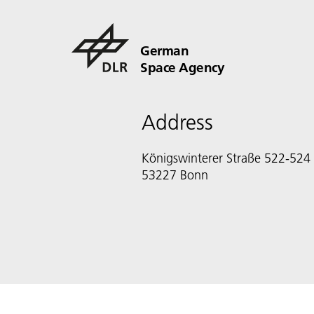
German
Space Agency
Address
Königswinterer Straße 522-524
53227 Bonn