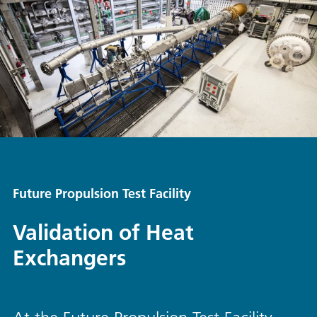
Future Propulsion Test Facility
Validation of Heat
Exchangers