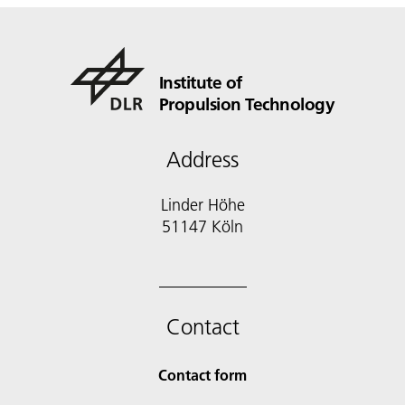
Institute of
Propulsion Technology
Address
Linder Höhe
51147 Köln
Contact
Contact form