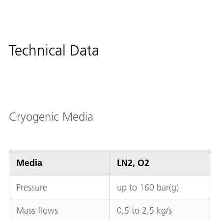
Technical Data
Cryogenic Media
Media
LN2, O2
Pressure
up to 160 bar(g)
Mass flows
0,5 to 2,5 kg/s