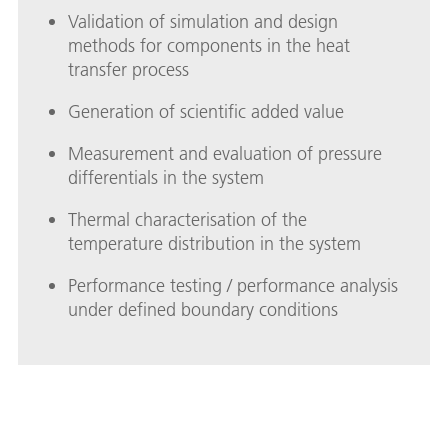
Validation of simulation and design
methods for components in the heat
transfer process
Generation of scientific added value
Measurement and evaluation of pressure
differentials in the system
Thermal characterisation of the
temperature distribution in the system
Performance testing / performance analysis
under defined boundary conditions