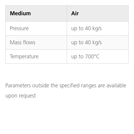
Medium
Air
Pressure
up to 40 kg/s
Mass flows
up to 40 kg/s
Temperature
up to 700°C
Parameters outside the specified ranges are available
upon request