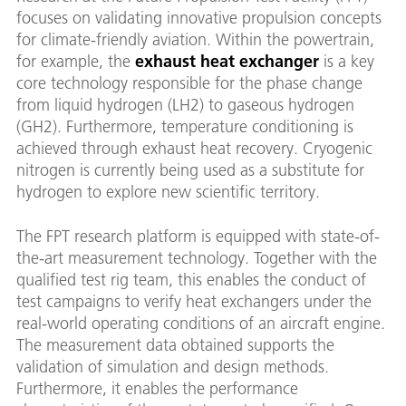
focuses on validating innovative propulsion concepts
for climate-friendly aviation. Within the powertrain,
for example, the
exhaust heat exchanger
is a key
core technology responsible for the phase change
from liquid hydrogen (LH2) to gaseous hydrogen
(GH2). Furthermore, temperature conditioning is
achieved through exhaust heat recovery. Cryogenic
nitrogen is currently being used as a substitute for
hydrogen to explore new scientific territory.
The FPT research platform is equipped with state-of-
the-art measurement technology. Together with the
qualified test rig team, this enables the conduct of
test campaigns to verify heat exchangers under the
real-world operating conditions of an aircraft engine.
The measurement data obtained supports the
validation of simulation and design methods.
Furthermore, it enables the performance