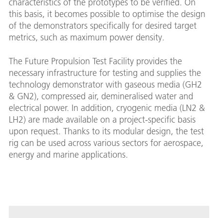
characteristics of the prototypes to be verified. On
this basis, it becomes possible to optimise the design
of the demonstrators specifically for desired target
metrics, such as maximum power density.
The Future Propulsion Test Facility provides the
necessary infrastructure for testing and supplies the
technology demonstrator with gaseous media (GH2
& GN2), compressed air, demineralised water and
electrical power. In addition, cryogenic media (LN2 &
LH2) are made available on a project-specific basis
upon request. Thanks to its modular design, the test
rig can be used across various sectors for aerospace,
energy and marine applications.