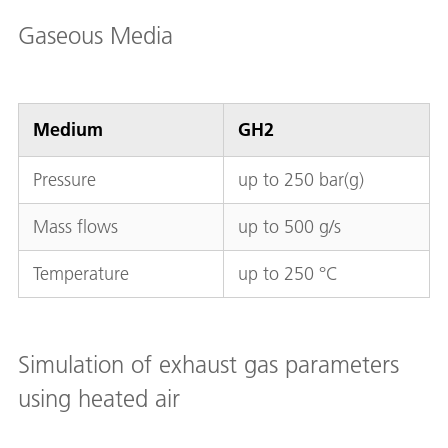
Gaseous Media
Medium
GH2
Pressure
up to 250 bar(g)
Mass flows
up to 500 g/s
Temperature
up to 250 °C
Simulation of exhaust gas parameters
using heated air