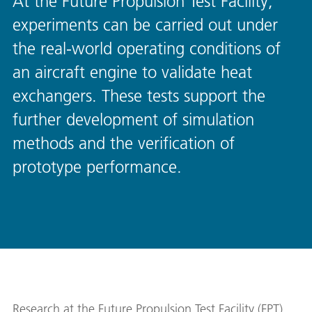
At the Future Propulsion Test Facility,
experiments can be carried out under
the real-world operating conditions of
an aircraft engine to validate heat
exchangers. These tests support the
further development of simulation
methods and the verification of
prototype performance.
Research at the Future Propulsion Test Facility (FPT)