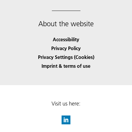
About the website
Accessibility
Privacy Policy
Privacy Settings (Cookies)
Imprint & terms of use
Visit us here: