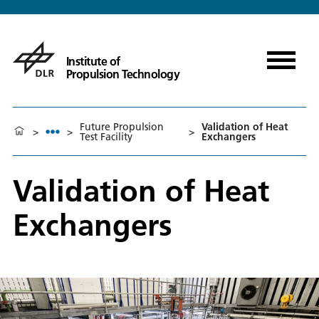
Institute of
Propulsion Technology
Future Propulsion
Validation of Heat
>
>
>
Test Facility
Exchangers
Validation of Heat
Exchangers