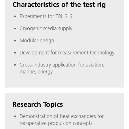
Characteristics of the test rig
Experiments for TRL 3-6
Cryogenic media supply
Modular design
Development for measurement technology
Cross-industry application for aviation,
marine, energy
Research Topics
Demonstration of heat exchangers for
recuperative propulsion concepts