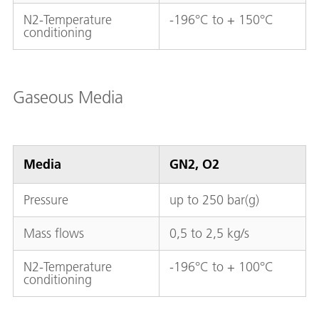
N2-Temperature
-196°C to + 150°C
conditioning
Gaseous Media
Media
GN2, O2
Pressure
up to 250 bar(g)
Mass flows
0,5 to 2,5 kg/s
N2-Temperature
-196°C to + 100°C
conditioning