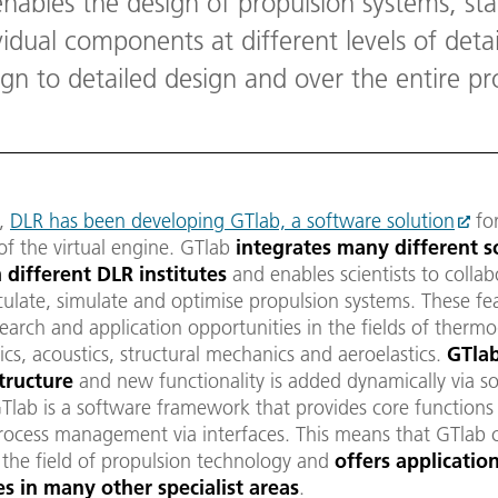
nables the design of propulsion systems, sta
idual components at different levels of deta
gn to detailed design and over the entire pro
2,
DLR has been developing GTlab, a software solution
for
 of the virtual engine. GTlab
integrates many different 
 different DLR institute
s
and enables scientists to collab
culate, simulate and optimise propulsion systems. These f
arch and application opportunities in the fields of therm
s, acoustics, structural mechanics and aeroelastics.
GTlab
tructure
and new functionality is added dynamically via s
Tlab is a software framework that provides core functions
rocess management via interfaces. This means that GTlab 
 the field of propulsion technology and
offers applicatio
ies in many other specialist areas
.