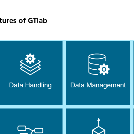
tures of GTlab