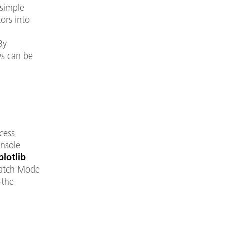
 simple
ors into
By
ws can be
cess
onsole
lotlib
Batch Mode
 the