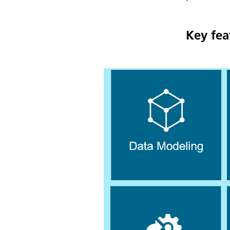
Key fea