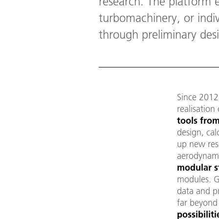
research. The platform e
turbomachinery, or indiv
through preliminary desi
Since 201
realisation
tools
from
design, cal
up new rese
aerodynamic
modular s
modules. G
data and p
far beyond
possibilit