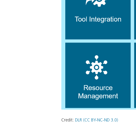
Credit:
DLR (CC BY-NC-ND 3.0)