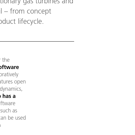
tionary gas turbines and
il – from concept
duct lifecycle.
 the
software
oratively
eatures open
odynamics,
 has a
oftware
 such as
can be used
n