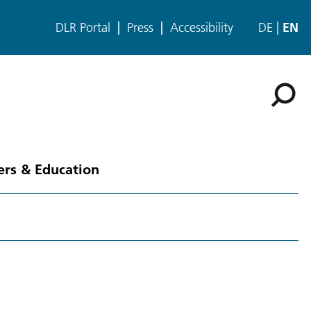
DLR Portal
Press
Accessibility
DE
EN
ers & Education