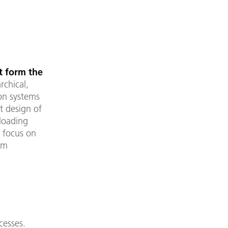
t form the
rchical,
on systems
t design of
 loading
g focus on
em
cesses.