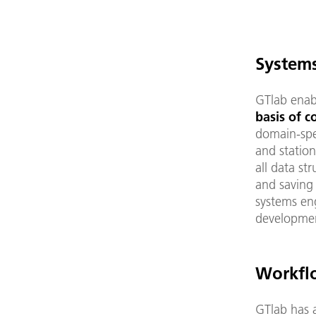
System
GTlab enab
basis of 
domain-spe
and station
all data st
and saving
systems en
developmen
Workfl
GTlab has 