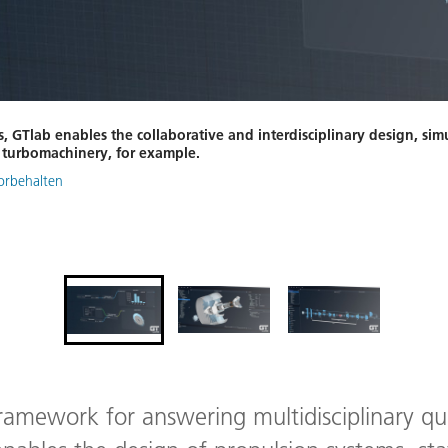
s, GTlab enables the collaborative and interdisciplinary design, sim
d turbomachinery, for example.
vorbehalten
framework for answering multidisciplinary qu