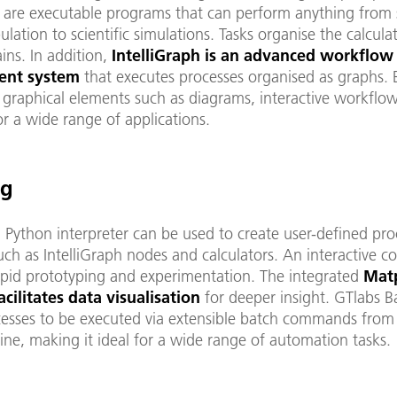
s are executable programs that can perform anything from
lation to scientific simulations. Tasks organise the calculat
ins. In addition,
IntelliGraph is an advanced workflow
nt system
that executes processes organised as graphs. 
 graphical elements such as diagrams, interactive workflo
r a wide range of applications.
ng
n Python interpreter can be used to create user-defined pro
ch as IntelliGraph nodes and calculators. An interactive c
apid prototyping and experimentation. The integrated
Matp
cilitates data visualisation
for deeper insight. GTlabs 
cesses to be executed via extensible batch commands from
ne, making it ideal for a wide range of automation tasks.