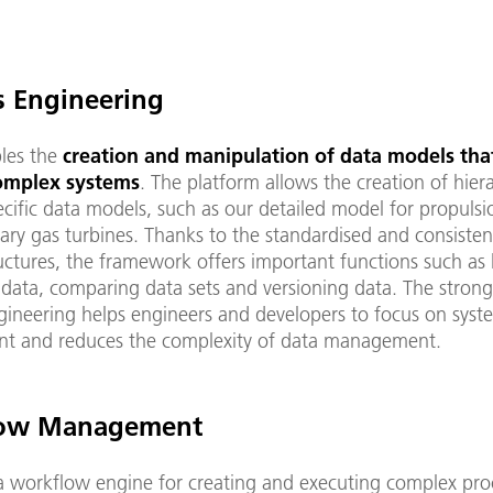
s Engineering
les the
creation and manipulation of data models tha
complex systems
. The platform allows the creation of hiera
cific data models, such as our detailed model for propulsi
ary gas turbines. Thanks to the standardised and consisten
ructures, the framework offers important functions such as
 data, comparing data sets and versioning data. The stron
gineering helps engineers and developers to focus on syst
t and reduces the complexity of data management.
ow Management
a workflow engine for creating and executing complex pro