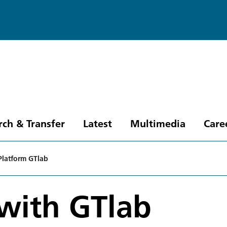
rch & Transfer
Latest
Multimedia
Care
Platform GTlab
 with GTlab