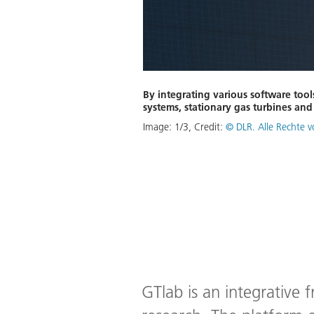
By integrating various software tool
systems, stationary gas turbines an
Image:
1
/
3
,
Credit:
© DLR. Alle Rechte 
GTlab is an integrative 