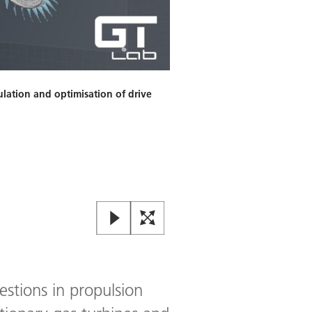
ulation and optimisation of drive
Geometry / CAD use case: Pre
Image:
2
/
3
,
Credit:
© DLR. Alle 
estions in propulsion