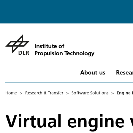
Institute of
Propulsion Technology
About us
Resea
Home
>
Research & Transfer
>
Software Solutions
>
Engine 
Virtual engine