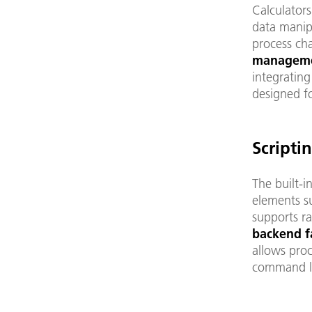
Calculator
data manipu
process cha
manageme
integrating
designed fo
Scripti
The built-i
elements su
supports r
backend fa
allows pro
command li