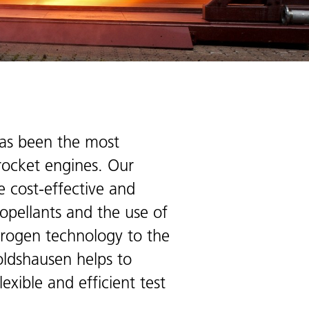
has been the most
 rocket engines. Our
e cost-effective and
ropellants and the use of
ydrogen technology to the
oldshausen helps to
xible and efficient test