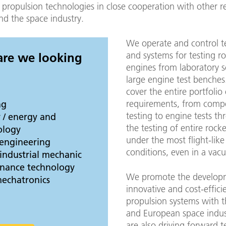
 propulsion technologies in close cooperation with other r
and the space industry.
We operate and control t
and systems for testing r
 are we looking
engines from laboratory s
large engine test benche
cover the entire portfolio 
requirements, from comp
ng
testing to engine tests th
 / energy and
the testing of entire rock
ology
under the most flight-like
 engineering
conditions, even in a vac
industrial mechanic
tenance technology
We promote the develop
mechatronics
innovative and cost-effici
propulsion systems with
and European space indu
are also driving forward 