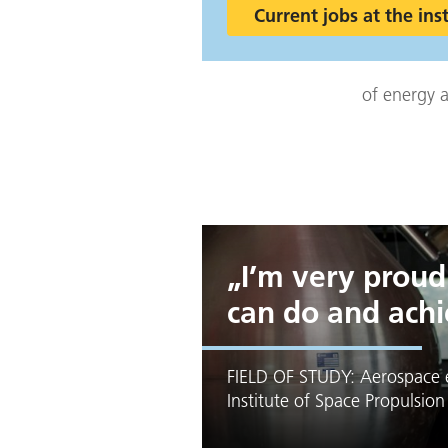
Current jobs at the ins
of energy a
„I’m very prou
can do and achi
FIELD OF STUDY: Aerospace 
Institute of Space Propulsion