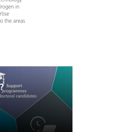
drogen in
rtise
to the areas
?