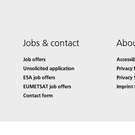
Jobs & contact
Abou
Job offers
Accessib
Unsolicited application
Privacy 
ESA job offers
Privacy 
EUMETSAT job offers
Imprint 
Contact form