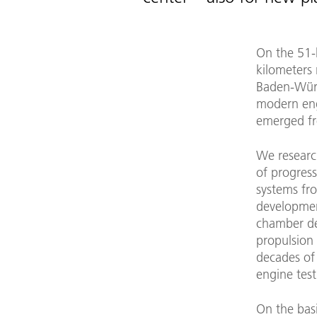
On the 51-h
kilometers 
Baden-Würt
modern en
emerged fro
We researc
of progress
systems fr
developme
chamber de
propulsion
decades of
engine tes
On the bas