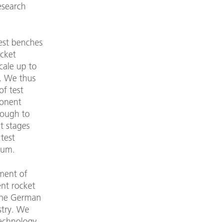
esearch
est benches
ocket
cale up to
s. We thus
of test
onent
rough to
et stages
 test
uum.
ment of
ent rocket
 the German
stry. We
technology