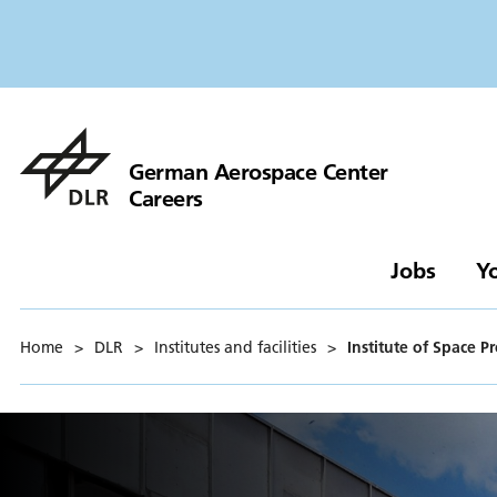
German Aerospace Center
Careers
Jobs
Y
Home
>
DLR
>
Institutes and facilities
>
Institute of Space P