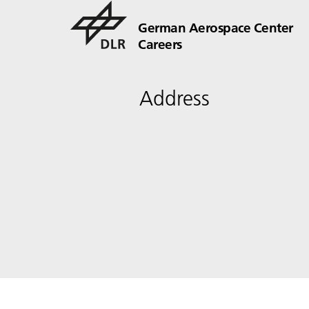
German Aerospace Center
Careers
Address