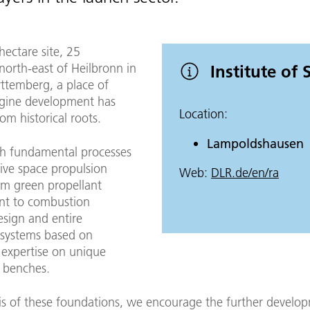
ectare site, 25
north-east of Heilbronn in
Institute of
temberg, a place of
gine development has
Location:
m historical roots.
Lampoldshausen
h fundamental processes
ive space propulsion
Web:
DLR.de/en/ra
om green propellant
nt to combustion
sign and entire
 systems based on
 expertise on unique
t benches.
is of these foundations, we encourage the further develo