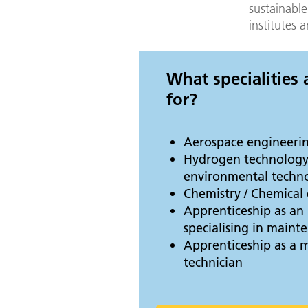
sustainable
institutes 
What specialities
for?
Aerospace engineeri
Hydrogen technology
environmental techn
Chemistry / Chemical
Apprenticeship as an 
specialising in main
Apprenticeship as a 
technician