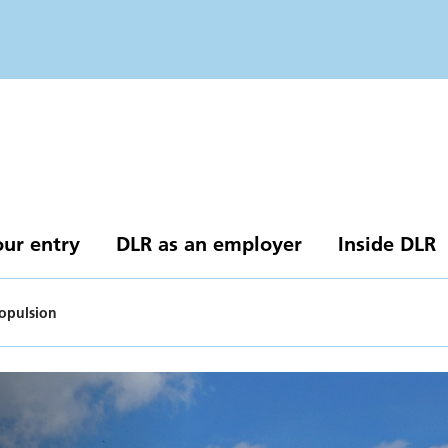
our entry
DLR as an employer
Inside DLR
ropulsion