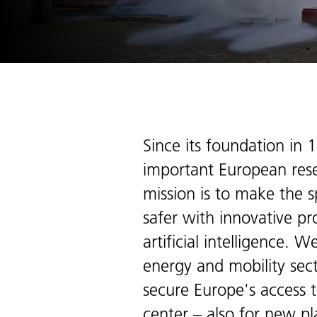
Since its foundation in 
important European resea
mission is to make the s
safer with innovative pr
artificial intelligence.
energy and mobility sect
secure Europe's access t
center – also for new pl