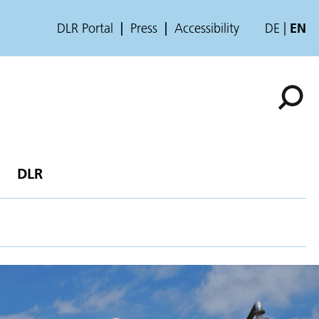
DLR Portal
Press
Accessibility
DE
EN
DLR