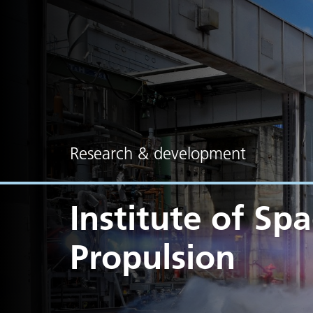
Research & development
Institute of Sp
Propulsion