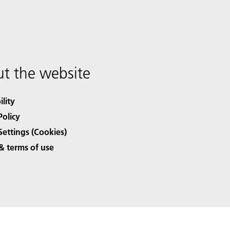
t the website
ility
Policy
Settings (Cookies)
& terms of use