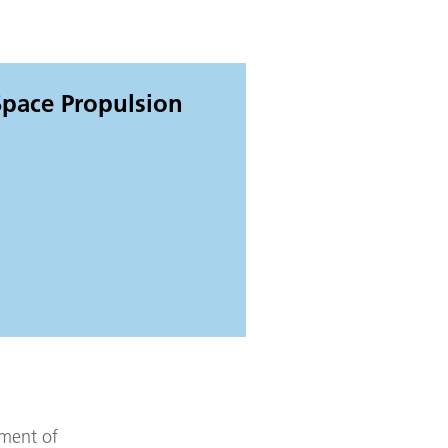
 Space Propulsion
pment of