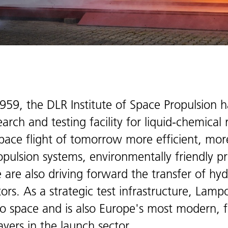
1959, the DLR Institute of Space Propulsion 
rch and testing facility for liquid-chemical
pace flight of tomorrow more efficient, mor
opulsion systems, environmentally friendly p
 We are also driving forward the transfer of h
ors. As a strategic test infrastructure, Lamp
o space and is also Europe's most modern, fle
ayers in the launch sector.