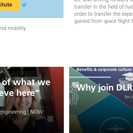
titute
transfer in the field of hy
order to transfer the expe
gained from space flight 
nd mobility.
Benefits & corporate culture
d of what we
Why join DLR
eve here“
engineering | NOW: