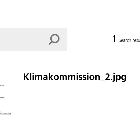
1
Search resu
Klimakommission_2.jpg