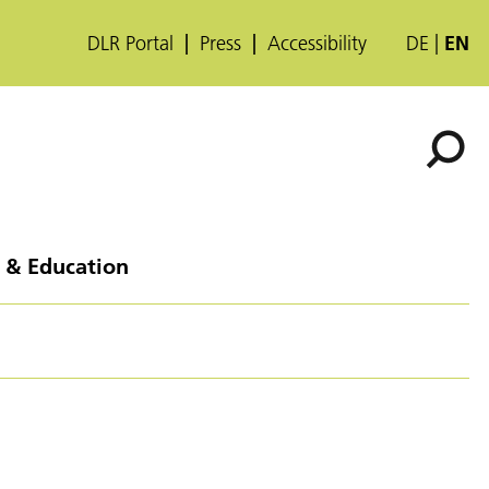
DLR Portal
Press
Accessibility
DE
EN
 & Education