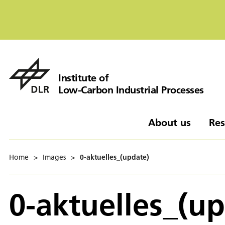
Institute of
Low-Carbon Industrial Processes
About us
Res
Home
>
Images
>
0-aktuelles_(update)
0-aktuelles_(u