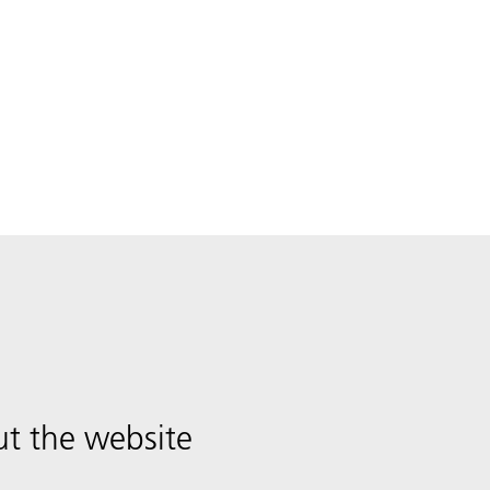
t the website