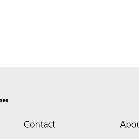
ses
Contact
Abou