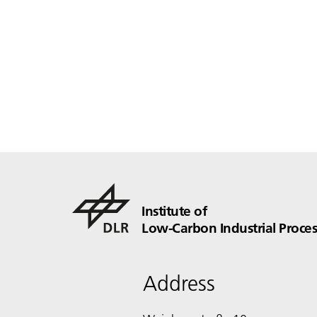
Institute of
Low-Carbon Industrial Proces
Address