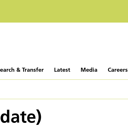
earch & Transfer
Latest
Media
Careers
pdate)