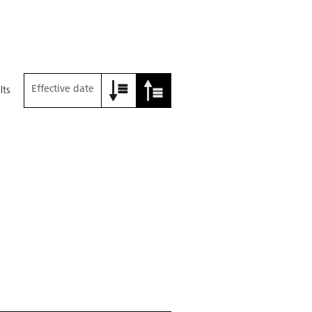
Effective date
lts