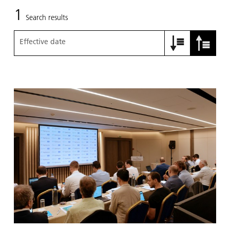
1
Search results
Effective date