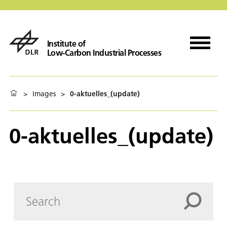
Institute of
Low-Carbon Industrial Processes
>
Images
>
0-aktuelles_(update)
0-aktuelles_(update)