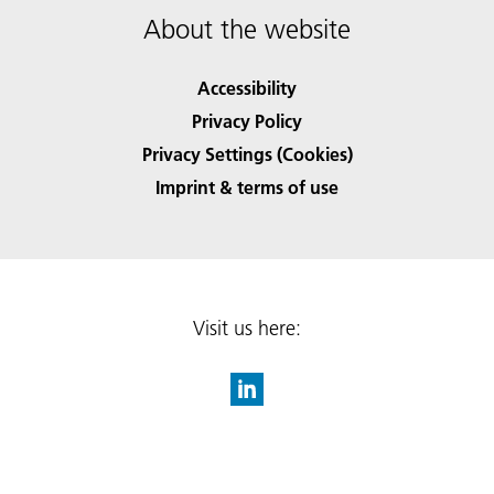
About the website
Accessibility
Privacy Policy
Privacy Settings (Cookies)
Imprint & terms of use
Visit us here: