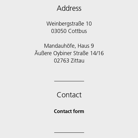
Address
Weinbergstraße 10
03050 Cottbus
Mandauhöfe, Haus 9
Äußere Oybiner Straße 14/16
02763 Zittau
Contact
Contact form