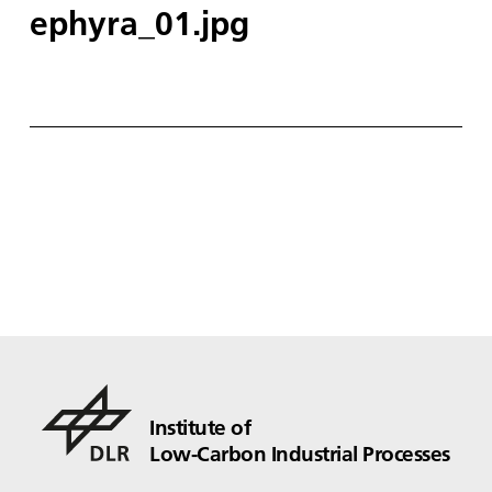
ephyra_01.jpg
Institute of
Low-Carbon Industrial Processes