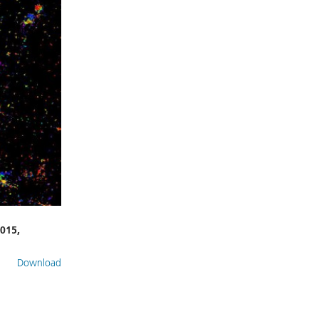
015,
Download