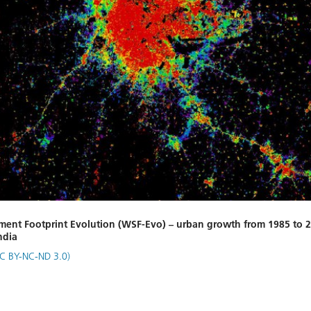
ment Footprint Evolution (WSF-Evo) – urban growth from 1985 to 2
ndia
C BY-NC-ND 3.0)