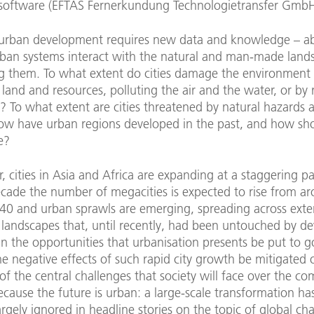
 software (EFTAS Fernerkundung Technologietransfer GmbH
urban development requires new data and knowledge – 
ban systems interact with the natural and man-made land
g them. To what extent do cities damage the environment
and and resources, polluting the air and the water, or by
y? To what extent are cities threatened by natural hazards 
w have urban regions developed in the past, and how sh
e?
ar, cities in Asia and Africa are expanding at a staggering p
ecade the number of megacities is expected to rise from a
40 and urban sprawls are emerging, spreading across exte
 landscapes that, until recently, had been untouched by d
n the opportunities that urbanisation presents be put to 
e negative effects of such rapid city growth be mitigated 
 of the central challenges that society will face over the c
cause the future is urban: a large-scale transformation ha
argely ignored in headline stories on the topic of global ch