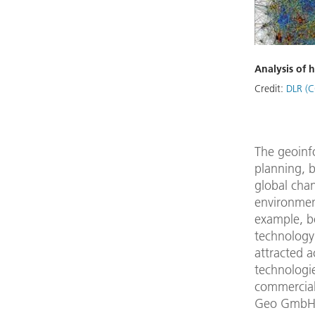
Analysis of 
Credit:
DLR (C
The geoinfo
planning, b
global cha
environmen
example, b
technology
attracted a
technologie
commercial 
Geo GmbH)