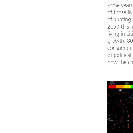
some years
of those li
of abating.
2050 this n
living in c
growth, 80
consumptio
of politica
how the co