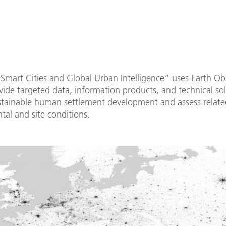
Smart Cities and Global Urban Intelligence” uses Earth Ob
vide targeted data, information products, and technical sol
stainable human settlement development and assess relate
al and site conditions.