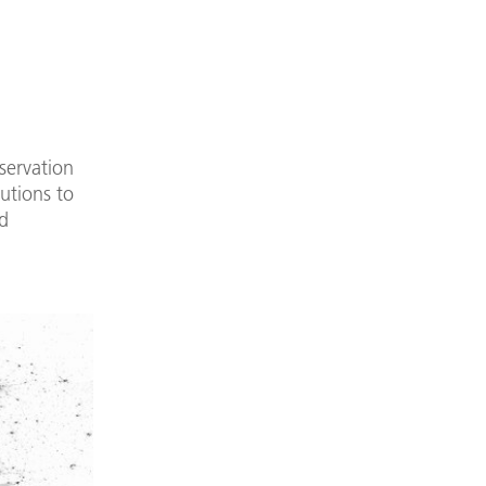
servation
utions to
d