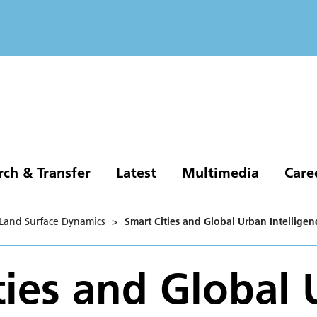
rch & Transfer
Latest
Multimedia
Care
Land Surface Dynamics
>
Smart Cities and Global Urban Intelligen
ties and Global