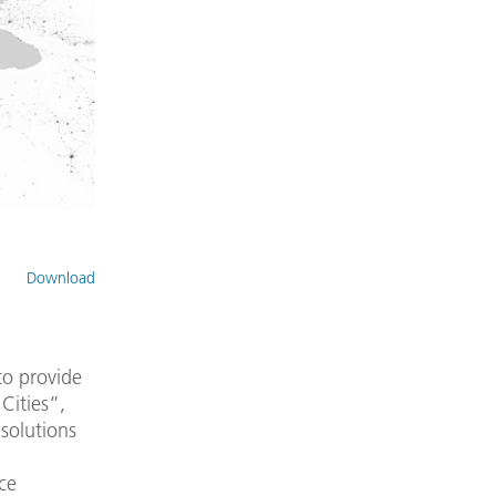
Download
to provide
Cities”,
solutions
nce