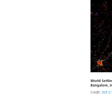
World Settle
Bangalore, I
Credit:
DLR (C