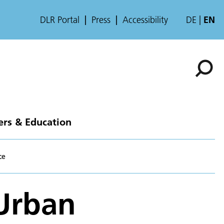
DLR Portal
Press
Accessibility
DE
EN
ers & Education
ce
 Urban