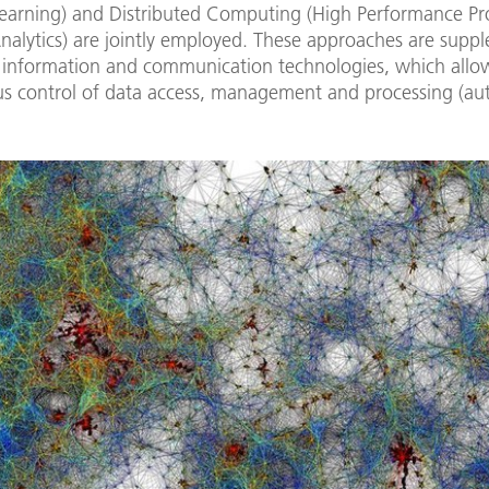
earning) and Distributed Computing (High Performance Pr
nalytics) are jointly employed. These approaches are sup
information and communication technologies, which allo
 control of data access, management and processing (au