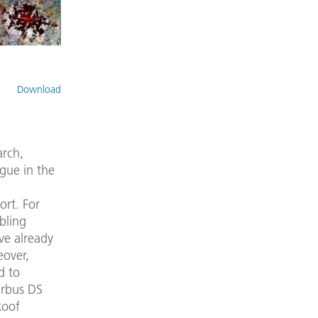
Download
arch,
ogue in the
ort. For
bling
ve already
eover,
d to
irbus DS
Roof