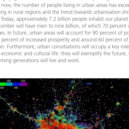
 now, the number of people living in urban areas has exce
ving in rural regions and the trend towards urbanisation s
 Today, approximately 7.2 billion people inhabit our plane
umber will have risen to nine billion, of which 70 percent 
ities. In future, urban areas will account for 90 percent of p
 percent of increased prosperity and around 60 percent of
n. Furthermore, urban conurbations will occupy a key role
l, economic and cultural life: they will exemplify the future,
ming generations will live and work.