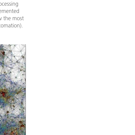
ocessing
plemented
w the most
tomation).