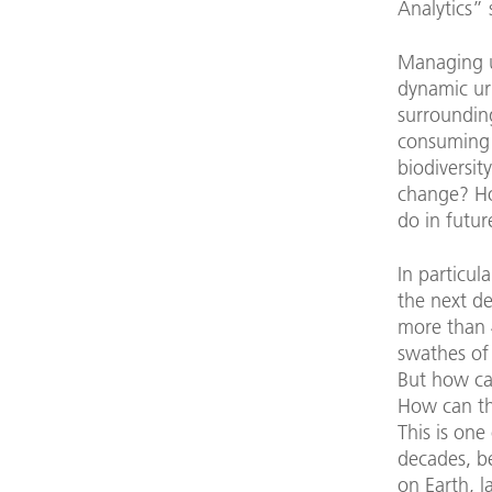
Analytics”
Managing 
dynamic ur
surroundin
consuming l
biodiversit
change? Ho
do in futur
In particul
the next d
more than 
swathes of
But how ca
How can th
This is one
decades, be
on Earth, l