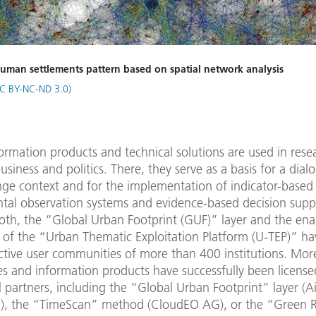
human settlements pattern based on spatial network analysis
C BY-NC-ND 3.0)
rmation products and technical solutions are used in rese
usiness and politics. There, they serve as a basis for a dial
nge context and for the implementation of indicator-based
tal observation systems and evidence-based decision supp
oth, the “Global Urban Footprint (GUF)” layer and the ena
 of the “Urban Thematic Exploitation Platform (U-TEP)” ha
ctive user communities of more than 400 institutions. Mor
s and information products have successfully been license
partners, including the “Global Urban Footprint” layer (A
, the “TimeScan” method (CloudEO AG), or the “Green 