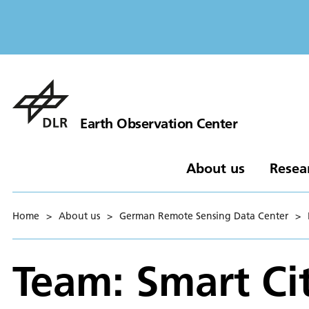
Earth Observation Center
About us
Resea
Home
>
About us
>
German Remote Sensing Data Center
>
Team: Smart Ci