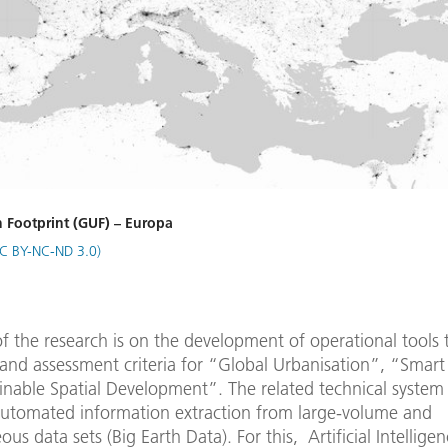
 Footprint (GUF) – Europa
C BY-NC-ND 3.0)
f the research is on the development of operational tools 
and assessment criteria for “Global Urbanisation”, “Smart 
inable Spatial Development”. The related technical system 
automated information extraction from large-volume and
us data sets (Big Earth Data). For this, Artificial Intellige