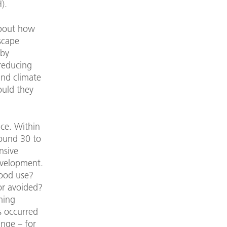
).
about how
scape
 by
 reducing
and climate
ould they
ace. Within
round 30 to
nsive
evelopment.
good use?
or avoided?
oming
s occurred
ange – for