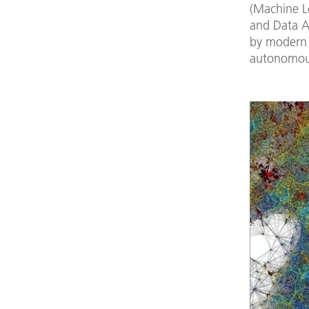
(Machine L
and Data A
by modern 
autonomous