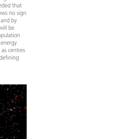
eded that
hows no sign
t and by
will be
opulation
 energy
 as centres
 defining