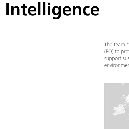
Intelligence
The team “
(EO) to pro
support su
environment