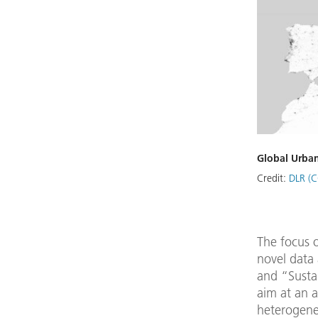
Global Urban
Credit:
DLR (C
The focus o
novel data 
and “Susta
aim at an 
heterogeneo